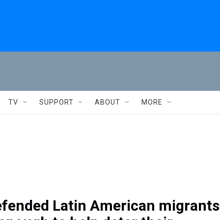
TV
SUPPORT
ABOUT
MORE
efended Latin American migrants