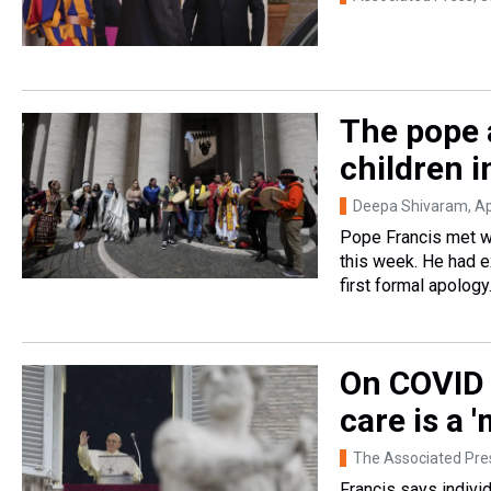
The pope 
children i
Deepa Shivaram
, A
Pope Francis met wi
this week. He had ex
first formal apology
On COVID 
care is a 
The Associated Pre
Francis says individ