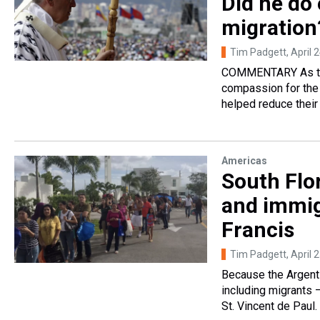
Did he do 
migration
Tim Padgett
, April 
COMMENTARY As the f
compassion for the 
helped reduce their
Americas
South Flo
and immig
Francis
Tim Padgett
, April 
Because the Argent
including migrants —
St. Vincent de Paul.