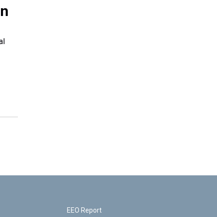
en
al
EEO Report