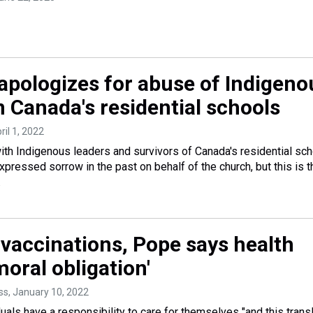
apologizes for abuse of Indigeno
n Canada's residential schools
pril 1, 2022
th Indigenous leaders and survivors of Canada's residential sc
pressed sorrow in the past on behalf of the church, but this is t
.
vaccinations, Pope says health
'moral obligation'
ss
, January 10, 2022
uals have a responsibility to care for themselves "and this trans