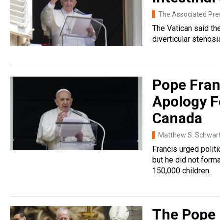
The Associated Pre
The Vatican said t
diverticular stenosi
Pope Fran
Apology F
Canada
Matthew S. Schwar
Francis urged politi
but he did not forma
150,000 children.
The Pope 