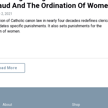
aud And The Ordination Of Wom
e 2, 2021
sion of Catholic canon law in nearly four decades redefines cleric
ates specific punishments. It also sets punishments for the
on of women.
oad More
About
Shop