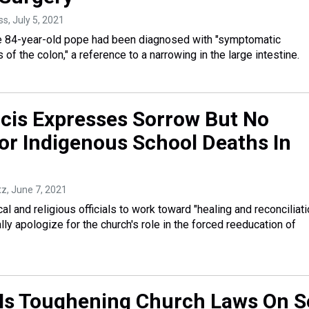
ss
, July 5, 2021
he 84-year-old pope had been diagnosed with "symptomatic
s of the colon," a reference to a narrowing in the large intestine.
cis Expresses Sorrow But No
or Indigenous School Deaths In
tz
, June 7, 2021
cal and religious officials to work toward "healing and reconciliati
lly apologize for the church's role in the forced reeducation of
Is Toughening Church Laws On S