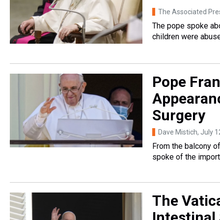
The Associated Pre
The pope spoke abo
children were abuse
Pope Fran
Appearanc
Surgery
Dave Mistich
, July 
From the balcony of
spoke of the import
The Vatic
Intestinal