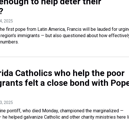
enough to help deter their
?
24, 2025
irst pope from Latin America, Francis will be lauded for urgin
region's immigrants — but also questioned about how effectivel
 numbers.
rida Catholics who help the poor
rants felt a close bond with Pop
23, 2025
ine pontiff, who died Monday, championed the marginalized —
 he helped galvanize Catholic and other charity ministries here l