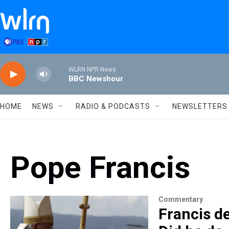
Skip to main content
WLRN NPR News
BBC Newshour
HOME
NEWS
RADIO & PODCASTS
NEWSLETTERS
Pope Francis
Commentary
Francis d