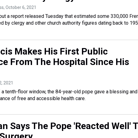
ss
, October 6, 2021
ut a report released Tuesday that estimated some 330,000 Fre
d by clergy and other church authority figures dating back to 195
cis Makes His First Public
e From The Hospital Since His
12, 2021
 a tenth-floor window, the 84-year-old pope gave a blessing and
ance of free and accessible health care.
an Says The Pope 'Reacted Well' 
 Surgery