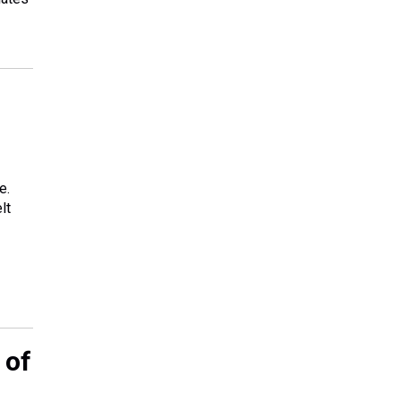
e.
lt
 of