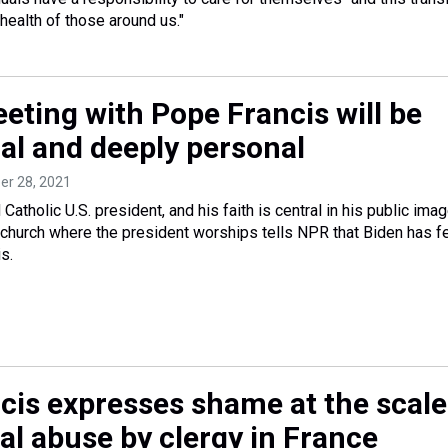
 health of those around us."
eting with Pope Francis will be
ial and deeply personal
ber 28, 2021
Catholic U.S. president, and his faith is central in his public imag
. church where the president worships tells NPR that Biden has fe
s.
cis expresses shame at the scale
al abuse by clergy in France