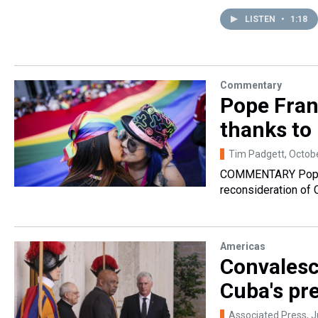
LISTEN
•
1:18
Commentary
Pope Fran
thanks to
Tim Padgett
, Octob
COMMENTARY Pope F
reconsideration of C
Americas
Convalesc
Cuba's pre
Associated Press
, 