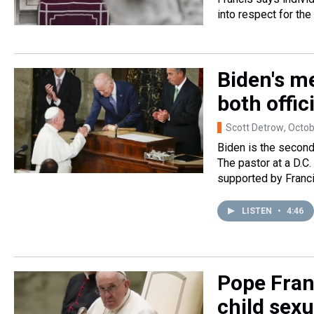
into respect for the
Biden's me
both offic
Scott Detrow
, Octo
Biden is the second 
The pastor at a D.C
supported by Franci
LISTEN
•
4:46
Pope Fran
child sexu