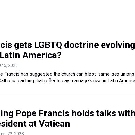
cis gets LGBTQ doctrine evolvin
 Latin America?
er 5, 2023
rancis has suggested the church can bless same-sex unions
atholic teaching that reflects gay marriage's rise in Latin Americ
ing Pope Francis holds talks wit
sident at Vatican
June 22, 2023