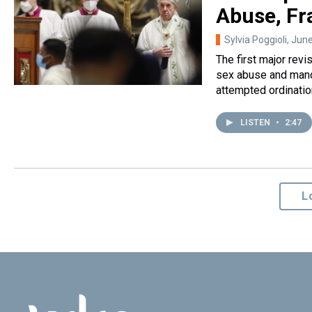
Abuse, Fr
Sylvia Poggioli
, Jun
The first major revi
sex abuse and mand
attempted ordinati
LISTEN
•
2:47
L