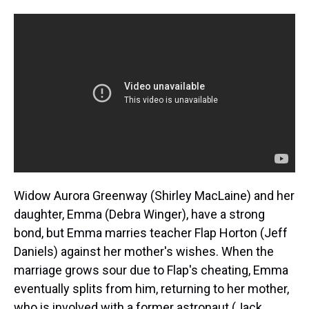
Widow Aurora Greenway (Shirley MacLaine) and her
daughter, Emma (Debra Winger), have a strong
bond, but Emma marries teacher Flap Horton (Jeff
Daniels) against her mother's wishes. When the
marriage grows sour due to Flap's cheating, Emma
eventually splits from him, returning to her mother,
who is involved with a former astronaut (Jack