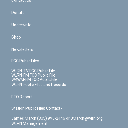
k
n
Contact Us
Donate
Underwrite
Shop
Newsletters
FCC Public Files
WLRN-TV FCC Public File
WLRN-FM FCC Public File
WKWM-FM FCC Public File
WLRN Public Files and Records
EEO Report
Station Public Files Contact -
James March (305) 995-2446 or JMarch@wlrn.org
WLRN Management