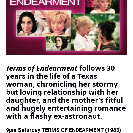
d
o
e
r
k
d
s
o
r
e
y
I
k
s
n
t
Terms of Endearment
follows 30
years in the life of a Texas
woman, chronicling her stormy
but loving relationship with her
daughter, and the mother's fitful
and hugely entertaining romance
with a flashy ex-astronaut.
9pm Saturday TERMS OF ENDEARMENT (1983)