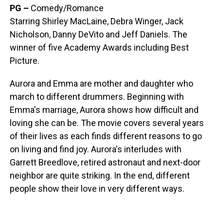
PG –
Comedy/Romance
Starring Shirley MacLaine, Debra Winger, Jack
Nicholson, Danny DeVito and Jeff Daniels. The
winner of five Academy Awards including Best
Picture.
Aurora and Emma are mother and daughter who
march to different drummers. Beginning with
Emma's marriage, Aurora shows how difficult and
loving she can be. The movie covers several years
of their lives as each finds different reasons to go
on living and find joy. Aurora's interludes with
Garrett Breedlove, retired astronaut and next-door
neighbor are quite striking. In the end, different
people show their love in very different ways.