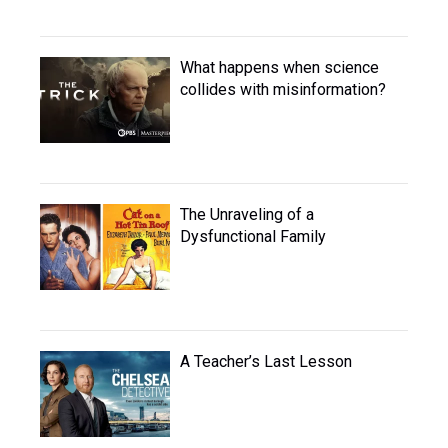
What happens when science
collides with misinformation?
The Unraveling of a
Dysfunctional Family
A Teacher’s Last Lesson