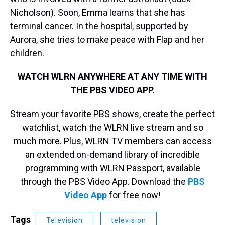
Nicholson). Soon, Emma learns that she has
terminal cancer. In the hospital, supported by
Aurora, she tries to make peace with Flap and her
children.
WATCH WLRN ANYWHERE AT ANY TIME WITH
THE PBS VIDEO APP.
Stream your favorite PBS shows, create the perfect
watchlist, watch the WLRN live stream and so
much more. Plus, WLRN TV members can access
an extended on-demand library of incredible
programming with WLRN Passport, available
through the PBS Video App. Download the
PBS
Video App
for free now!
Tags
Television
television