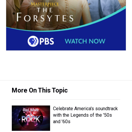
More On This Topic
Celebrate America's soundtrack
with the Legends of the '50s
and '60s