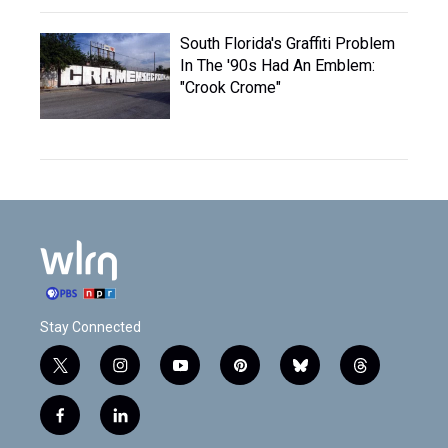
South Florida's Graffiti Problem
In The '90s Had An Emblem:
"Crook Crome"
Stay Connected
t
i
y
p
b
t
w
n
o
i
l
h
i
s
u
n
u
r
f
l
t
t
t
t
e
e
a
i
t
a
u
e
s
a