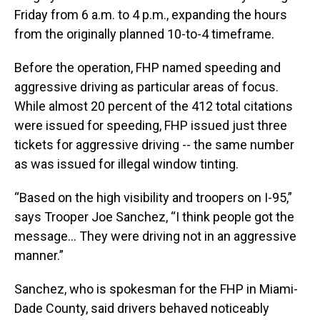
Friday from 6 a.m. to 4 p.m., expanding the hours
from the originally planned 10-to-4 timeframe.
Before the operation, FHP named speeding and
aggressive driving as particular areas of focus.
While almost 20 percent of the 412 total citations
were issued for speeding, FHP issued just three
tickets for aggressive driving -- the same number
as was issued for illegal window tinting.
“Based on the high visibility and troopers on I-95,”
says Trooper Joe Sanchez, “I think people got the
message... They were driving not in an aggressive
manner.”
Sanchez, who is spokesman for the FHP in Miami-
Dade County, said drivers behaved noticeably