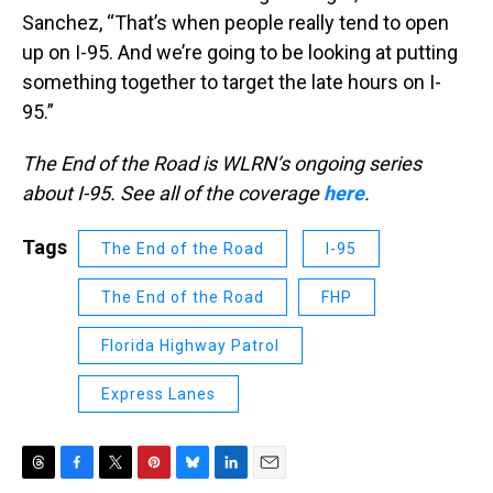
Sanchez, “That’s when people really tend to open
up on I-95. And we’re going to be looking at putting
something together to target the late hours on I-
95.”
The End of the Road is WLRN’s ongoing series
about I-95. See all of the coverage
here
.
Tags
The End of the Road
I-95
The End of the Road
FHP
Florida Highway Patrol
Express Lanes
T
F
T
P
B
L
E