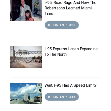
I-95, Road Rage And How The
Robertsons Learned Miami
Time
LISTEN
•
3:56
I-95 Express Lanes Expanding
To The North
Wait, I-95 Has A Speed Limit?
LISTEN
•
4:16