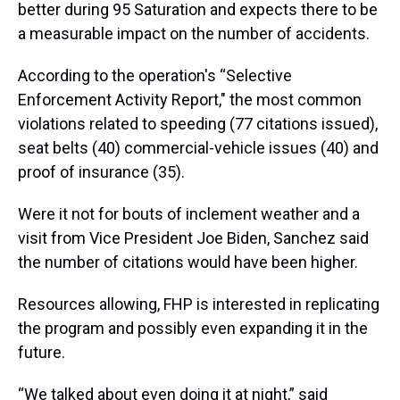
better during 95 Saturation and expects there to be
a measurable impact on the number of accidents.
According to the operation's “Selective
Enforcement Activity Report," the most common
violations related to speeding (77 citations issued),
seat belts (40) commercial-vehicle issues (40) and
proof of insurance (35).
Were it not for bouts of inclement weather and a
visit from Vice President Joe Biden, Sanchez said
the number of citations would have been higher.
Resources allowing, FHP is interested in replicating
the program and possibly even expanding it in the
future.
“We talked about even doing it at night,” said