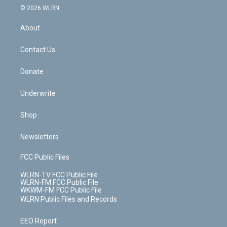
c
n
e
g
b
r
k
d
© 2026 WLRN
e
k
r
r
e
e
y
s
b
e
a
s
About
o
d
m
t
o
i
k
n
Contact Us
Donate
Underwrite
Shop
Newsletters
FCC Public Files
WLRN-TV FCC Public File
WLRN-FM FCC Public File
WKWM-FM FCC Public File
WLRN Public Files and Records
EEO Report