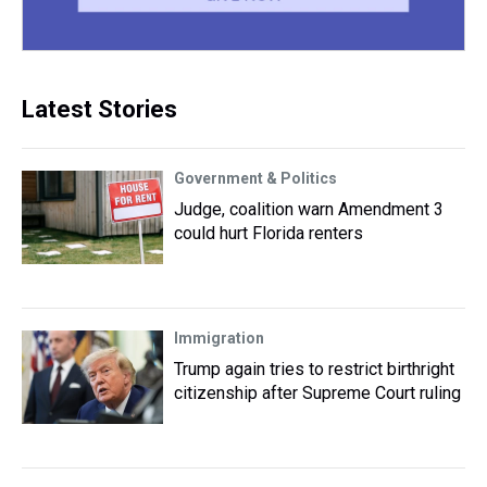
Latest Stories
Government & Politics
Judge, coalition warn Amendment 3
could hurt Florida renters
Immigration
Trump again tries to restrict birthright
citizenship after Supreme Court ruling