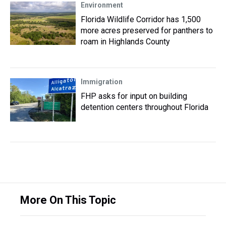
Environment
Florida Wildlife Corridor has 1,500
more acres preserved for panthers to
roam in Highlands County
Immigration
FHP asks for input on building
detention centers throughout Florida
More On This Topic