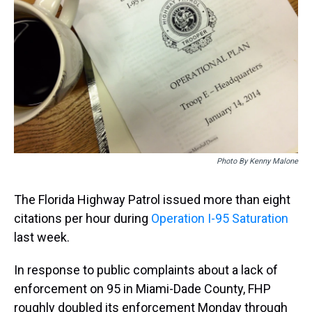
k
s
n
t
Photo By Kenny Malone
The Florida Highway Patrol issued more than eight
citations per hour during
Operation I-95 Saturation
last week.
In response to public complaints about a lack of
enforcement on 95 in Miami-Dade County, FHP
roughly doubled its enforcement Monday through