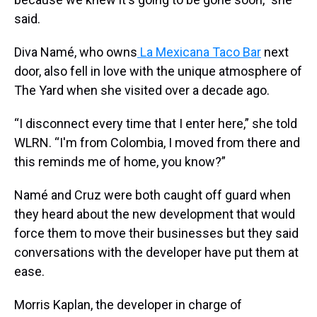
said.
Diva Namé, who owns
La Mexicana Taco Bar
next
door, also fell in love with the unique atmosphere of
The Yard when she visited over a decade ago.
“I disconnect every time that I enter here,” she told
WLRN. “I'm from Colombia, I moved from there and
this reminds me of home, you know?”
Namé and Cruz were both caught off guard when
they heard about the new development that would
force them to move their businesses but they said
conversations with the developer have put them at
ease.
Morris Kaplan, the developer in charge of