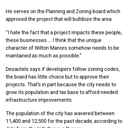
He serves on the Planning and Zoning board which
approved the project that will bulldoze the area.
“I hate the fact that a project impacts these people,
these businesses ... I think that the unique
character of Wilton Manors somehow needs to be
maintained as much as possible.”
Desautels says if developers follow zoning codes,
the board has little choice but to approve their
projects. That’s in part because the city needs to
grow its population and tax base to afford needed
infrastructure improvements.
The population of the city has wavered between
11,400 and 12,500 for the past decade, according to