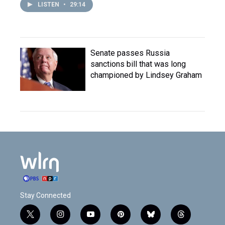
LISTEN
•
29:14
Senate passes Russia
sanctions bill that was long
championed by Lindsey Graham
Stay Connected
t
i
y
p
b
t