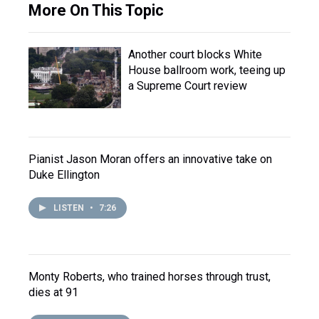
More On This Topic
Another court blocks White
House ballroom work, teeing up
a Supreme Court review
Pianist Jason Moran offers an innovative take on
Duke Ellington
LISTEN
•
7:26
Monty Roberts, who trained horses through trust,
dies at 91