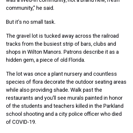
community,” he said.
But it's no small task.
The gravel lot is tucked away across the railroad
tracks from the busiest strip of bars, clubs and
shops in Wilton Manors. Patrons describe it as a
hidden gem, a piece of old Florida.
The lot was once a plant nursery and countless
species of flora decorate the outdoor seating areas
while also providing shade. Walk past the
restaurants and you’ll see murals painted in honor
of the students and teachers killed in the Parkland
school shooting and a city police officer who died
of COVID-19.