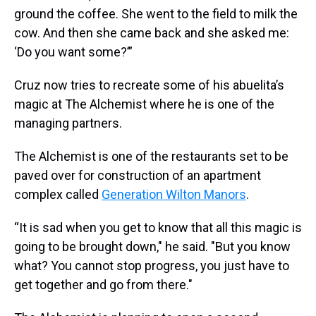
ground the coffee. She went to the field to milk the
cow. And then she came back and she asked me:
‘Do you want some?’”
Cruz now tries to recreate some of his abuelita’s
magic at The Alchemist where he is one of the
managing partners.
The Alchemist is one of the restaurants set to be
paved over for construction of an apartment
complex called
Generation Wilton Manors
.
“It is sad when you get to know that all this magic is
going to be brought down," he said. "But you know
what? You cannot stop progress, you just have to
get together and go from there."