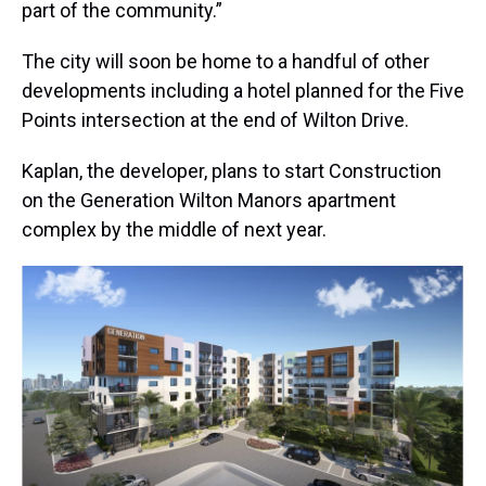
part of the community.”
The city will soon be home to a handful of other
developments including a hotel planned for the Five
Points intersection at the end of Wilton Drive.
Kaplan, the developer, plans to start Construction
on the Generation Wilton Manors apartment
complex by the middle of next year.