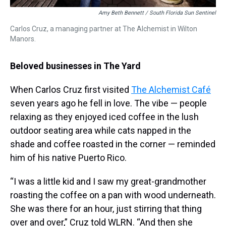
Amy Beth Bennett / South Florida Sun Sentinel
Carlos Cruz, a managing partner at The Alchemist in Wilton
Manors.
Beloved businesses in The Yard
When Carlos Cruz first visited
The Alchemist Café
seven years ago he fell in love. The vibe — people
relaxing as they enjoyed iced coffee in the lush
outdoor seating area while cats napped in the
shade and coffee roasted in the corner — reminded
him of his native Puerto Rico.
“I was a little kid and I saw my great-grandmother
roasting the coffee on a pan with wood underneath.
She was there for an hour, just stirring that thing
over and over,” Cruz told WLRN. “And then she