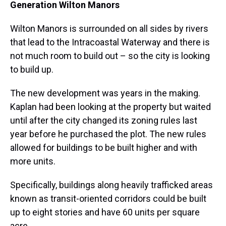
Generation Wilton Manors
Wilton Manors is surrounded on all sides by rivers
that lead to the Intracoastal Waterway and there is
not much room to build out – so the city is looking
to build up.
The new development was years in the making.
Kaplan had been looking at the property but waited
until after the city changed its zoning rules last
year before he purchased the plot. The new rules
allowed for buildings to be built higher and with
more units.
Specifically, buildings along heavily trafficked areas
known as transit-oriented corridors could be built
up to eight stories and have 60 units per square
acre.