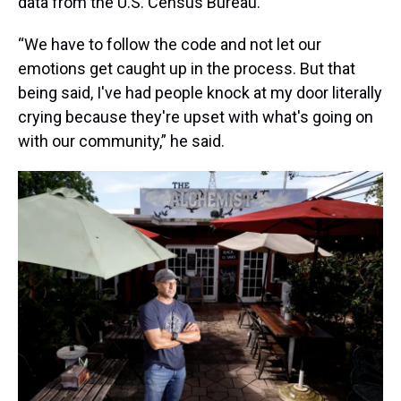
data from the U.S. Census Bureau.
“We have to follow the code and not let our
emotions get caught up in the process. But that
being said, I've had people knock at my door literally
crying because they're upset with what's going on
with our community,” he said.