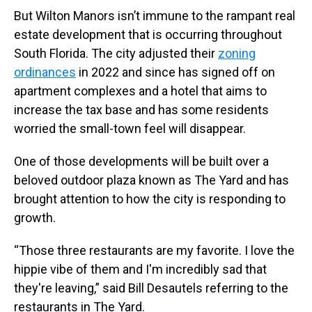
But Wilton Manors isn’t immune to the rampant real
estate development that is occurring throughout
South Florida. The city adjusted their
zoning
ordinances
in 2022 and since has signed off on
apartment complexes and a hotel that aims to
increase the tax base and has some residents
worried the small-town feel will disappear.
One of those developments will be built over a
beloved outdoor plaza known as The Yard and has
brought attention to how the city is responding to
growth.
“Those three restaurants are my favorite. I love the
hippie vibe of them and I'm incredibly sad that
they're leaving,” said Bill Desautels referring to the
restaurants in The Yard.