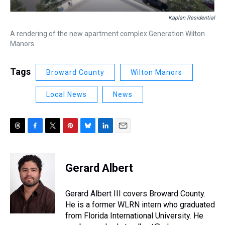
Kaplan Residential
A rendering of the new apartment complex Generation Wilton
Manors.
Tags
Broward County
Wilton Manors
Local News
News
T
F
T
P
B
L
E
h
a
w
i
l
i
m
r
c
i
n
u
n
a
e
e
t
t
e
k
i
Gerard Albert
a
b
t
e
s
e
l
d
o
e
r
k
d
s
o
r
e
y
I
Gerard Albert III covers Broward County.
k
s
n
He is a former WLRN intern who graduated
t
from Florida International University. He