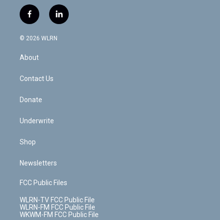
w
n
o
i
l
h
i
s
u
n
u
r
f
l
t
t
t
t
e
e
a
i
t
a
u
e
s
a
c
n
e
g
b
r
k
d
© 2026 WLRN
e
k
r
r
e
e
y
s
b
e
a
s
About
o
d
m
t
o
i
k
n
Contact Us
Donate
Underwrite
Shop
Newsletters
FCC Public Files
WLRN-TV FCC Public File
WLRN-FM FCC Public File
WKWM-FM FCC Public File