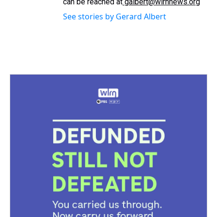
can be reached at
galbert@wlrnnews.org
See stories by Gerard Albert