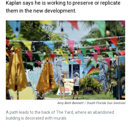
Kaplan says he is working to preserve or replicate
them in the new development.
Amy Beth Bennett / South Florida Sun Sentinel
A path leads to the back of The Yard, where an abandoned
building is decorated with murals.