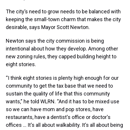
The city’s need to grow needs to be balanced with
keeping the small-town charm that makes the city
desirable, says Mayor Scott Newton.
Newton says the city commission is being
intentional about how they develop. Among other
new zoning rules, they capped building height to
eight stories.
“I think eight stories is plenty high enough for our
community to get the tax base that we need to
sustain the quality of life that this community
wants,” he told WLRN. “And it has to be mixed use
so we can have mom and pop stores, have
restaurants, have a dentist's office or doctor's
offices … It's all about walkability. It's all about being