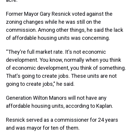
Former Mayor Gary Resnick voted against the
zoning changes while he was still on the
commission. Among other things, he said the lack
of affordable housing units was concerning.
“They're full market rate. It's not economic
development. You know, normally when you think
of economic development, you think of something.
That's going to create jobs. These units are not
going to create jobs,” he said.
Generation Wilton Manors will not have any
affordable housing units, according to Kaplan.
Resnick served as a commissioner for 24 years
and was mayor for ten of them.