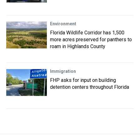
Environment
Florida Wildlife Corridor has 1,500
more acres preserved for panthers to
roam in Highlands County
Immigration
FHP asks for input on building
detention centers throughout Florida