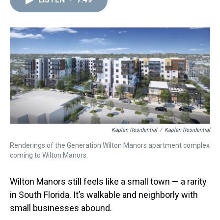
a
b
t
e
s
e
l
d
o
e
r
k
d
s
o
r
e
y
I
k
s
n
t
Kaplan Residential
/
Kaplan Residential
Renderings of the Generation Wilton Manors apartment complex
coming to Wilton Manors.
Wilton Manors still feels like a small town — a rarity
in South Florida. It’s walkable and neighborly with
small businesses abound.