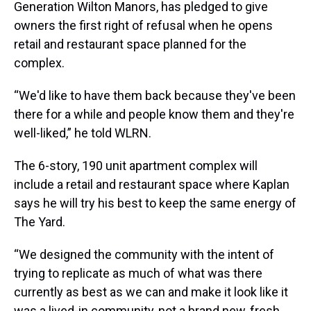
Generation Wilton Manors, has pledged to give
owners the first right of refusal when he opens
retail and restaurant space planned for the
complex.
“We'd like to have them back because they've been
there for a while and people know them and they're
well-liked,” he told WLRN.
The 6-story, 190 unit apartment complex will
include a retail and restaurant space where Kaplan
says he will try his best to keep the same energy of
The Yard.
“We designed the community with the intent of
trying to replicate as much of what was there
currently as best as we can and make it look like it
was a lived-in community, not a brand new, fresh