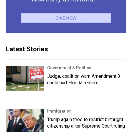
Latest Stories
Government & Politics
Judge, coalition warn Amendment 3
could hurt Florida renters
Immigration
Trump again tries to restrict birthright
citizenship after Supreme Court ruling