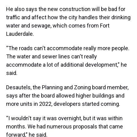
He also says the new construction will be bad for
traffic and affect how the city handles their drinking
water and sewage, which comes from Fort
Lauderdale.
“The roads can't accommodate really more people.
The water and sewer lines can't really
accommodate a lot of additional development,” he
said.
Desautels, the Planning and Zoning board member,
says after the board allowed higher buildings and
more units in 2022, developers started coming.
“I wouldn't say it was overnight, but it was within
months. We had numerous proposals that came
forward,” he said.