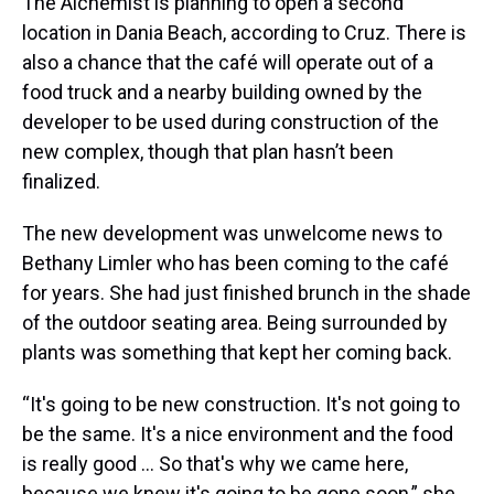
The Alchemist is planning to open a second
location in Dania Beach, according to Cruz. There is
also a chance that the café will operate out of a
food truck and a nearby building owned by the
developer to be used during construction of the
new complex, though that plan hasn’t been
finalized.
The new development was unwelcome news to
Bethany Limler who has been coming to the café
for years. She had just finished brunch in the shade
of the outdoor seating area. Being surrounded by
plants was something that kept her coming back.
“It's going to be new construction. It's not going to
be the same. It's a nice environment and the food
is really good … So that's why we came here,
because we knew it's going to be gone soon,” she