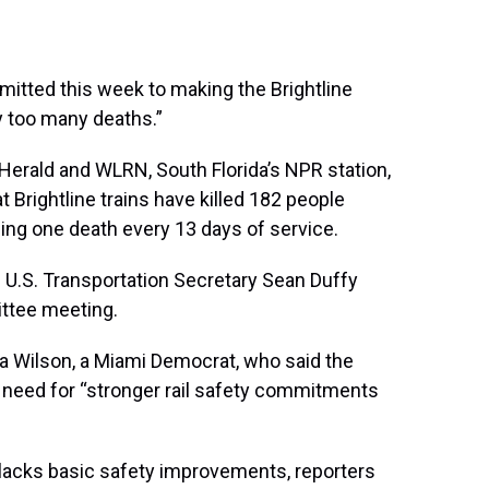
mmitted this week to making the Brightline
y too many deaths.”
Herald and WLRN, South Florida’s NPR station,
t Brightline trains have killed 182 people
ing one death every 13 days of service.
” U.S. Transportation Secretary Sean Duffy
ttee meeting.
ca Wilson, a Miami Democrat, who said the
 need for “stronger rail safety commitments
e lacks basic safety improvements, reporters