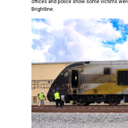
offices and police show some victims were
Brightline.