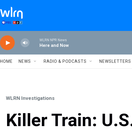
Skip to main content
WLRN NPR News
Here and Now
HOME
NEWS
RADIO & PODCASTS
NEWSLETTERS
WLRN Investigations
Killer Train: U.