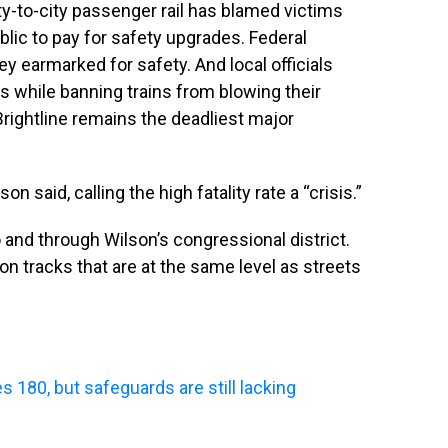
ty-to-city passenger rail has blamed victims
blic to pay for safety upgrades. Federal
y earmarked for safety. And local officials
 while banning trains from blowing their
Brightline remains the deadliest major
son said, calling the high fatality rate a “crisis.”
and through Wilson’s congressional district.
on tracks that are at the same level as streets
ses 180, but safeguards are still lacking