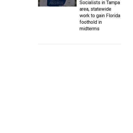
Socialists in Tampa
area, statewide
work to gain Florida
foothold in
midterms