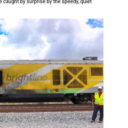
 caught by surprise by the speedy, quiet