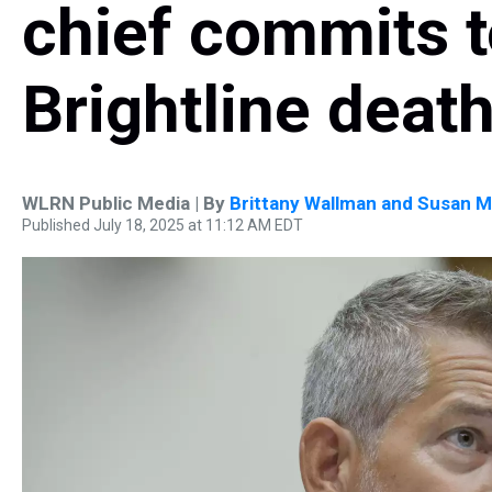
chief commits t
Brightline deat
WLRN Public Media | By
Brittany Wallman and Susan M
Published July 18, 2025 at 11:12 AM EDT