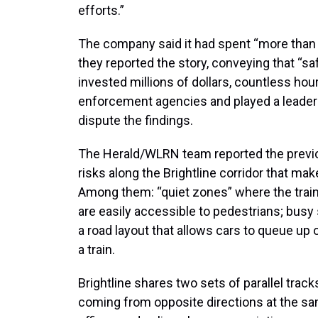
efforts.”
The company said it had spent “more than
they reported the story, conveying that “safe
invested millions of dollars, countless hou
enforcement agencies and played a leaders
dispute the findings.
The Herald/WLRN team reported the previou
risks along the Brightline corridor that ma
Among them: “quiet zones” where the train 
are easily accessible to pedestrians; busy 
a road layout that allows cars to queue up o
a train.
Brightline shares two sets of parallel tra
coming from opposite directions at the sa