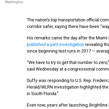
Washington.
The nation’s top transportation official co
corridor safer, saying there have been “wa
His remarks came the day after the Miami 
published a joint investigation
revealing tha
since beginning test runs in 2017 — averag
“We have to try to get that number to zero,
said Wednesday at a congressional commi
Duffy was responding to U.S. Rep. Frederi
Herald/WLRN investigation highlighted the
in South Florida.”
Even now, years after launching, Brightlin