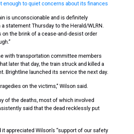
not enough to quiet concerns about its finances
in is unconscionable and is definitely
n a statement Thursday to the Herald/WLRN.
 on the brink of a cease-and-desist order
ugh.”
ine with transportation committee members
at later that day, the train struck and killed a
. Brightline launched its service the next day.
ragedies on the victims,” Wilson said.
any of the deaths, most of which involved
sistently said that the dead recklessly put
it appreciated Wilson’s “support of our safety