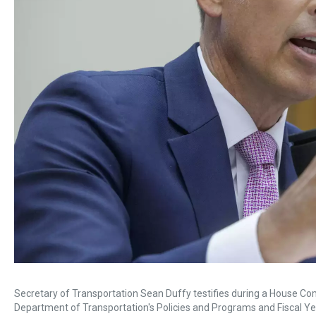
Secretary of Transportation Sean Duffy testifies during a House Co
Department of Transportation's Policies and Programs and Fiscal Yea