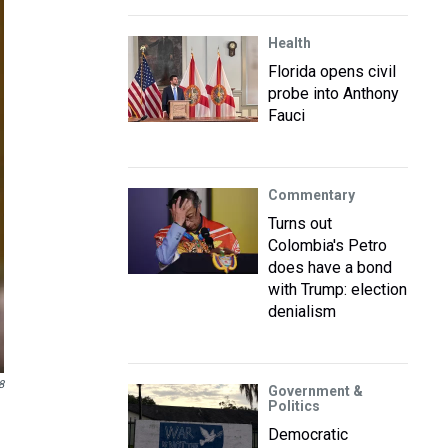
Health
Florida opens civil
probe into Anthony
Fauci
Commentary
Turns out
Colombia's Petro
does have a bond
with Trump: election
denialism
8
Government &
Politics
Democratic