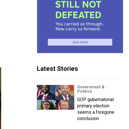
Latest Stories
Government &
Politics
GOP gubernatorial
primary election
seems a foregone
conclusion