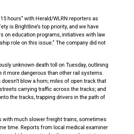
 15 hours” with Herald/WLRN reporters as
ty is Brightline’s top priority, and we have
rs on education programs, initiatives with law
hip role on this issue.” The company did not
sly unknown death toll on Tuesday, outlining
ke it more dangerous than other rail systems.
doesn’t blow a horn; miles of open track that
streets carrying traffic across the tracks; and
nto the tracks, trapping drivers in the path of
cks with much slower freight trains, sometimes
me time. Reports from local medical examiner