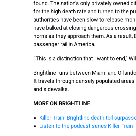
found. The nation’s only privately owned ci
for the high death rate and turned to the pu
authorities have been slow to release mone
have balked at closing dangerous crossings
horns as they approach them. As a result, 
passenger rail in America.
“This is a distinction that I want to end,” Wil
Brightline runs between Miami and Orlando 
It travels through densely populated areas 
and sidewalks.
MORE ON BRIGHTLINE
Killer Train: Brightline death toll surpas
Listen to the podcast series Killer Train