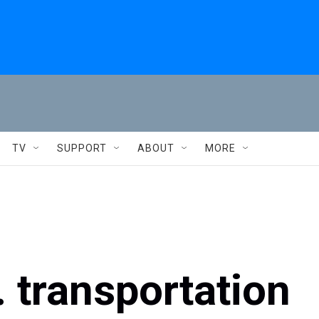
TV
SUPPORT
ABOUT
MORE
S. transportation