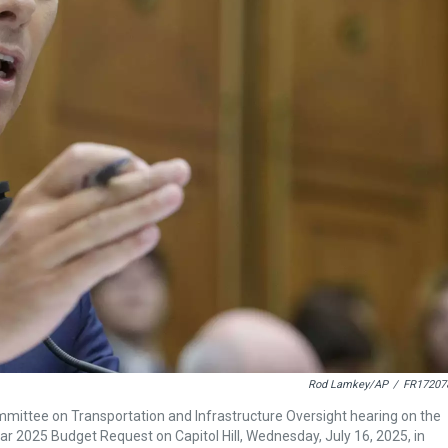
Rod Lamkey/AP
/
FR17207
mmittee on Transportation and Infrastructure Oversight hearing on the
r 2025 Budget Request on Capitol Hill, Wednesday, July 16, 2025, in