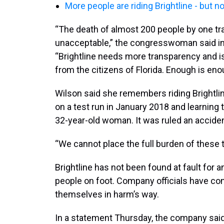
More people are riding Brightline - but 
“The death of almost 200 people by one tra
unacceptable,” the congresswoman said i
“Brightline needs more transparency and is
from the citizens of Florida. Enough is eno
Wilson said she remembers riding Brightl
on a test run in January 2018 and learning th
32-year-old woman. It was ruled an accident
“We cannot place the full burden of these t
Brightline has not been found at fault for 
people on foot. Company officials have con
themselves in harm’s way.
In a statement Thursday, the company said 