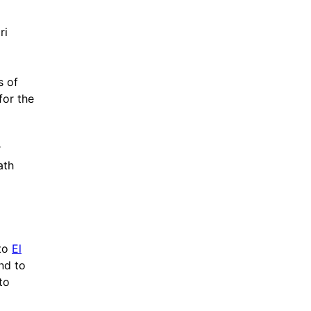
ri
s of
for the
r
ath
 to
El
and to
to