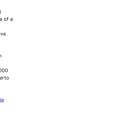
t
a of a
lva
n
,000
erto
te