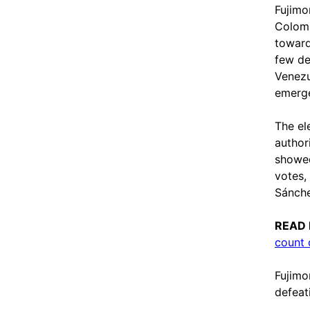
Fujimor
Colomb
toward
few de
Venezu
emerg
The el
authori
showed
votes,
Sánche
READ
count 
Fujimo
defeat