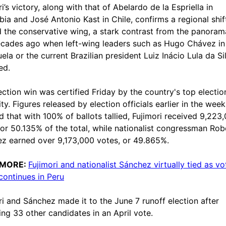
i’s victory, along with that of Abelardo de la Espriella in
ia and José Antonio Kast in Chile, confirms a regional shif
 the conservative wing, a stark contrast from the panoram
cades ago when left-wing leaders such as Hugo Chávez in
ela or the current Brazilian president Luiz Inácio Lula da Si
ed.
ection win was certified Friday by the country's top electio
ty. Figures released by election officials earlier in the week
 that with 100% of ballots tallied, Fujimori received 9,223
 or 50.135% of the total, while nationalist congressman Rob
z earned over 9,173,000 votes, or 49.865%.
 MORE:
Fujimori and nationalist Sánchez virtually tied as vo
continues in Peru
ri and Sánchez made it to the June 7 runoff election after
ing 33 other candidates in an April vote.