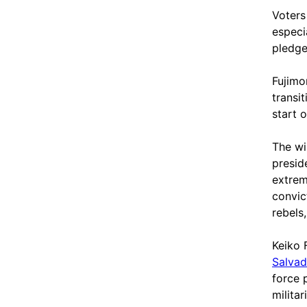
Voters
especi
pledge
Fujimo
transi
start 
The wi
presid
extrem
convic
rebels
Keiko 
Salvad
force 
milita