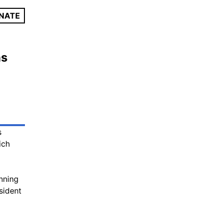
NATE
ns
s
ich
unning
sident