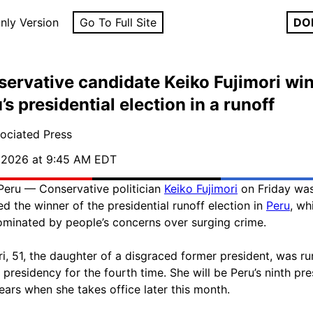
nly Version
Go To Full Site
DO
ervative candidate Keiko Fujimori wi
’s presidential election in a runoff
ociated Press
, 2026 at 9:45 AM EDT
Peru — Conservative politician
Keiko Fujimori
on Friday wa
ed the winner of the presidential runoff election in
Peru
, wh
minated by people’s concerns over surging crime.
ri, 51, the daughter of a disgraced former president, was r
e presidency for the fourth time. She will be Peru’s ninth pre
years when she takes office later this month.