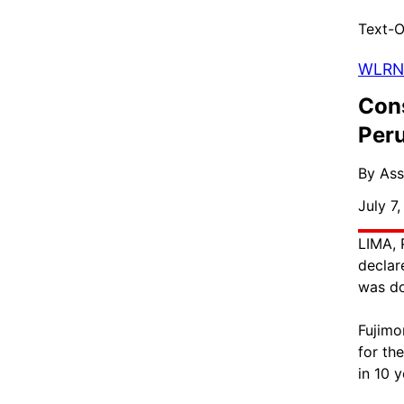
Text-O
WLRN
Cons
Peru
By Ass
July 7
LIMA, 
declar
was do
Fujimo
for th
in 10 