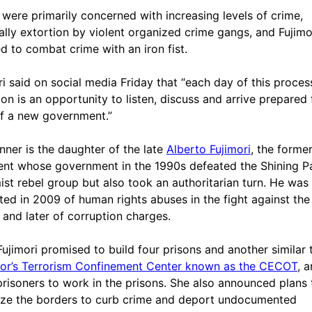
 were primarily concerned with increasing levels of crime,
ally extortion by violent organized crime gangs, and Fujimo
d to combat crime with an iron fist.
ri said on social media Friday that “each day of this proces
tion is an opportunity to listen, discuss and arrive prepared 
of a new government.”
nner is the daughter of the late
Alberto Fujimori
, the forme
ent whose government in the 1990s defeated the Shining P
ist rebel group but also took an authoritarian turn. He was
ted in 2009 of human rights abuses in the fight against the
, and later of corruption charges.
Fujimori promised to build four prisons and another similar
or’s Terrorism Confinement Center known as the CECOT
, 
prisoners to work in the prisons. She also announced plans 
rize the borders to curb crime and deport undocumented