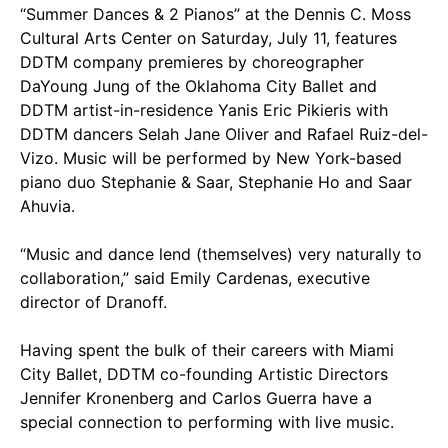
“Summer Dances & 2 Pianos” at the Dennis C. Moss
Cultural Arts Center on Saturday, July 11, features
DDTM company premieres by choreographer
DaYoung Jung of the Oklahoma City Ballet and
DDTM artist-in-residence Yanis Eric Pikieris with
DDTM dancers Selah Jane Oliver and Rafael Ruiz-del-
Vizo. Music will be performed by New York-based
piano duo Stephanie & Saar, Stephanie Ho and Saar
Ahuvia.
“Music and dance lend (themselves) very naturally to
collaboration,” said Emily Cardenas, executive
director of Dranoff.
Having spent the bulk of their careers with Miami
City Ballet, DDTM co-founding Artistic Directors
Jennifer Kronenberg and Carlos Guerra have a
special connection to performing with live music.