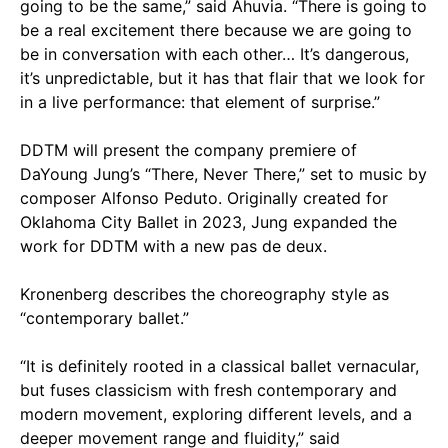
going to be the same,” said Ahuvia. “There is going to
be a real excitement there because we are going to
be in conversation with each other… It’s dangerous,
it’s unpredictable, but it has that flair that we look for
in a live performance: that element of surprise.”
DDTM will present the company premiere of
DaYoung Jung’s “There, Never There,” set to music by
composer Alfonso Peduto. Originally created for
Oklahoma City Ballet in 2023, Jung expanded the
work for DDTM with a new pas de deux.
Kronenberg describes the choreography style as
“contemporary ballet.”
“It is definitely rooted in a classical ballet vernacular,
but fuses classicism with fresh contemporary and
modern movement, exploring different levels, and a
deeper movement range and fluidity,” said