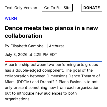
Text-Only Version
Go To Full Site
DONATE
WLRN
Dance meets two pianos in a new
collaboration
By Elisabeth Campbell | Artburst
July 8, 2026 at 2:29 PM EDT
A partnership between two performing arts groups
has a double-edged component. The goal of the
collaboration between Dimensions Dance Theatre of
Miami (DDTM) and Dranoff 2 Piano Fusion is to not
only present something new from each organization
but to introduce new audiences to both
organizations.