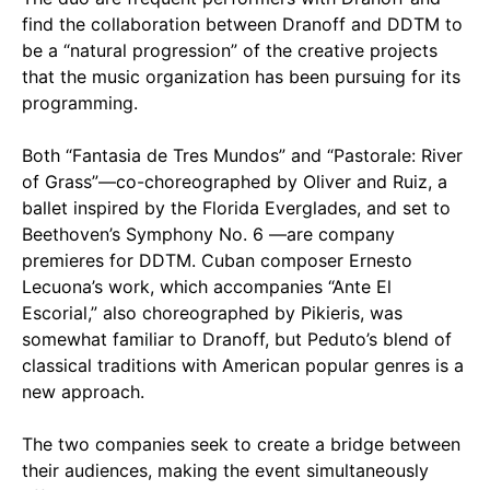
find the collaboration between Dranoff and DDTM to
be a “natural progression” of the creative projects
that the music organization has been pursuing for its
programming.
Both “Fantasia de Tres Mundos” and “Pastorale: River
of Grass”—co-choreographed by Oliver and Ruiz, a
ballet inspired by the Florida Everglades, and set to
Beethoven’s Symphony No. 6 —are company
premieres for DDTM. Cuban composer Ernesto
Lecuona’s work, which accompanies “Ante El
Escorial,” also choreographed by Pikieris, was
somewhat familiar to Dranoff, but Peduto’s blend of
classical traditions with American popular genres is a
new approach.
The two companies seek to create a bridge between
their audiences, making the event simultaneously