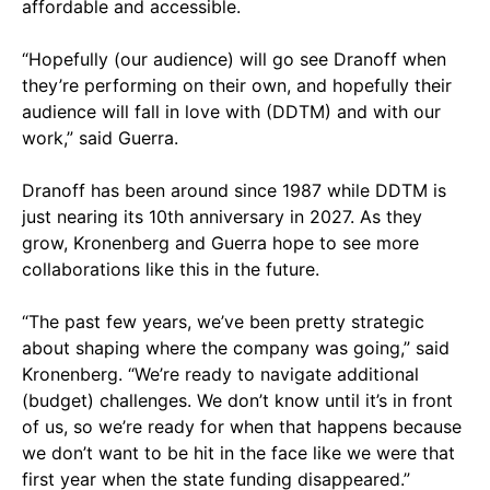
affordable and accessible.
“Hopefully (our audience) will go see Dranoff when
they’re performing on their own, and hopefully their
audience will fall in love with (DDTM) and with our
work,” said Guerra.
Dranoff has been around since 1987 while DDTM is
just nearing its 10th anniversary in 2027. As they
grow, Kronenberg and Guerra hope to see more
collaborations like this in the future.
“The past few years, we’ve been pretty strategic
about shaping where the company was going,” said
Kronenberg. “We’re ready to navigate additional
(budget) challenges. We don’t know until it’s in front
of us, so we’re ready for when that happens because
we don’t want to be hit in the face like we were that
first year when the state funding disappeared.”