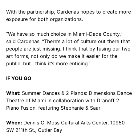
With the partnership, Cardenas hopes to create more
exposure for both organizations.
“We have so much choice in Miami-Dade County,”
said Cardenas. “There’s a lot of culture out there that
people are just missing. I think that by fusing our two
art forms, not only do we make it easier for the
public, but I think it’s more enticing.”
IF YOU GO
What:
Summer Dances & 2 Pianos: Dimensions Dance
Theatre of Miami in collaboration with Dranoff 2
Piano Fusion, featuring Stephanie & Saar
When:
Dennis C. Moss Cultural Arts Center, 10950
SW 211th St., Cutler Bay