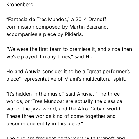
Kronenberg.
“Fantasia de Tres Mundos,” a 2014 Dranoff
commission composed by Martin Bejerano,
accompanies a piece by Pikieris.
“We were the first team to premiere it, and since then
we’ve played it many times,” said Ho.
Ho and Ahuvia consider it to be a “great performer’s
piece” representative of Miami’s multicultural spirit.
“It’s hidden in the music,” said Ahuvia. “The three
worlds, or ‘Tres Mundos,’ are actually the classical
world, the jazz world, and the Afro-Cuban world.
These three worlds kind of come together and
become one entity in this piece.”
The duo are frequent performers with Dranoff and