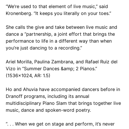
“We’re used to that element of live music,” said
Kronenberg. “It keeps you literally on your toes.”
She calls the give and take between live music and
dance a “partnership, a joint effort that brings the
performance to life in a different way than when
you’re just dancing to a recording.”
Ariel Morilla, Paulina Zambrana, and Rafael Ruiz del
Vizo in “Summer Dances &amp; 2 Pianos.”
(1536x1024, AR: 1.5)
Ho and Ahuvia have accompanied dancers before in
Dranoff programs, including its annual
multidisciplinary Piano Slam that brings together live
music, dance and spoken-word poetry.
“. . . When we get on stage and perform, it’s never