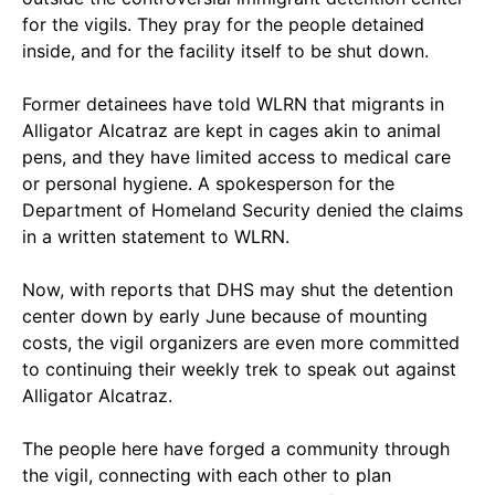
for the vigils. They pray for the people detained
inside, and for the facility itself to be shut down.
Former detainees have told WLRN that migrants in
Alligator Alcatraz are kept in cages akin to animal
pens, and they have limited access to medical care
or personal hygiene. A spokesperson for the
Department of Homeland Security denied the claims
in a written statement to WLRN.
Now, with reports that DHS may shut the detention
center down by early June because of mounting
costs, the vigil organizers are even more committed
to continuing their weekly trek to speak out against
Alligator Alcatraz.
The people here have forged a community through
the vigil, connecting with each other to plan