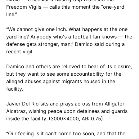
Freedom Vigils — calls this moment the “one-yard
line.”
“We cannot give one inch. What happens at the one
yard line? Anybody who's a football fan knows — the
defense gets stronger, man,” Damico said during a
recent vigil.
Damico and others are relieved to hear of its closure,
but they want to see some accountability for the
alleged abuses against migrants housed in the
facility.
Javier Del Rio sits and prays across from Alligator
Alcatraz, wishing peace upon detainees and guards
inside the facility. (3000x4000, AR: 0.75)
“Our feeling is it can't come too soon, and that the