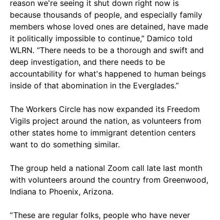
reason we're seeing it shut down right now is
because thousands of people, and especially family
members whose loved ones are detained, have made
it politically impossible to continue,” Damico told
WLRN. “There needs to be a thorough and swift and
deep investigation, and there needs to be
accountability for what's happened to human beings
inside of that abomination in the Everglades.”
The Workers Circle has now expanded its Freedom
Vigils project around the nation, as volunteers from
other states home to immigrant detention centers
want to do something similar.
The group held a national Zoom call late last month
with volunteers around the country from Greenwood,
Indiana to Phoenix, Arizona.
“ These are regular folks, people who have never