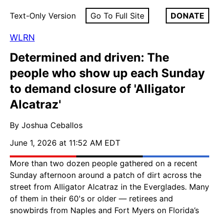
Text-Only Version
Go To Full Site
DONATE
WLRN
Determined and driven: The
people who show up each Sunday
to demand closure of 'Alligator
Alcatraz'
By Joshua Ceballos
June 1, 2026 at 11:52 AM EDT
More than two dozen people gathered on a recent
Sunday afternoon around a patch of dirt across the
street from Alligator Alcatraz in the Everglades. Many
of them in their 60's or older — retirees and
snowbirds from Naples and Fort Myers on Florida’s