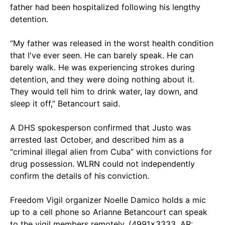
father had been hospitalized following his lengthy
detention.
“My father was released in the worst health condition
that I've ever seen. He can barely speak. He can
barely walk. He was experiencing strokes during
detention, and they were doing nothing about it.
They would tell him to drink water, lay down, and
sleep it off,” Betancourt said.
A DHS spokesperson confirmed that Justo was
arrested last October, and described him as a
"criminal illegal alien from Cuba” with convictions for
drug possession. WLRN could not independently
confirm the details of his conviction.
Freedom Vigil organizer Noelle Damico holds a mic
up to a cell phone so Arianne Betancourt can speak
to the vigil members remotely. (4991x3333, AR: