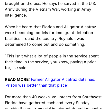
brought on the bus. He says he served in the U.S.
Army during the Vietnam War, working in Army
intelligence.
When he heard that Florida and Alligator Alcatraz
were becoming models for immigrant detention
facilities around the country, Reynolds was
determined to come out and do something.
“ This isn't what a lot of people in the service spent
their time in the service, you know, paying a price
for,” he said.
READ MORE:
Former Alligator Alcatraz detainee:
‘Prison was better than that place’
For more than 40 weeks, volunteers from Southwest
Florida have gathered each and every Sunday
outside the controversial immigrant detention center