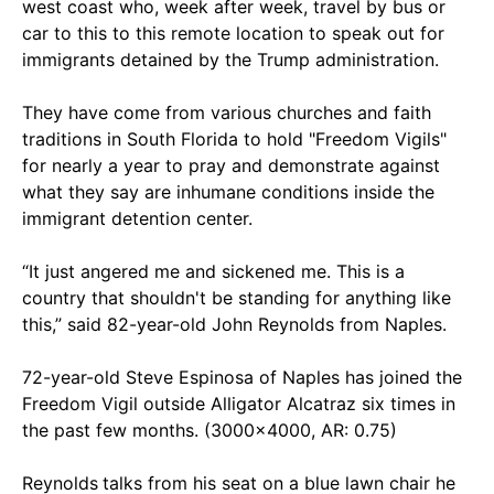
west coast who, week after week, travel by bus or
car to this to this remote location to speak out for
immigrants detained by the Trump administration.
They have come from various churches and faith
traditions in South Florida to hold "Freedom Vigils"
for nearly a year to pray and demonstrate against
what they say are inhumane conditions inside the
immigrant detention center.
“It just angered me and sickened me. This is a
country that shouldn't be standing for anything like
this,” said 82-year-old John Reynolds from Naples.
72-year-old Steve Espinosa of Naples has joined the
Freedom Vigil outside Alligator Alcatraz six times in
the past few months. (3000x4000, AR: 0.75)
Reynolds
talks from his seat on a blue lawn chair he