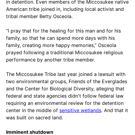
in detention. Even members of the Miccosukee native
American tribe joined in, including local activist and
tribal member Betty Osceola.
“I pray that for the healing for this man and for his
family, so that he can spend more days with his
family, creating more happy memories,” Osceola
prayed following a traditional Miccosukee religious
performance by another tribe member.
The Miccosukee Tribe last year joined a lawsuit with
two environmental groups, Friends of the Everglades
and the Center for Biological Diversity, alleging that
federal and state agencies didn't follow federal law
requiring an environmental review for the detention
center in the middle of
sensitive wetlands
. And that it
was built on sacred land.
Imminent shutdown