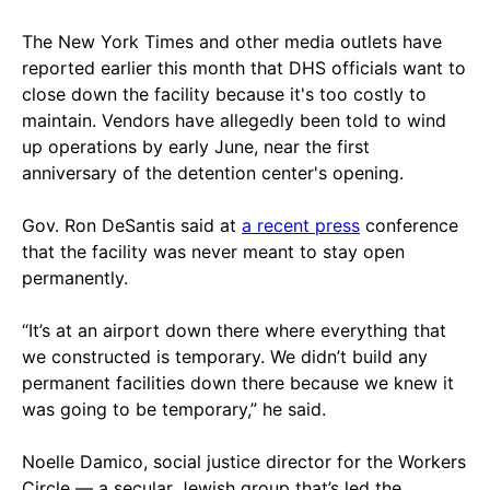
The New York Times and other media outlets have
reported earlier this month that DHS officials want to
close down the facility because it's too costly to
maintain. Vendors have allegedly been told to wind
up operations by early June, near the first
anniversary of the detention center's opening.
Gov. Ron DeSantis said at
a recent press
conference
that the facility was never meant to stay open
permanently.
“It’s at an airport down there where everything that
we constructed is temporary. We didn’t build any
permanent facilities down there because we knew it
was going to be temporary,” he said.
Noelle Damico, social justice director for the Workers
Circle — a secular Jewish group that’s led the