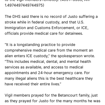
1.4974497449744975)
The DHS said there is no record of Justo suffering a
stroke while in federal custody, and that U.S.
Immigration and Customs Enforcement, or ICE,
officials provide medical care for detainees.
“It is a longstanding practice to provide
comprehensive medical care from the moment an
alien enters ICE custody,” the spokesperson wrote.
“This includes medical, dental, and mental health
services as available, and access to medical
appointments and 24-hour emergency care. For
many illegal aliens this is the best healthcare they
have received their entire lives.”
Vigil members prayed for the Betancourt family, just
as they prayed for Justo for the many months he was