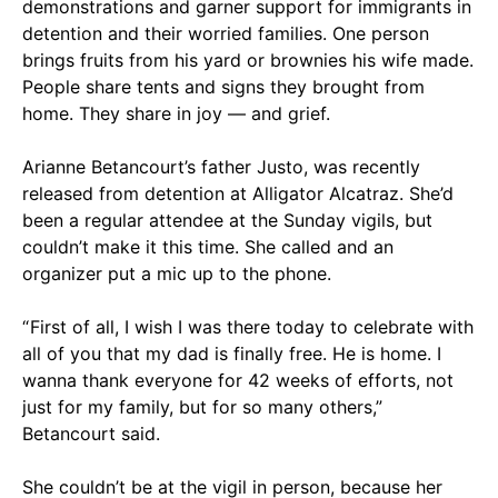
demonstrations and garner support for immigrants in
detention and their worried families. One person
brings fruits from his yard or brownies his wife made.
People share tents and signs they brought from
home. They share in joy — and grief.
Arianne Betancourt’s father Justo, was recently
released from detention at Alligator Alcatraz. She’d
been a regular attendee at the Sunday vigils, but
couldn’t make it this time. She called and an
organizer put a mic up to the phone.
“ First of all, I wish I was there today to celebrate with
all of you that my dad is finally free. He is home. I
wanna thank everyone for 42 weeks of efforts, not
just for my family, but for so many others,”
Betancourt said.
She couldn’t be at the vigil in person, because her