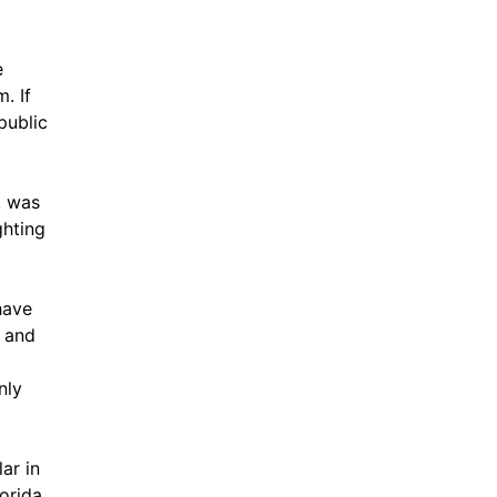
e
. If
public
, was
ghting
have
, and
nly
ar in
orida