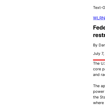
Text-O
WLRN
Fede
rest
By Dan
July 7
The U.
core p
and ra
The ap
power 
the St
where 