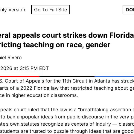
nly Version
Go To Full Site
DO
ral appeals court strikes down Florida
ricting teaching on race, gender
iel Rivero
, 2026 at 3:15 PM EDT
S. Court of Appeals for the 11th Circuit in Atlanta has stru
arts of a 2022 Florida law that restricted teaching about g
ce in higher education classrooms.
peals court ruled that the law is a "breathtaking assertion 
to ban unpopular ideas from public discourse in the very p
ate’s own statutes recognize as centers of inquiry — class
students are trusted to puzzle through ideas that are goo