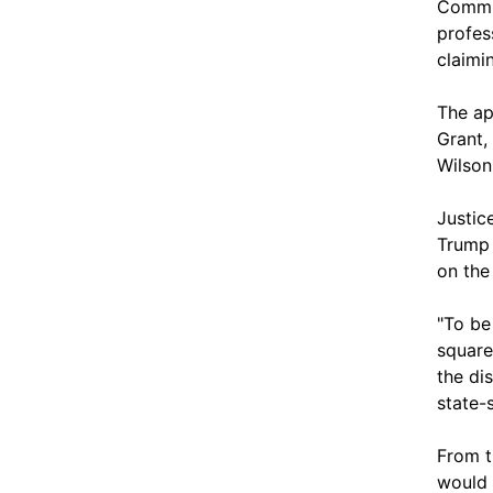
Commi
profes
claimi
The ap
Grant,
Wilson
Justic
Trump 
on the
"To be
square
the di
state-
From t
would 