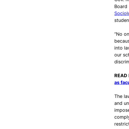
Board 
Sociol
student
“No on
becaus
into la
our sc
discrim
READ
as facu
The la
and un
impose
comply
restri