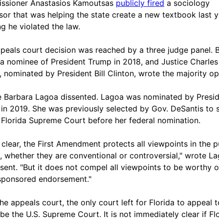
ssioner Anastasios Kamoutsas
publicly fired
a sociology
sor that was helping the state create a new textbook last y
ng he violated the law.
peals court decision was reached by a three judge panel. B
 a nominee of President Trump in 2018, and Justice Charles
, nominated by President Bill Clinton, wrote the majority op
e Barbara Lagoa dissented. Lagoa was nominated by Presi
in 2019. She was previously selected by Gov. DeSantis to 
 Florida Supreme Court before her federal nomination.
 clear, the First Amendment protects all viewpoints in the p
, whether they are conventional or controversial," wrote La
ssent. "But it does not compel all viewpoints to be worthy o
sponsored endorsement."
he appeals court, the only court left for Florida to appeal t
be the U.S. Supreme Court. It is not immediately clear if Fl