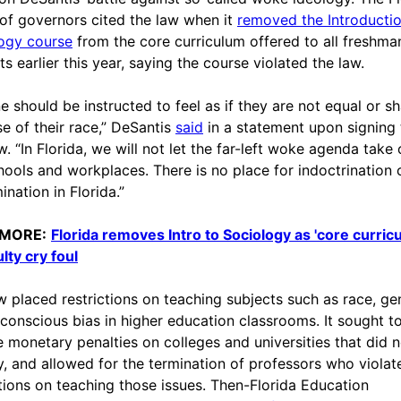
of governors cited the law when it
removed the Introductio
ogy course
from the core curriculum offered to all freshma
s earlier this year, saying the course violated the law.
e should be instructed to feel as if they are not equal or 
e of their race,” DeSantis
said
in a statement upon signing t
w. “In Florida, we will not let the far-left woke agenda take
hools and workplaces. There is no place for indoctrination 
ination in Florida.”
 MORE:
Florida removes Intro to Sociology as 'core curric
lty cry foul
w placed restrictions on teaching subjects such as race, ge
conscious bias in higher education classrooms. It sought t
 monetary penalties on colleges and universities that did n
, and allowed for the termination of professors who violat
ctions on teaching those issues. Then-Florida Education