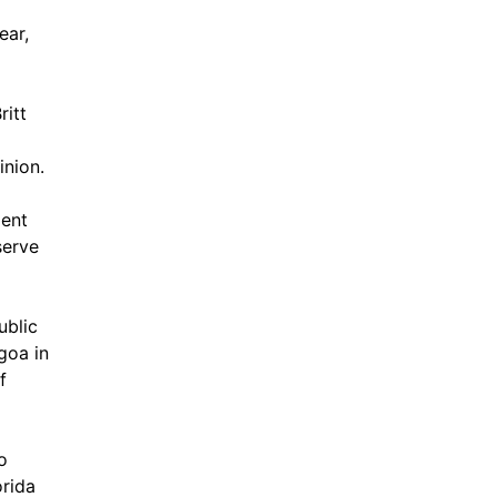
ear,
ritt
inion.
dent
serve
ublic
goa in
f
o
orida