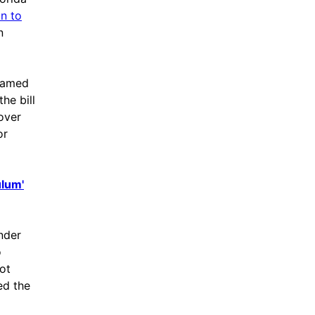
n to
n
shamed
he bill
 over
or
ulum'
nder
o
ot
ed the