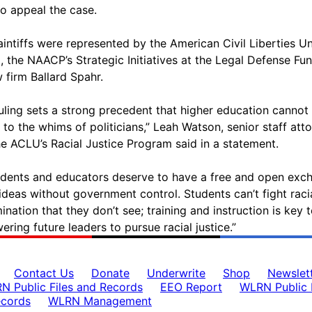
to appeal the case.
aintiffs were represented by the American Civil Liberties U
a, the NAACP’s Strategic Initiatives at the Legal Defense Fu
w firm Ballard Spahr.
ruling sets a strong precedent that higher education cannot
d to the whims of politicians,” Leah Watson, senior staff att
he ACLU’s Racial Justice Program said in a statement.
tudents and educators deserve to have a free and open exc
ideas without government control. Students can’t fight raci
ination that they don’t see; training and instruction is key 
ring future leaders to pursue racial justice.”
Contact Us
Donate
Underwrite
Shop
Newslet
N Public Files and Records
EEO Report
WLRN Public F
ecords
WLRN Management