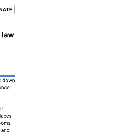
NATE
 law
ck down
ender
of
laces
rooms
d and