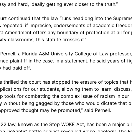
sy and hard, ideally getting ever closer to the truth.”
urt continued that the law “runs headlong into the Suprem
s repeated, if imprecise, endorsements of academic freedom
rst Amendment offers any boundary of protection at all for 
ity classrooms, this statute crosses it.”
Pernell, a Florida A&M University College of Law professor
med plaintiff in the case. In a statement, he said years of fi
w had paid off.
e thrilled the court has stopped the erasure of topics that 
mplications for our students, allowing them to learn, discuss
p tools for combatting the complex issue of racism in our
y without being gagged by those who would dictate that o
approved thought may be promoted,” said Pernell.
22 law, known as the Stop WOKE Act, has been a major pill
on DeSantis’ battle against so-called woke ideology. The Fl