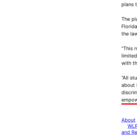
plans 
The pl
Florid
the la
“This 
limite
with t
“All s
about 
discrim
empowe
About
WLR
and R