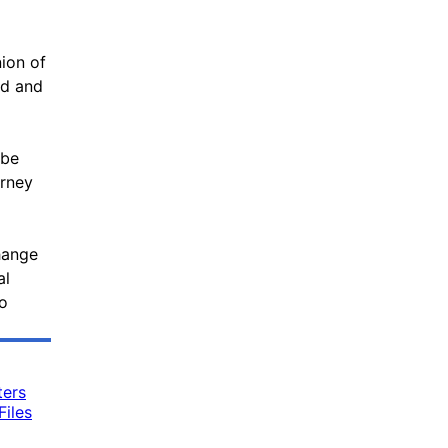
nion of
nd and
 be
orney
hange
al
to
ters
iles