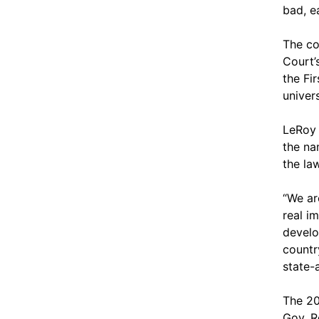
bad, ea
The co
Court’
the Fi
univers
LeRoy 
the na
the la
“We ar
real i
develo
countr
state-
The 20
Gov. R