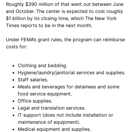
Roughly $390 million of that went out between June
and October. The center is expected to cost roughly
$1 billion by its closing time, which The New York
Times reports to be in the next month.
Under FEMA’s grant rules, the program can reimburse
costs for:
Clothing and bedding.
Hygiene/laundry/janitorial services and supplies.
Staff salaries.
Meals and beverages for detainees and some
food service equipment.
Office supplies.
Legal and translation services.
IT support (does not include installation or
maintenance of equipment).
Medical equipment and supplies.