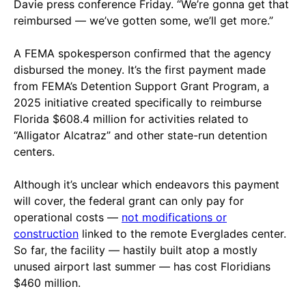
Davie press conference Friday. “We’re gonna get that
reimbursed — we’ve gotten some, we’ll get more.”
A FEMA spokesperson confirmed that the agency
disbursed the money. It’s the first payment made
from FEMA’s Detention Support Grant Program, a
2025 initiative created specifically to reimburse
Florida $608.4 million for activities related to
“Alligator Alcatraz” and other state-run detention
centers.
Although it’s unclear which endeavors this payment
will cover, the federal grant can only pay for
operational costs —
not modifications or
construction
linked to the remote Everglades center.
So far, the facility — hastily built atop a mostly
unused airport last summer — has cost Floridians
$460 million.