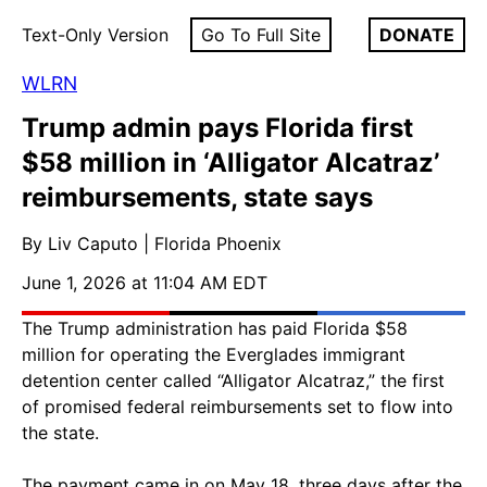
Text-Only Version
Go To Full Site
DONATE
WLRN
Trump admin pays Florida first
$58 million in ‘Alligator Alcatraz’
reimbursements, state says
By Liv Caputo | Florida Phoenix
June 1, 2026 at 11:04 AM EDT
The Trump administration has paid Florida $58
million for operating the Everglades immigrant
detention center called “Alligator Alcatraz,” the first
of promised federal reimbursements set to flow into
the state.
The payment came in on May 18, three days after the