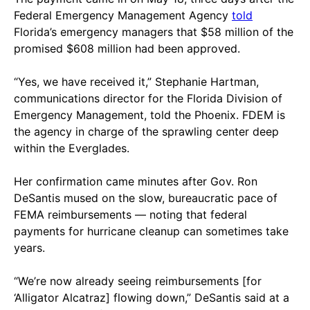
Federal Emergency Management Agency
told
Florida’s emergency managers that $58 million of the
promised $608 million had been approved.
“Yes, we have received it,” Stephanie Hartman,
communications director for the Florida Division of
Emergency Management, told the Phoenix. FDEM is
the agency in charge of the sprawling center deep
within the Everglades.
Her confirmation came minutes after Gov. Ron
DeSantis mused on the slow, bureaucratic pace of
FEMA reimbursements — noting that federal
payments for hurricane cleanup can sometimes take
years.
“We’re now already seeing reimbursements [for
‘Alligator Alcatraz] flowing down,” DeSantis said at a