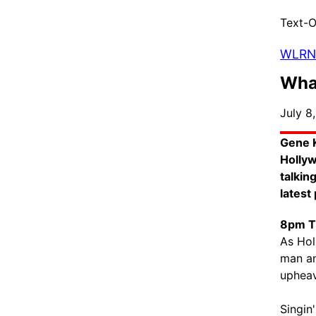
Text-O
WLRN
What
July 8
Gene K
Hollyw
talkin
latest
8pm T
As Hol
man an
upheav
Singin