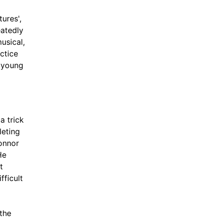
ures',
eatedly
usical,
ctice
t young
a trick
leting
onnor
He
t
fficult
the