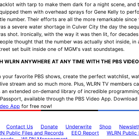
acklot with tarp to make them dark for a night scene, and 
quipped them with overhead sprays for Gene Kelly to perf
itle number. Their efforts are all the more remarkable since 
as a severe water shortage in Culver City the day the seq
as shot. Ironically, with the way it was then lit, for decade
eople thought that the number was actually shot inside, in 
treet set built inside one of MGM's vast soundstages.
 WLRN ANYWHERE AT ANY TIME WITH THE PBS VIDEO
 your favorite PBS shows, create the perfect watchlist, wa
ive stream and so much more. Plus, WLRN TV members c
 an extended on-demand library of incredible programmin
assport, available through the PBS Video App. Download 
ideo App
for free now!
Contact Us
Donate
Underwrite
Shop
Newslet
N Public Files and Records
EEO Report
WLRN Public F
ecords
WLRN Management