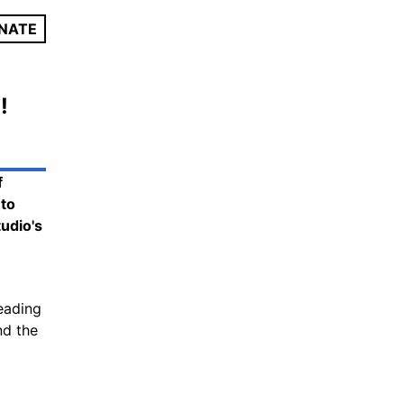
NATE
!
f
 to
tudio's
leading
nd the