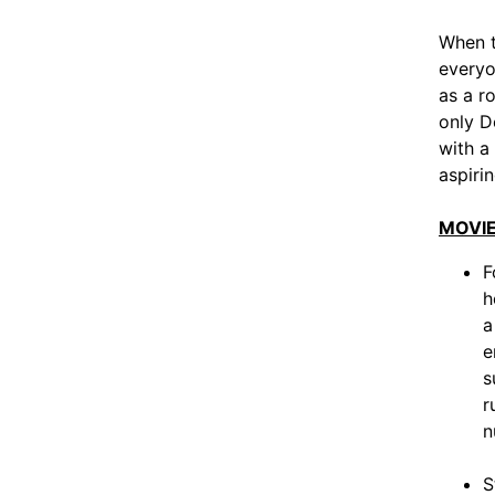
When t
everyo
as a r
only D
with a
aspirin
MOVIE
F
h
a
e
s
r
n
S