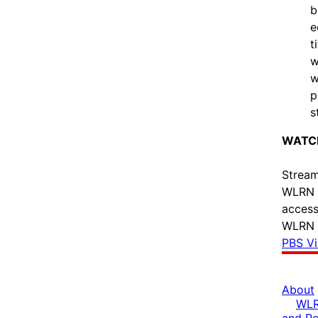
b
e
t
w
w
p
s
WATCH
Stream
WLRN l
access
WLRN P
PBS V
About
WLR
and R