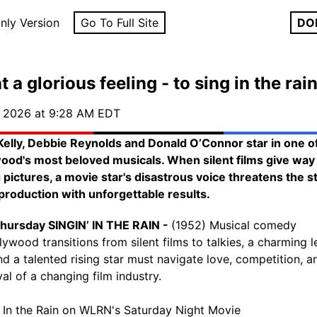
nly Version
Go To Full Site
DO
 a glorious feeling - to sing in the rain
, 2026 at 9:28 AM EDT
elly, Debbie Reynolds and Donald O’Connor star in one o
ood's most beloved musicals. When silent films give way
g pictures, a movie star's disastrous voice threatens the s
 production with unforgettable results.
hursday SINGIN’ IN THE RAIN -
(1952) Musical comedy
lywood transitions from silent films to talkies, a charming 
d a talented rising star must navigate love, competition, a
al of a changing film industry.
' In the Rain on WLRN's Saturday Night Movie