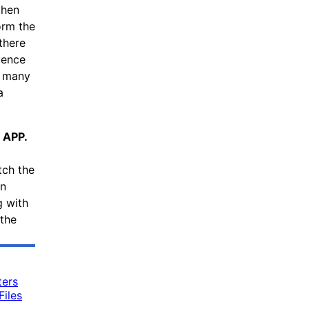
then
orm the
there
uence
s many
a
 APP.
tch the
an
g with
the
ters
iles