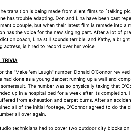
he transition is being made from silent films to `talking pict
ne has trouble adapting. Don and Lina have been cast rep
omantic couple, but when their latest film is remade into a m
on has the voice for the new singing part. After a lot of pra
 diction coach, Lina still sounds terrible, and Kathy, a brigh
g actress, is hired to record over her voice.
 TRIVIA
or the "Make 'em Laugh" number, Donald O’Connor revived 
e had done as a young dancer: running up a wall and comp
 somersault. The number was so physically taxing that O'C
nded up in a hospital bed for a week after its completion. 
uffered from exhaustion and carpet burns. After an acciden
uined all of the initial footage, O'Connor agreed to do the di
umber all over again.
tudio technicians had to cover two outdoor city blocks on 