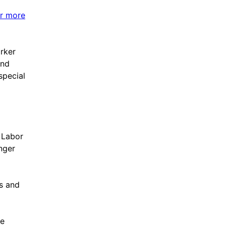
or more
rker
and
special
e Labor
nger
s and
ve