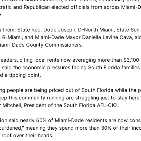
atic and Republican elected officials from across Miami-
.
them: State Rep. Dotie Joseph, D-North Miami, State Sen.
, R-Miami, and Miami-Dade Mayor Daniella Levine Cava, al
iami-Dade County Commissioners.
leaders, citing local rents now averaging more than $3,100
 said the economic pressures facing South Florida families
d a tipping point.
ng people are being priced out of South Florida while the 
ep this community running are struggling just to stay here,
y Mitchell, President of the South Florida AFL-CIO.
ion said nearly 60% of Miami-Dade residents are now cons
burdened," meaning they spend more than 30% of their inc
 roof over their heads.