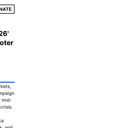
NATE
26'
oter
kets,
ampaign
d mid-
risis.
ka
s, and