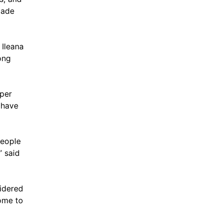
Dade
 Ileana
ong
 per
 have
people
” said
idered
ome to