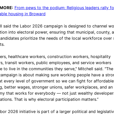
 MORE:
From pews to the podium: Religious leaders rally f
able housing in Broward
ll said the Labor 2026 campaign is designed to channel wo
ation into electoral power, ensuring that municipal, county, 
candidates prioritize the needs of the local workforce over 
ts.
ers, healthcare workers, construction workers, hospitality
s, transit workers, public employees, and service workers
e to live in the communities they serve," Mitchell said. "Th
ampaign is about making sure working people have a stro
at every level of government so we can fight for affordable
g, better wages, stronger unions, safer workplaces, and an
y that works for everybody — not just wealthy developer
ations. That is why electoral participation matters.”
or 2026 initiative is part of a larger political and legislati