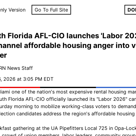
nly Version
Go To Full Site
DO
h Florida AFL-CIO launches 'Labor 20
hannel affordable housing anger into v
er
RN News Staff
, 2026 at 3:05 PM EDT
iami one of the nation's most expensive rental housing mar
uth Florida AFL-CIO officially launched its "Labor 2026" c
urday morning to mobilize working-class voters to deman
lection candidates address the region's affordable housing c
kfast gathering at the UA Pipefitters Local 725 in Opa-Loc
 crowd of union members, labor leaders, community group