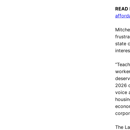
READ
afford
Mitche
frustr
state 
interes
“Teach
worker
deserv
2026 c
voice 
housin
econom
corpor
The Lab