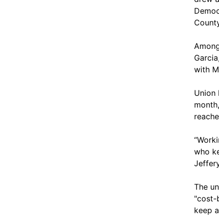
Democr
County
Among 
Garcia
with M
Union 
month,
reache
“Worki
who ke
Jeffer
The un
"cost-
keep a