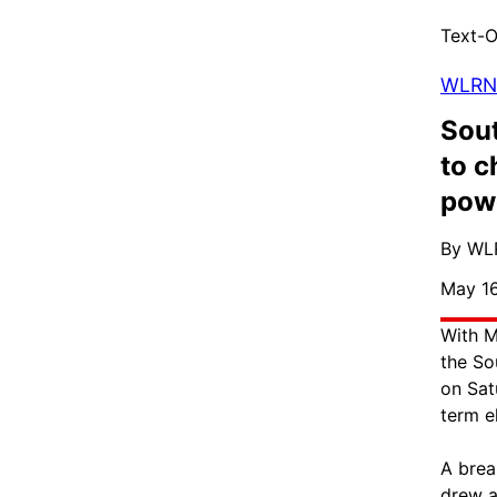
Text-O
WLRN
Sout
to c
pow
By WL
May 16
With M
the So
on Sat
term e
A brea
drew a