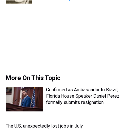
More On This Topic
Confirmed as Ambassador to Brazil,
Florida House Speaker Daniel Perez
formally submits resignation
The U.S. unexpectedly lost jobs in July