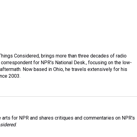
Things Considered, brings more than three decades of radio
ng correspondent for NPR's National Desk., focusing on the low-
aftermath. Now based in Ohio, he travels extensively for his
ince 2003.
 arts for NPR and shares critiques and commentaries on NPR's
sidered
.