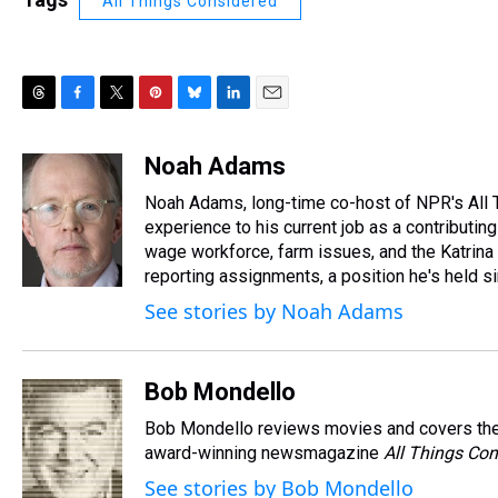
All Things Considered
T
F
T
P
B
L
E
h
a
w
i
l
i
m
r
c
i
n
u
n
a
Noah Adams
e
e
t
t
e
k
i
Noah Adams, long-time co-host of NPR's All 
a
b
t
e
s
e
l
d
o
e
r
experience to his current job as a contributi
k
d
s
o
r
e
y
I
wage workforce, farm issues, and the Katrina 
k
s
n
reporting assignments, a position he's held s
t
See stories by Noah Adams
Bob Mondello
Bob Mondello reviews movies and covers the
award-winning newsmagazine
All Things Con
See stories by Bob Mondello