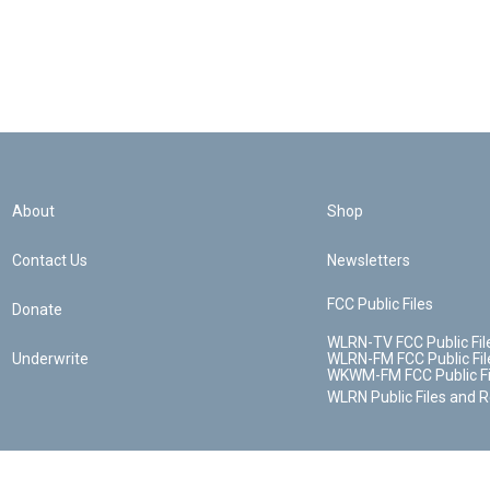
About
Shop
Contact Us
Newsletters
FCC Public Files
Donate
WLRN-TV FCC Public Fil
Underwrite
WLRN-FM FCC Public Fil
WKWM-FM FCC Public Fi
WLRN Public Files and 