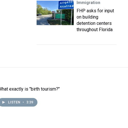
Immigration
FHP asks for input
on building
detention centers
throughout Florida
What exactly is "birth tourism?"
LISTEN
•
3:39