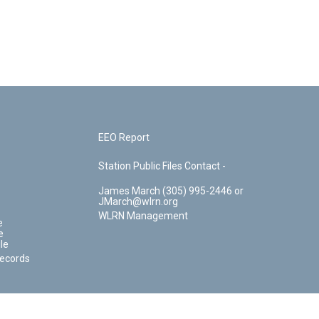
EEO Report
Station Public Files Contact -
James March (305) 995-2446 or
JMarch@wlrn.org
WLRN Management
e
e
le
Records