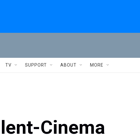
TV
SUPPORT
ABOUT
MORE
ilent-Cinema