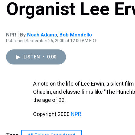
Organist Lee Er
NPR | By
Noah Adams
,
Bob Mondello
Published September 26, 2000 at 12:00 AM EDT
LISTEN
•
0:00
A note on the life of Lee Erwin, a silent f
Chaplin, and classic films like "The Hunch
the age of 92.
Copyright 2000
NPR
Tags