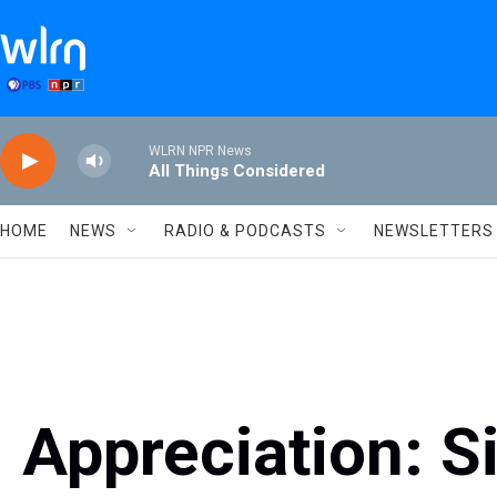
Skip to main content
WLRN NPR News
All Things Considered
HOME
NEWS
RADIO & PODCASTS
NEWSLETTERS
Appreciation: S