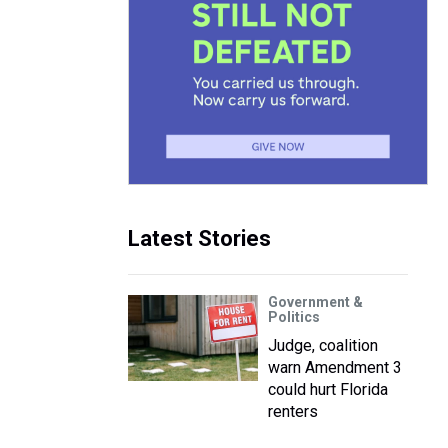
Latest Stories
Government &
Politics
Judge, coalition
warn Amendment 3
could hurt Florida
renters