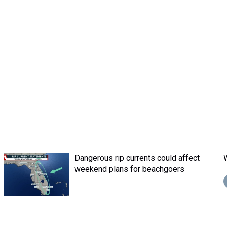
Dangerous rip currents could affect
weekend plans for beachgoers