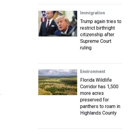
Immigration
Trump again tries to
restrict birthright
citizenship after
Supreme Court
ruling
Environment
Florida Wildlife
Corridor has 1,500
more acres
preserved for
panthers to roam in
Highlands County