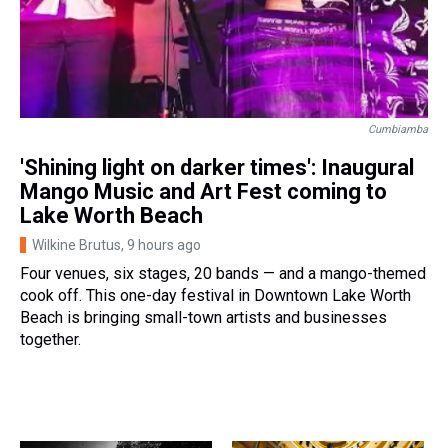
Cumbiamba
'Shining light on darker times': Inaugural
Mango Music and Art Fest coming to
Lake Worth Beach
Wilkine Brutus
, 9 hours ago
Four venues, six stages, 20 bands — and a mango-themed
cook off. This one-day festival in Downtown Lake Worth
Beach is bringing small-town artists and businesses
together.