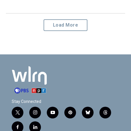
Load More
Stay Connected
t
i
y
p
b
t
w
n
o
i
l
h
i
s
u
n
u
r
f
l
t
t
t
t
e
e