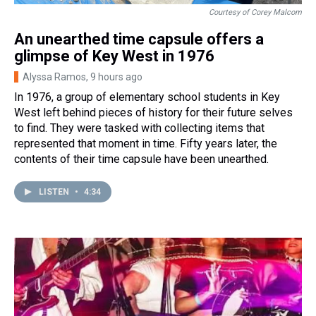
Courtesy of Corey Malcom
An unearthed time capsule offers a
glimpse of Key West in 1976
Alyssa Ramos
, 9 hours ago
In 1976, a group of elementary school students in Key
West left behind pieces of history for their future selves
to find. They were tasked with collecting items that
represented that moment in time. Fifty years later, the
contents of their time capsule have been unearthed.
LISTEN
•
4:34