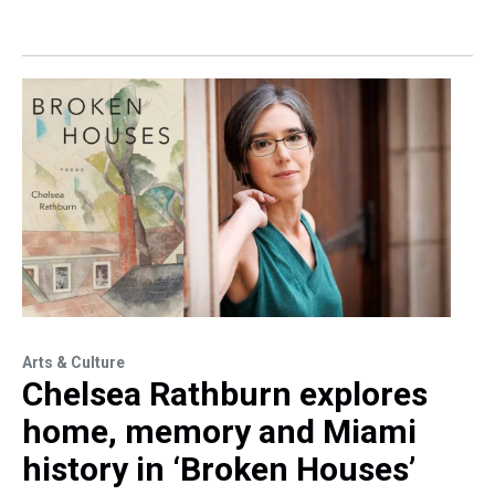
Arts & Culture
Chelsea Rathburn explores
home, memory and Miami
history in ‘Broken Houses’