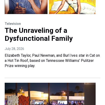
Television
The Unraveling of a
Dysfunctional Family
July 28, 2026
Elizabeth Taylor, Paul Newman, and Burl Ives star in Cat on
a Hot Tin Roof, based on Tennessee Williams’ Pulitzer
Prize winning play.