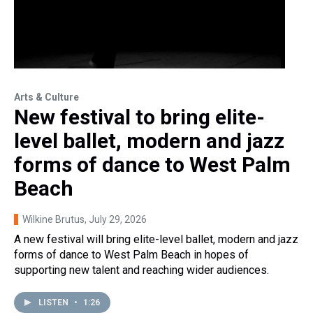
Arts & Culture
New festival to bring elite-
level ballet, modern and jazz
forms of dance to West Palm
Beach
Wilkine Brutus
, July 29, 2026
A new festival will bring elite-level ballet, modern and jazz
forms of dance to West Palm Beach in hopes of
supporting new talent and reaching wider audiences.
LISTEN
•
1:26