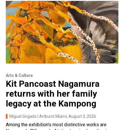
Arts & Culture
Kit Pancoast Nagamura
returns with her family
legacy at the Kampong
Miguel Sirgado | Artburst Miami
, August 3, 2026
Among the exhibition’s most distinctive works are