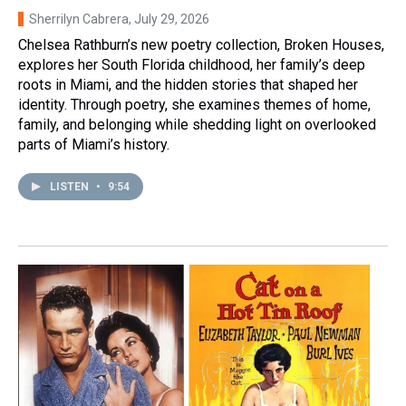
Sherrilyn Cabrera
, July 29, 2026
Chelsea Rathburn’s new poetry collection, Broken Houses,
explores her South Florida childhood, her family’s deep
roots in Miami, and the hidden stories that shaped her
identity. Through poetry, she examines themes of home,
family, and belonging while shedding light on overlooked
parts of Miami’s history.
LISTEN
•
9:54