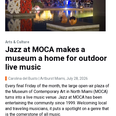
Arts & Culture
Jazz at MOCA makes a
museum a home for outdoor
live music
Carolina del Busto | Artburst Miami
, July 28, 2026
Every final Friday of the month, the large open-air plaza of
the Museum of Contemporary Art in North Miami (MOCA)
turns into a live music venue. Jazz at MOCA has been
entertaining the community since 1999. Welcoming local
and traveling musicians, it puts a spotlight on a genre that
is the cornerstone of all music.