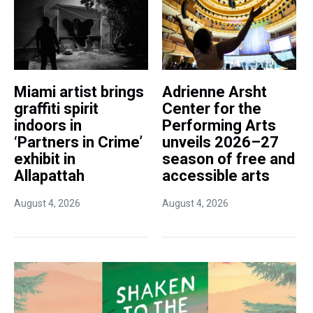
Miami artist brings
Adrienne Arsht
graffiti spirit
Center for the
indoors in
Performing Arts
‘Partners in Crime’
unveils 2026–27
exhibit in
season of free and
Allapattah
accessible arts
August 4, 2026
August 4, 2026