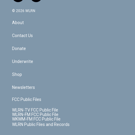
a
i
t
a
u
e
s
a
c
n
e
g
b
r
k
d
© 2026 WLRN
e
k
r
r
e
e
y
s
b
e
a
s
About
o
d
m
t
o
i
k
n
Contact Us
Donate
Underwrite
Shop
Newsletters
FCC Public Files
WLRN-TV FCC Public File
WLRN-FM FCC Public File
WKWM-FM FCC Public File
WLRN Public Files and Records