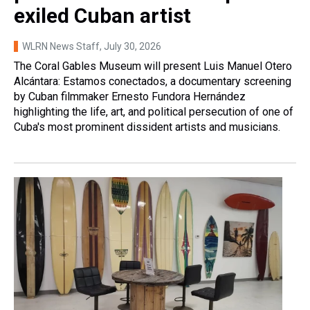
exiled Cuban artist
WLRN News Staff
, July 30, 2026
The Coral Gables Museum will present Luis Manuel Otero
Alcántara: Estamos conectados, a documentary screening
by Cuban filmmaker Ernesto Fundora Hernández
highlighting the life, art, and political persecution of one of
Cuba's most prominent dissident artists and musicians.