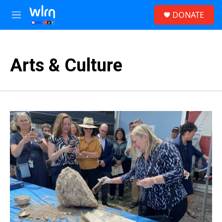
Skip to main content
S
DONATE
e
M
a
e
r
n
c
u
h
Arts & Culture
u
e
r
y