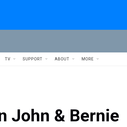
TV
SUPPORT
ABOUT
MORE
on John & Bernie