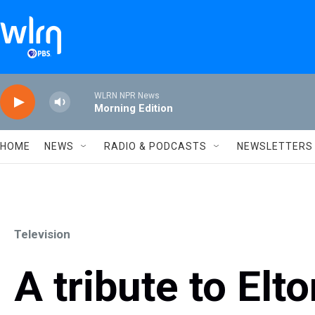
Skip to main content
WLRN NPR News
Morning Edition
HOME
NEWS
RADIO & PODCASTS
NEWSLETTERS
Television
A tribute to Elt