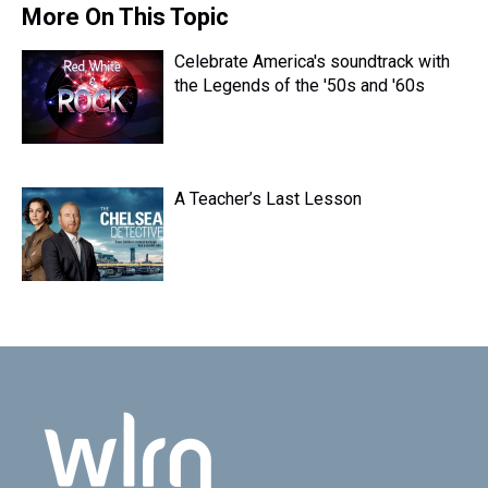
s
o
r
e
y
I
More On This Topic
k
s
n
t
Celebrate America's soundtrack with
the Legends of the '50s and '60s
A Teacher’s Last Lesson