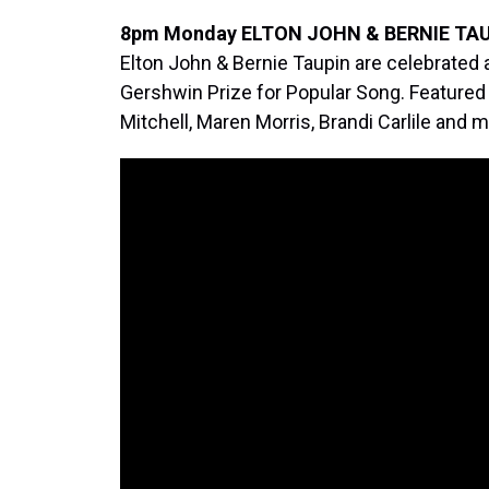
8pm Monday ELTON JOHN & BERNIE TAU
Elton John & Bernie Taupin are celebrated
Gershwin Prize for Popular Song. Featured
Mitchell, Maren Morris, Brandi Carlile and