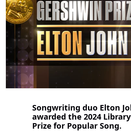
Songwriting duo Elton Jo
awarded the 2024 Librar
Prize for Popular Song.