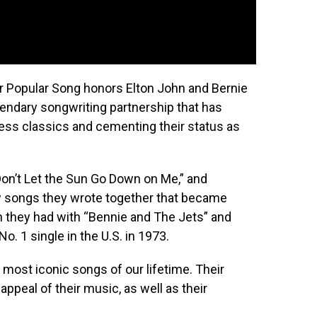
r Popular Song honors Elton John and Bernie
endary songwriting partnership that has
less classics and cementing their status as
Don’t Let the Sun Go Down on Me,” and
w songs they wrote together that became
n they had with “Bennie and The Jets” and
o. 1 single in the U.S. in 1973.
most iconic songs of our lifetime. Their
appeal of their music, as well as their