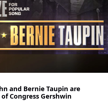
hn and Bernie Taupin are
y of Congress Gershwin