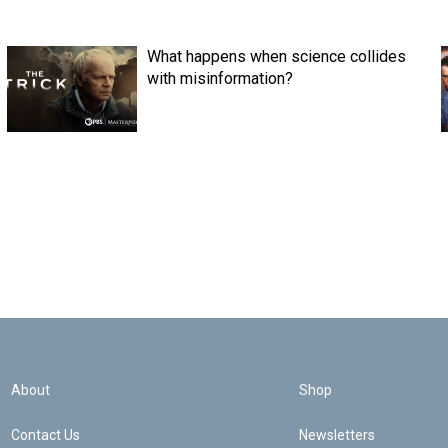
What happens when science collides
with misinformation?
About
Shop
Contact Us
Newsletters