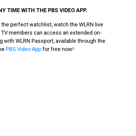
 TIME WITH THE PBS VIDEO APP.
the perfect watchlist, watch the WLRN live
 TV members can access an extended on-
g with WLRN Passport, available through the
the
PBS Video App
for free now!