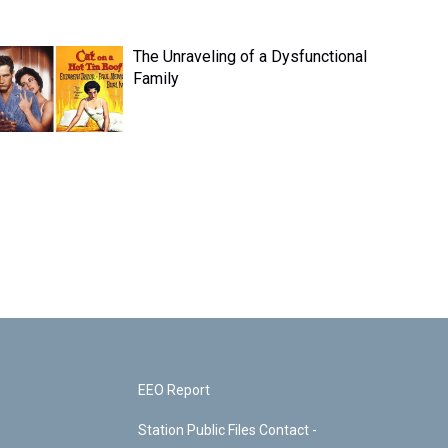
The Unraveling of a Dysfunctional
Family
EEO Report
Station Public Files Contact -