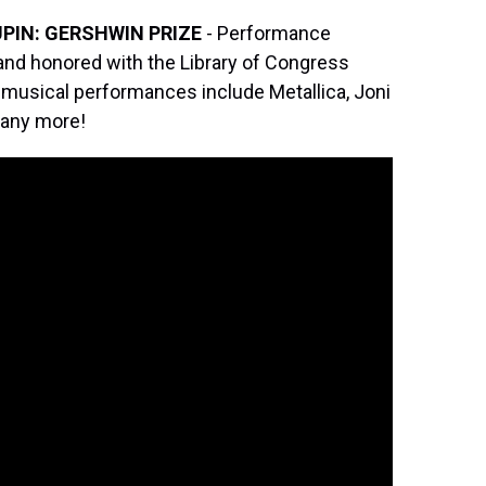
PIN: GERSHWIN PRIZE
- Performance
 and honored with the Library of Congress
 musical performances include Metallica, Joni
 many more!