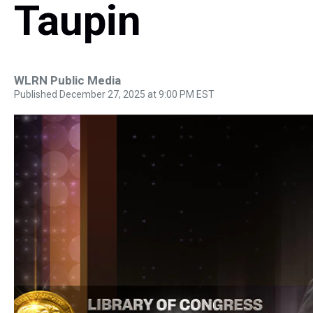
Taupin
WLRN Public Media
Published December 27, 2025 at 9:00 PM EST