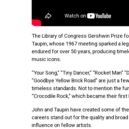
The Library of Congress Gershwin Prize fo
Taupin, whose 1967 meeting sparked a leg
endured for over 50 years, producing time
music icons.
“Your Song,” “Tiny Dancer,” “Rocket Man” “
“Goodbye Yellow Brick Road” are just a fe
timeless standards. Not to mention the fu
“Crocodile Rock,” which became their first N
John and Taupin have created some of the 
careers stand out for the quality and broad 
influence on fellow artists.