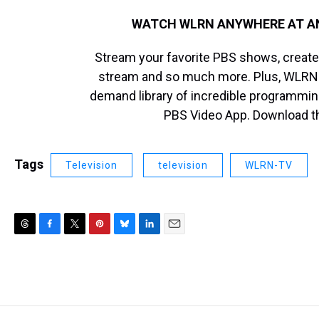
WATCH WLRN ANYWHERE AT ANY
Stream your favorite PBS shows, create 
stream and so much more. Plus, WLRN
demand library of incredible programmin
PBS Video App. Download 
Tags
Television
television
WLRN-TV
T
F
T
P
B
L
E
h
a
w
i
l
i
m
r
c
i
n
u
n
a
e
e
t
t
e
k
i
a
b
t
e
s
e
l
d
o
e
r
k
d