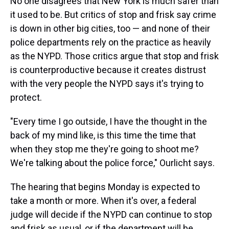
No one disagrees that New York is much safer than
it used to be. But critics of stop and frisk say crime
is down in other big cities, too — and none of their
police departments rely on the practice as heavily
as the NYPD. Those critics argue that stop and frisk
is counterproductive because it creates distrust
with the very people the NYPD says it's trying to
protect.
"Every time I go outside, I have the thought in the
back of my mind like, is this time the time that
when they stop me they're going to shoot me?
We're talking about the police force," Ourlicht says.
The hearing that begins Monday is expected to
take a month or more. When it's over, a federal
judge will decide if the NYPD can continue to stop
and frisk as usual, or if the department will be