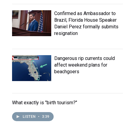
Confirmed as Ambassador to
Brazil, Florida House Speaker
Daniel Perez formally submits
resignation
Dangerous rip currents could
affect weekend plans for
beachgoers
What exactly is "birth tourism?"
LISTEN
•
3:39