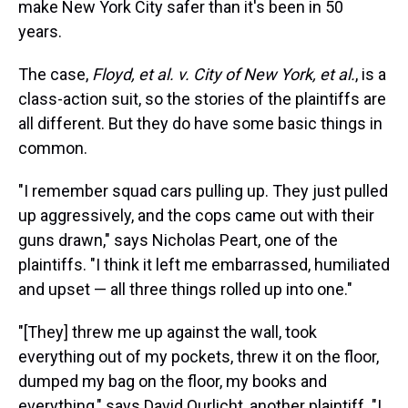
make New York City safer than it's been in 50
years.
The case,
Floyd, et al. v. City of New York, et al.
, is a
class-action suit, so the stories of the plaintiffs are
all different. But they do have some basic things in
common.
"I remember squad cars pulling up. They just pulled
up aggressively, and the cops came out with their
guns drawn," says Nicholas Peart, one of the
plaintiffs. "I think it left me embarrassed, humiliated
and upset — all three things rolled up into one."
"[They] threw me up against the wall, took
everything out of my pockets, threw it on the floor,
dumped my bag on the floor, my books and
everything," says David Ourlicht, another plaintiff. "I