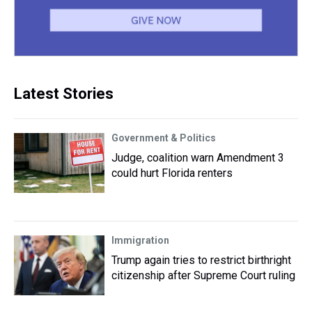
Latest Stories
Government & Politics
Judge, coalition warn Amendment 3
could hurt Florida renters
Immigration
Trump again tries to restrict birthright
citizenship after Supreme Court ruling