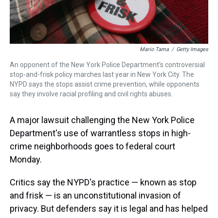
Mario Tama
/
Getty Images
An opponent of the New York Police Department's controversial
stop-and-frisk policy marches last year in New York City. The
NYPD says the stops assist crime prevention, while opponents
say they involve racial profiling and civil rights abuses.
A major lawsuit challenging the New York Police
Department's use of warrantless stops in high-
crime neighborhoods goes to federal court
Monday.
Critics say the NYPD's practice — known as stop
and frisk — is an unconstitutional invasion of
privacy. But defenders say it is legal and has helped