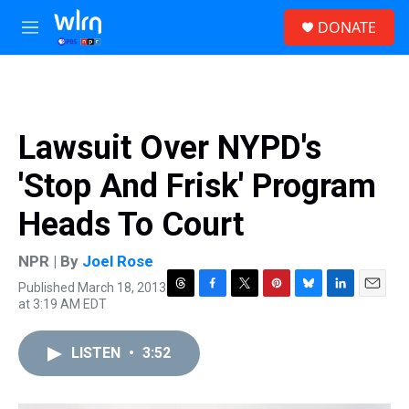
Skip to main content
S
DONATE
e
M
a
e
r
n
c
u
h
u
Lawsuit Over NYPD's
e
r
'Stop And Frisk' Program
y
Heads To Court
NPR | By
Joel Rose
Published March 18, 2013
T
F
T
P
B
L
E
at 3:19 AM EDT
h
a
w
i
l
i
m
r
c
i
n
u
n
a
e
e
t
t
e
k
i
LISTEN
•
3:52
a
b
t
e
s
e
l
d
o
e
r
k
d
s
o
r
e
y
I