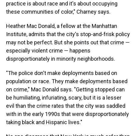
practice is about race and it's about occupying
these communities of color," Charney says.
Heather Mac Donald, a fellow at the Manhattan
Institute, admits that the city's stop-and-frisk policy
may not be perfect. But she points out that crime —
especially violent crime — happens
disproportionately in minority neighborhoods.
"The police don't make deployments based on
population or race. They make deployments based
on crime," Mac Donald says. "Getting stopped can
be humiliating, infuriating, scary, but it is a lesser
evil than the crime rates that the city was saddled
with in the early 1990s that were disproportionately
taking black and Hispanic lives."