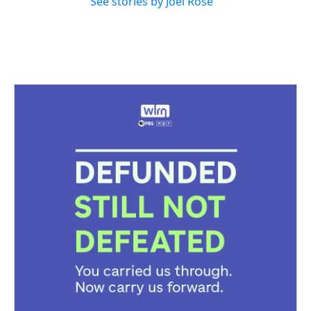
See stories by Joel Rose