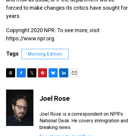
forced to make changes its critics have sought for
years.
Copyright 2020 NPR. To see more, visit
https://www.npr.org.
Tags
Morning Edition
T
F
T
P
B
L
E
h
a
w
i
l
i
m
r
c
i
n
u
n
a
e
e
t
t
e
k
i
Joel Rose
a
b
t
e
s
e
l
d
o
e
r
k
d
s
o
r
e
y
I
Joel Rose is a correspondent on NPR's
k
s
n
National Desk. He covers immigration and
t
breaking news.