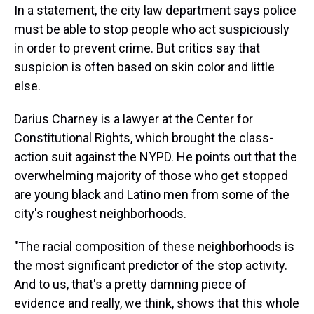
In a statement, the city law department says police
must be able to stop people who act suspiciously
in order to prevent crime. But critics say that
suspicion is often based on skin color and little
else.
Darius Charney is a lawyer at the Center for
Constitutional Rights, which brought the class-
action suit against the NYPD. He points out that the
overwhelming majority of those who get stopped
are young black and Latino men from some of the
city's roughest neighborhoods.
"The racial composition of these neighborhoods is
the most significant predictor of the stop activity.
And to us, that's a pretty damning piece of
evidence and really, we think, shows that this whole