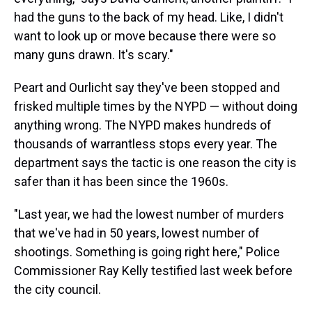
had the guns to the back of my head. Like, I didn't
want to look up or move because there were so
many guns drawn. It's scary."
Peart and Ourlicht say they've been stopped and
frisked multiple times by the NYPD — without doing
anything wrong. The NYPD makes hundreds of
thousands of warrantless stops every year. The
department says the tactic is one reason the city is
safer than it has been since the 1960s.
"Last year, we had the lowest number of murders
that we've had in 50 years, lowest number of
shootings. Something is going right here," Police
Commissioner Ray Kelly testified last week before
the city council.