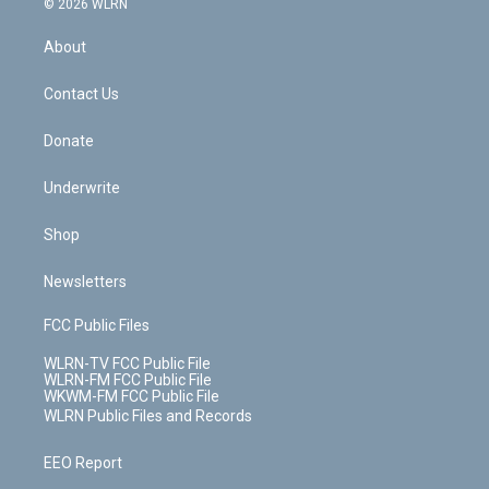
e
g
b
r
k
d
© 2026 WLRN
e
k
r
r
e
e
y
s
b
e
a
s
About
o
d
m
t
o
i
k
n
Contact Us
Donate
Underwrite
Shop
Newsletters
FCC Public Files
WLRN-TV FCC Public File
WLRN-FM FCC Public File
WKWM-FM FCC Public File
WLRN Public Files and Records
EEO Report