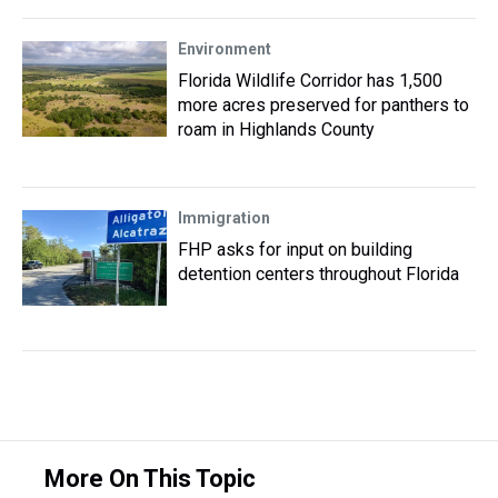
Environment
Florida Wildlife Corridor has 1,500
more acres preserved for panthers to
roam in Highlands County
Immigration
FHP asks for input on building
detention centers throughout Florida
More On This Topic