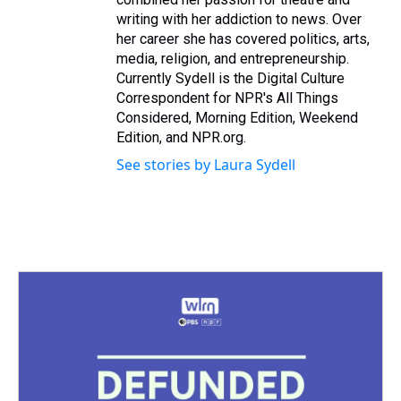
writing with her addiction to news. Over
her career she has covered politics, arts,
media, religion, and entrepreneurship.
Currently Sydell is the Digital Culture
Correspondent for NPR's All Things
Considered, Morning Edition, Weekend
Edition, and NPR.org.
See stories by Laura Sydell