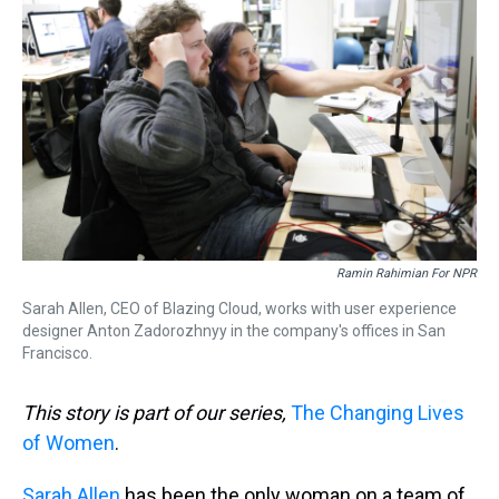
Ramin Rahimian For NPR
Sarah Allen, CEO of Blazing Cloud, works with user experience
designer Anton Zadorozhnyy in the company's offices in San
Francisco.
This story is part of our series,
The Changing Lives
of Women
.
Sarah Allen
has been the only woman on a team of