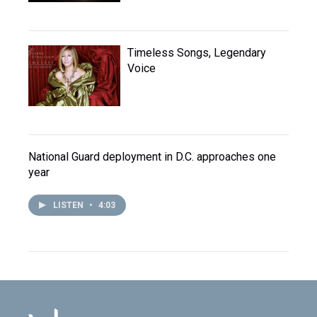
Timeless Songs, Legendary
Voice
National Guard deployment in D.C. approaches one
year
LISTEN
•
4:03