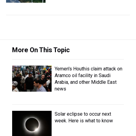
More On This Topic
Yemen's Houthis claim attack on
Aramco oil facility in Saudi
Arabia, and other Middle East
news
Solar eclipse to occur next
week. Here is what to know