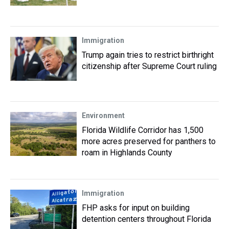
Immigration
Trump again tries to restrict birthright
citizenship after Supreme Court ruling
Environment
Florida Wildlife Corridor has 1,500
more acres preserved for panthers to
roam in Highlands County
Immigration
FHP asks for input on building
detention centers throughout Florida