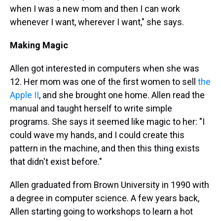
when I was a new mom and then I can work
whenever I want, wherever I want," she says.
Making Magic
Allen got interested in computers when she was
12. Her mom was one of the first women to sell
the
Apple II
, and she brought one home. Allen read the
manual and taught herself to write simple
programs. She says it seemed like magic to her: "I
could wave my hands, and I could create this
pattern in the machine, and then this thing exists
that didn't exist before."
Allen graduated from Brown University in 1990 with
a degree in computer science. A few years back,
Allen starting going to workshops to learn a hot