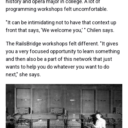
history and opera major in college. A lot of
programming workshops felt uncomfortable.
"It can be intimidating not to have that context up
front that says, 'We welcome you,' " Chilen says.
The RailsBridge workshops felt different. "It gives
you a very focused opportunity to learn something
and then also be a part of this network that just
wants to help you do whatever you want to do
next," she says.