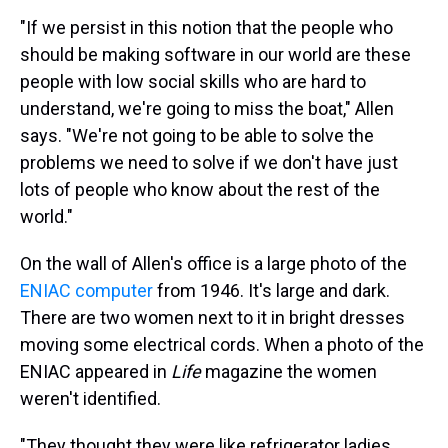
"If we persist in this notion that the people who
should be making software in our world are these
people with low social skills who are hard to
understand, we're going to miss the boat," Allen
says. "We're not going to be able to solve the
problems we need to solve if we don't have just
lots of people who know about the rest of the
world."
On the wall of Allen's office is a large photo of the
ENIAC computer
from 1946. It's large and dark.
There are two women next to it in bright dresses
moving some electrical cords. When a photo of the
ENIAC appeared in
Life
magazine the women
weren't identified.
"They thought they were like refrigerator ladies,