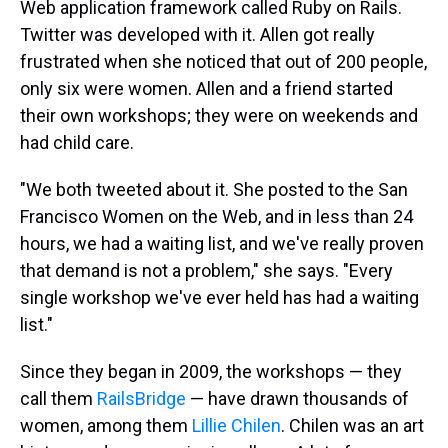
Web application framework called Ruby on Rails.
Twitter was developed with it. Allen got really
frustrated when she noticed that out of 200 people,
only six were women. Allen and a friend started
their own workshops; they were on weekends and
had child care.
"We both tweeted about it. She posted to the San
Francisco Women on the Web, and in less than 24
hours, we had a waiting list, and we've really proven
that demand is not a problem," she says. "Every
single workshop we've ever held has had a waiting
list."
Since they began in 2009, the workshops — they
call them
RailsBridge
— have drawn thousands of
women, among them
Lillie Chilen
. Chilen was an art