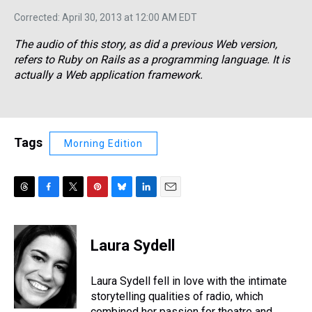
Corrected: April 30, 2013 at 12:00 AM EDT
The audio of this story, as did a previous Web version,
refers to Ruby on Rails as a programming language. It is
actually a Web application framework.
Tags
Morning Edition
T
F
T
P
B
L
E
h
a
w
i
l
i
m
r
c
i
n
u
n
a
e
e
t
t
e
k
i
Laura Sydell
a
b
t
e
s
e
l
d
o
e
r
k
d
s
o
r
e
y
I
Laura Sydell fell in love with the intimate
k
s
n
storytelling qualities of radio, which
t
combined her passion for theatre and