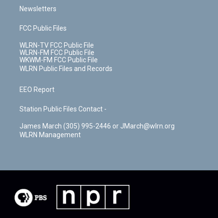
Newsletters
FCC Public Files
WLRN-TV FCC Public File
WLRN-FM FCC Public File
WKWM-FM FCC Public File
WLRN Public Files and Records
EEO Report
Station Public Files Contact -
James March (305) 995-2446 or JMarch@wlrn.org
WLRN Management