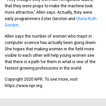
that they were props to make the machine look
more attractive," Allen says. Actually, they were
early programmers Ester Gerston and
Gloria Ruth
Gordon
.
Allen says the number of women who major in
computer science has actually been going down.
She hopes that making women in the field more
visible to each other will help young women see
that there is a path for them in what is one of the
fastest growing professions in the world.
Copyright 2020 NPR. To see more, visit
https://www.npr.org.