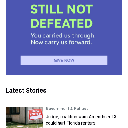
Latest Stories
Government & Politics
Judge, coalition warn Amendment 3
could hurt Florida renters