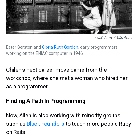
/ U.S. Army
/
U.S. Army
Ester Gerston and
Gloria Ruth Gordon
, early programmers
working on the ENIAC computer in 1946.
Chilen's next career move came from the
workshop, where she met a woman who hired her
as a programmer.
Finding A Path In Programming
Now, Allen is also working with minority groups
such as
Black Founders
to teach more people Ruby
on Rails.