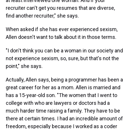
at least interviewed one woman. And if your
recruiter can't get you resumes that are diverse,
find another recruiter," she says.
When asked if she has ever experienced sexism,
Allen doesn't want to talk about it in those terms.
"I don't think you can be a woman in our society and
not experience sexism, so, sure, but that's not the
point," she says.
Actually, Allen says, being a programmer has been a
great career for her as a mom. Allen is married and
has a 15-year-old son. "The women that I went to
college with who are lawyers or doctors had a
much harder time raising a family. They have to be
there at certain times. I had an incredible amount of
freedom, especially because I worked as a coder