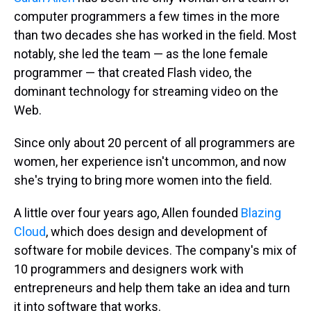
computer programmers a few times in the more
than two decades she has worked in the field. Most
notably, she led the team — as the lone female
programmer — that created Flash video, the
dominant technology for streaming video on the
Web.
Since only about 20 percent of all programmers are
women, her experience isn't uncommon, and now
she's trying to bring more women into the field.
A little over four years ago, Allen founded
Blazing
Cloud
, which does design and development of
software for mobile devices. The company's mix of
10 programmers and designers work with
entrepreneurs and help them take an idea and turn
it into software that works.