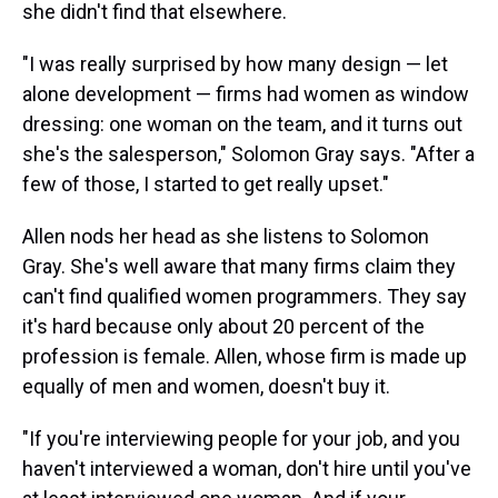
she didn't find that elsewhere.
"I was really surprised by how many design — let
alone development — firms had women as window
dressing: one woman on the team, and it turns out
she's the salesperson," Solomon Gray says. "After a
few of those, I started to get really upset."
Allen nods her head as she listens to Solomon
Gray. She's well aware that many firms claim they
can't find qualified women programmers. They say
it's hard because only about 20 percent of the
profession is female. Allen, whose firm is made up
equally of men and women, doesn't buy it.
"If you're interviewing people for your job, and you
haven't interviewed a woman, don't hire until you've