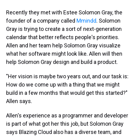
Recently they met with Estee Solomon Gray, the
founder of a company called
Mmindd
. Solomon
Gray is trying to create a sort of next-generation
calendar that better reflects people's priorities.
Allen and her team help Solomon Gray visualize
what her software might look like. Allen will then
help Solomon Gray design and build a product.
"Her vision is maybe two years out, and our task is:
How do we come up with a thing that we might
build in a few months that would get this started?"
Allen says.
Allen's experience as a programmer and developer
is part of what got her this job, but Solomon Gray
says Blazing Cloud also has a diverse team, and