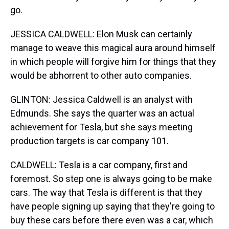
go.
JESSICA CALDWELL: Elon Musk can certainly
manage to weave this magical aura around himself
in which people will forgive him for things that they
would be abhorrent to other auto companies.
GLINTON: Jessica Caldwell is an analyst with
Edmunds. She says the quarter was an actual
achievement for Tesla, but she says meeting
production targets is car company 101.
CALDWELL: Tesla is a car company, first and
foremost. So step one is always going to be make
cars. The way that Tesla is different is that they
have people signing up saying that they're going to
buy these cars before there even was a car, which