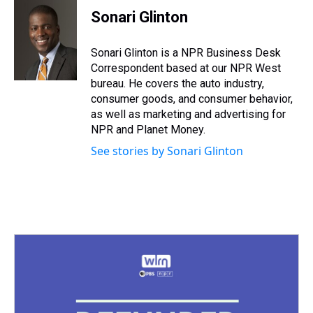
e
e
t
t
e
k
i
Sonari Glinton
a
b
t
e
s
e
l
d
o
e
r
k
d
s
o
r
e
y
I
Sonari Glinton is a NPR Business Desk
k
s
n
Correspondent based at our NPR West
t
bureau. He covers the auto industry,
consumer goods, and consumer behavior,
as well as marketing and advertising for
NPR and Planet Money.
See stories by Sonari Glinton