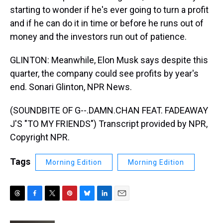
starting to wonder if he's ever going to turn a profit
and if he can do it in time or before he runs out of
money and the investors run out of patience.
GLINTON: Meanwhile, Elon Musk says despite this
quarter, the company could see profits by year's
end. Sonari Glinton, NPR News.
(SOUNDBITE OF G--.DAMN.CHAN FEAT. FADEAWAY
J'S "TO MY FRIENDS") Transcript provided by NPR,
Copyright NPR.
Tags
Morning Edition
Morning Edition
T
F
T
P
B
L
E
h
a
w
i
l
i
m
r
c
i
n
u
n
a