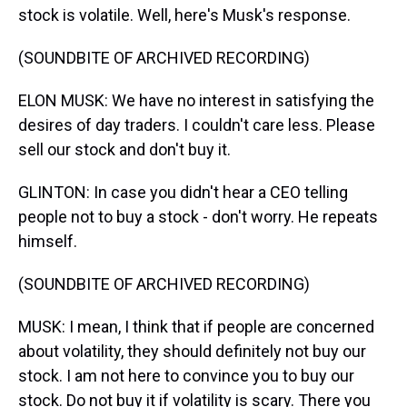
stock is volatile. Well, here's Musk's response.
(SOUNDBITE OF ARCHIVED RECORDING)
ELON MUSK: We have no interest in satisfying the
desires of day traders. I couldn't care less. Please
sell our stock and don't buy it.
GLINTON: In case you didn't hear a CEO telling
people not to buy a stock - don't worry. He repeats
himself.
(SOUNDBITE OF ARCHIVED RECORDING)
MUSK: I mean, I think that if people are concerned
about volatility, they should definitely not buy our
stock. I am not here to convince you to buy our
stock. Do not buy it if volatility is scary. There you