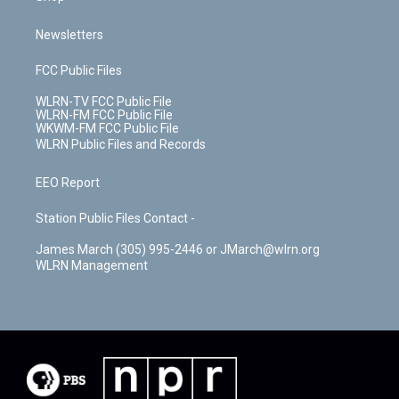
Newsletters
FCC Public Files
WLRN-TV FCC Public File
WLRN-FM FCC Public File
WKWM-FM FCC Public File
WLRN Public Files and Records
EEO Report
Station Public Files Contact -
James March (305) 995-2446 or JMarch@wlrn.org
WLRN Management