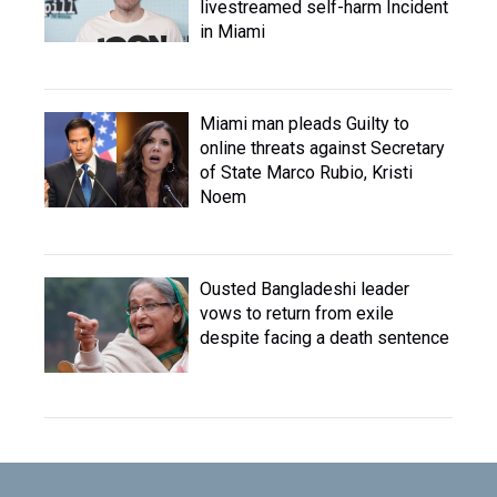
livestreamed self-harm Incident
in Miami
Miami man pleads Guilty to
online threats against Secretary
of State Marco Rubio, Kristi
Noem
Ousted Bangladeshi leader
vows to return from exile
despite facing a death sentence