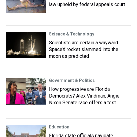
law upheld by federal appeals court
Science & Technology
Scientists are certain a wayward
SpaceX rocket slammed into the
moon as predicted
Government & Politics
How progressive are Florida
Democrats? Alex Vindman, Angie
Nixon Senate race offers a test
Education
Florida state officials navigate