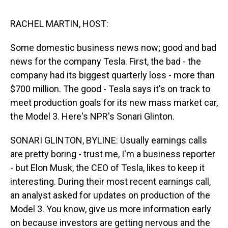
s
o
r
e
y
I
k
s
n
t
RACHEL MARTIN, HOST:
Some domestic business news now; good and bad
news for the company Tesla. First, the bad - the
company had its biggest quarterly loss - more than
$700 million. The good - Tesla says it's on track to
meet production goals for its new mass market car,
the Model 3. Here's NPR's Sonari Glinton.
SONARI GLINTON, BYLINE: Usually earnings calls
are pretty boring - trust me, I'm a business reporter
- but Elon Musk, the CEO of Tesla, likes to keep it
interesting. During their most recent earnings call,
an analyst asked for updates on production of the
Model 3. You know, give us more information early
on because investors are getting nervous and the