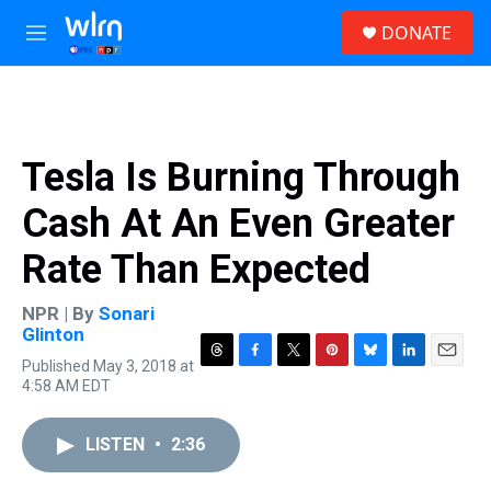
Skip to main content
S
DONATE
e
M
a
e
r
n
c
u
h
u
Tesla Is Burning Through
e
r
Cash At An Even Greater
y
Rate Than Expected
NPR | By
Sonari
Glinton
Published May 3, 2018 at
T
F
T
P
B
L
E
4:58 AM EDT
h
a
w
i
l
i
m
r
c
i
n
u
n
a
e
e
t
t
e
k
i
LISTEN
•
2:36
a
b
t
e
s
e
l
d
o
e
r
k
d