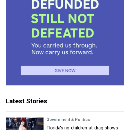
Latest Stories
Government & Politics
Florida’s no-children-at-drag shows