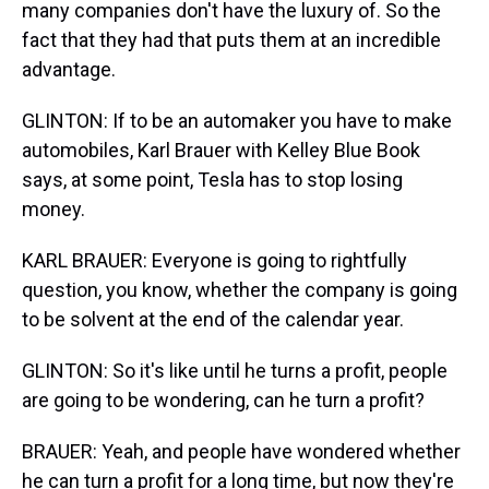
many companies don't have the luxury of. So the
fact that they had that puts them at an incredible
advantage.
GLINTON: If to be an automaker you have to make
automobiles, Karl Brauer with Kelley Blue Book
says, at some point, Tesla has to stop losing
money.
KARL BRAUER: Everyone is going to rightfully
question, you know, whether the company is going
to be solvent at the end of the calendar year.
GLINTON: So it's like until he turns a profit, people
are going to be wondering, can he turn a profit?
BRAUER: Yeah, and people have wondered whether
he can turn a profit for a long time, but now they're