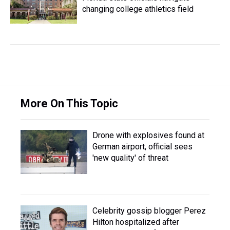
changing college athletics field
More On This Topic
Drone with explosives found at
German airport, official sees
'new quality' of threat
Celebrity gossip blogger Perez
Hilton hospitalized after