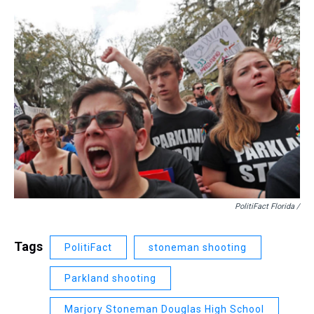
PolitiFact Florida /
Tags
PolitiFact
stoneman shooting
Parkland shooting
Marjory Stoneman Douglas High School