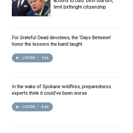
actions to curb 'birth tourism,'
limit birthright citizenship
For Grateful Dead devotees, the 'Days Between'
honor the lessons the band taught
LISTEN
•
3:54
In the wake of Spokane wildfires, preparedness
experts think it could've been worse
LISTEN
•
4:49