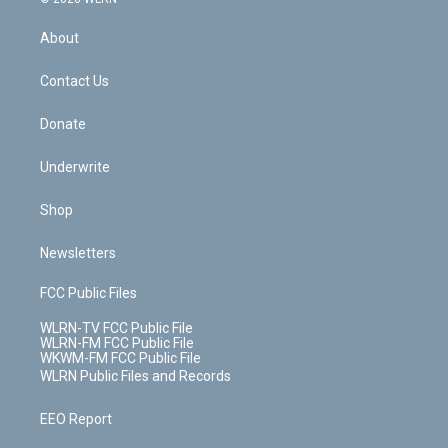
e
k
r
r
e
e
y
s
b
e
a
s
About
o
d
m
t
o
i
k
n
Contact Us
Donate
Underwrite
Shop
Newsletters
FCC Public Files
WLRN-TV FCC Public File
WLRN-FM FCC Public File
WKWM-FM FCC Public File
WLRN Public Files and Records
EEO Report