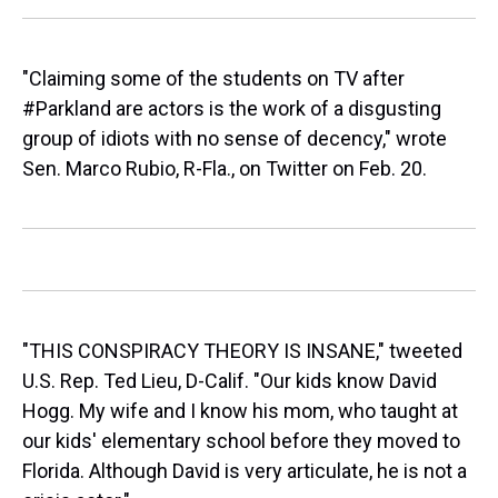
"Claiming some of the students on TV after
#Parkland are actors is the work of a disgusting
group of idiots with no sense of decency," wrote
Sen. Marco Rubio, R-Fla., on Twitter on Feb. 20.
"THIS CONSPIRACY THEORY IS INSANE," tweeted
U.S. Rep. Ted Lieu, D-Calif. "Our kids know David
Hogg. My wife and I know his mom, who taught at
our kids' elementary school before they moved to
Florida. Although David is very articulate, he is not a