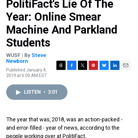
PolitiFact's Lie Of The
Year: Online Smear
Machine And Parkland
Students
WUSF | By
Steve
Newborn
Published January 4,
T
F
T
P
B
L
E
2019 at 6:00 AM EST
h
a
w
i
l
i
m
r
c
i
n
u
n
a
e
e
t
t
e
k
i
LISTEN
•
3:01
a
b
t
e
s
e
l
d
o
e
r
k
d
s
o
r
e
y
I
k
s
n
t
The year that was, 2018, was an action-packed -
and error-filled - year of news, according to the
people working over at PolitiFact.