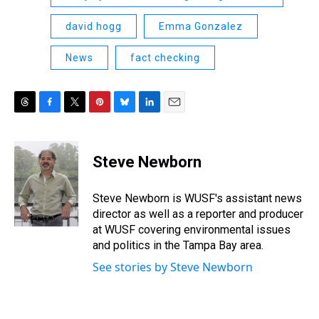
david hogg
Emma Gonzalez
News
fact checking
T
F
T
P
B
L
E
h
a
w
i
l
i
m
r
c
i
n
u
n
a
e
e
t
t
e
k
i
Steve Newborn
a
b
t
e
s
e
l
d
o
e
r
k
d
s
o
r
e
y
I
Steve Newborn is WUSF's assistant news
k
s
n
director as well as a reporter and producer
t
at WUSF covering environmental issues
and politics in the Tampa Bay area.
See stories by Steve Newborn