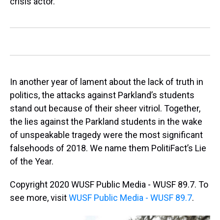
crisis actor."
In another year of lament about the lack of truth in
politics, the attacks against Parkland’s students
stand out because of their sheer vitriol. Together,
the lies against the Parkland students in the wake
of unspeakable tragedy were the most significant
falsehoods of 2018. We name them PolitiFact’s Lie
of the Year.
Copyright 2020 WUSF Public Media - WUSF 89.7. To
see more, visit
WUSF Public Media - WUSF 89.7
.