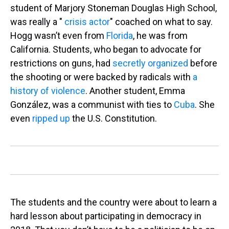
student of Marjory Stoneman Douglas High School,
was really a "
crisis actor
" coached on what to say.
Hogg wasn’t even from
Florida
, he was from
California. Students, who began to advocate for
restrictions on guns, had
secretly organized
before
the shooting or were backed by radicals with
a
history of violence
. Another student, Emma
González, was a communist with ties to
Cuba
. She
even
ripped up
the U.S. Constitution.
The students and the country were about to learn a
hard lesson about participating in democracy in