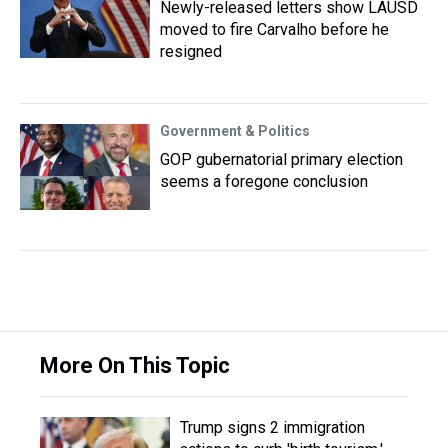
Newly-released letters show LAUSD
moved to fire Carvalho before he
resigned
Government & Politics
GOP gubernatorial primary election
seems a foregone conclusion
More On This Topic
Trump signs 2 immigration