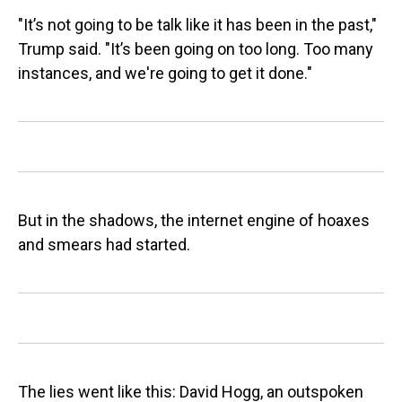
"It’s not going to be talk like it has been in the past,"
Trump said. "It’s been going on too long. Too many
instances, and we're going to get it done."
But in the shadows, the internet engine of hoaxes
and smears had started.
The lies went like this: David Hogg, an outspoken