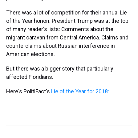
There was a lot of competition for their annual Lie
of the Year honon. President Trump was at the top
of many reader's lists: Comments about the
migrant caravan from Central America. Claims and
counterclaims about Russian interference in
American elections.
But there was a bigger story that particularly
affected Floridians.
Here's PolitiFact's
Lie of the Year for 2018: