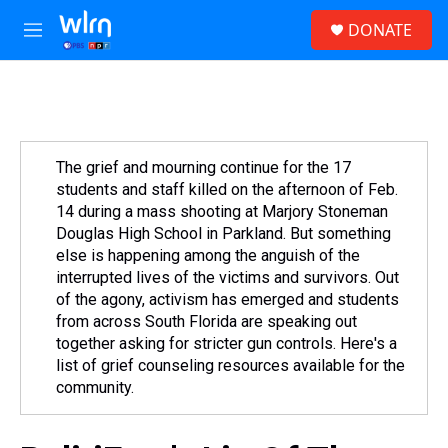
Skip to main content
S
DONATE
e
M
a
e
r
n
c
u
h
u
e
The grief and mourning continue for the 17
r
students and staff killed on the afternoon of Feb.
y
14 during a mass shooting at Marjory Stoneman
Douglas High School in Parkland. But something
else is happening among the anguish of the
interrupted lives of the victims and survivors. Out
of the agony, activism has emerged and students
from across South Florida are speaking out
together asking for stricter gun controls. Here's a
list of grief counseling resources available for the
community.