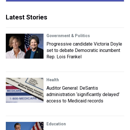
Latest Stories
Government & Politics
Progressive candidate Victoria Doyle
set to debate Democratic incumbent
Rep. Lois Frankel
Health
Auditor General: DeSantis
administration ‘significantly delayed’
access to Medicaid records
Education