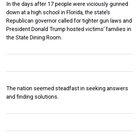
In the days after 17 people were viciously gunned
down at a high school in Florida, the state’s
Republican governor called for tighter gun laws and
President Donald Trump hosted victims’ families in
the State Dining Room.
The nation seemed steadfast in seeking answers
and finding solutions.