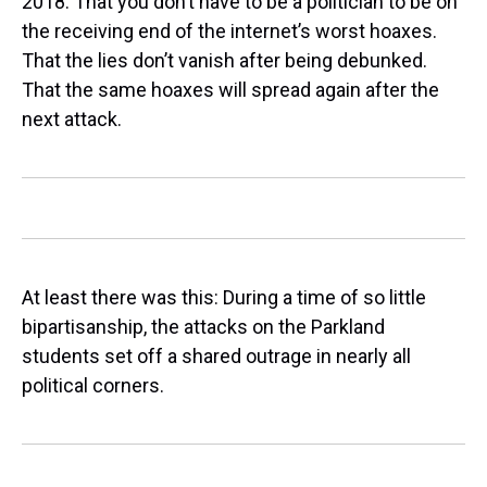
2018. That you don’t have to be a politician to be on
the receiving end of the internet’s worst hoaxes.
That the lies don’t vanish after being debunked.
That the same hoaxes will spread again after the
next attack.
At least there was this: During a time of so little
bipartisanship, the attacks on the Parkland
students set off a shared outrage in nearly all
political corners.