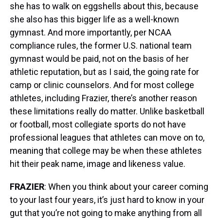
she has to walk on eggshells about this, because
she also has this bigger life as a well-known
gymnast. And more importantly, per NCAA
compliance rules, the former U.S. national team
gymnast would be paid, not on the basis of her
athletic reputation, but as I said, the going rate for
camp or clinic counselors. And for most college
athletes, including Frazier, there’s another reason
these limitations really do matter. Unlike basketball
or football, most collegiate sports do not have
professional leagues that athletes can move on to,
meaning that college may be when these athletes
hit their peak name, image and likeness value.
FRAZIER
: When you think about your career coming
to your last four years, it’s just hard to know in your
gut that you’re not going to make anything from all