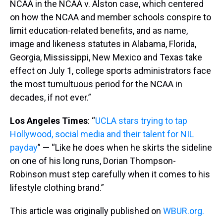
NCAA in the NCAA v. Alston case, which centered
on how the NCAA and member schools conspire to
limit education-related benefits, and as name,
image and likeness statutes in Alabama, Florida,
Georgia, Mississippi, New Mexico and Texas take
effect on July 1, college sports administrators face
the most tumultuous period for the NCAA in
decades, if not ever.”
Los Angeles Times
: “
UCLA stars trying to tap
Hollywood, social media and their talent for NIL
payday
” — “Like he does when he skirts the sideline
on one of his long runs, Dorian Thompson-
Robinson must step carefully when it comes to his
lifestyle clothing brand.”
This article was originally published on
WBUR.org.