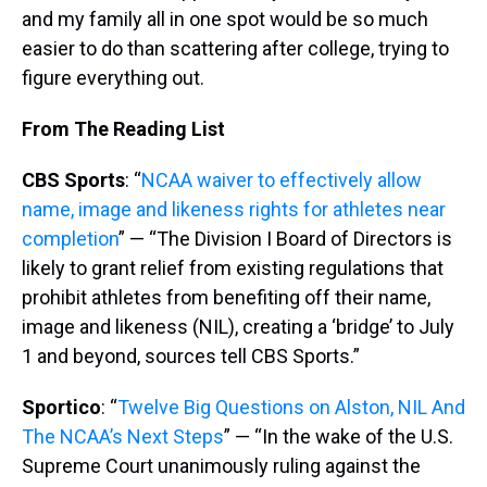
and my family all in one spot would be so much
easier to do than scattering after college, trying to
figure everything out.
From The Reading List
CBS Sports
: “
NCAA waiver to effectively allow
name, image and likeness rights for athletes near
completion
” — “The Division I Board of Directors is
likely to grant relief from existing regulations that
prohibit athletes from benefiting off their name,
image and likeness (NIL), creating a ‘bridge’ to July
1 and beyond, sources tell CBS Sports.”
Sportico
: “
Twelve Big Questions on Alston, NIL And
The NCAA’s Next Steps
” — “In the wake of the U.S.
Supreme Court unanimously ruling against the