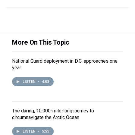
More On This Topic
National Guard deployment in D.C. approaches one
year
LISTEN
•
4:03
The daring, 10,000-mile-long journey to
circumnavigate the Arctic Ocean
LISTEN
•
5:55