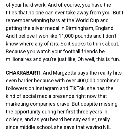
of your hard work. And of course, you have the
titles that no one can ever take away from you. But I
remember winning bars at the World Cup and
getting the silver medal in Birmingham, England.
And I believe I won like 11,000 pounds and I don’t
know where any of it is. So it sucks to think about.
Because you watch your football friends be
millionaires and you’re just like, Oh well, this is fun.
CHAKRABARTI
: And Margzetta says the reality hits
even harder because with over 400,000 combined
followers on Instagram and TikTok, she has the
kind of social media presence right now that
marketing companies crave. But despite missing
the opportunity during her first three years in
college, and as you heard her say earlier, really
since middle school, she says that waving NIL