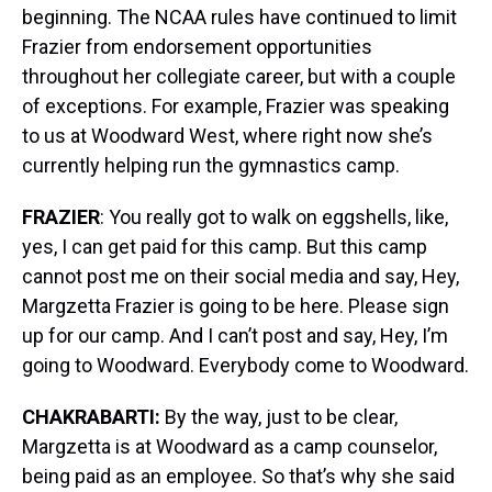
beginning. The NCAA rules have continued to limit
Frazier from endorsement opportunities
throughout her collegiate career, but with a couple
of exceptions. For example, Frazier was speaking
to us at Woodward West, where right now she’s
currently helping run the gymnastics camp.
FRAZIER
: You really got to walk on eggshells, like,
yes, I can get paid for this camp. But this camp
cannot post me on their social media and say, Hey,
Margzetta Frazier is going to be here. Please sign
up for our camp. And I can’t post and say, Hey, I’m
going to Woodward. Everybody come to Woodward.
CHAKRABARTI:
By the way, just to be clear,
Margzetta is at Woodward as a camp counselor,
being paid as an employee. So that’s why she said