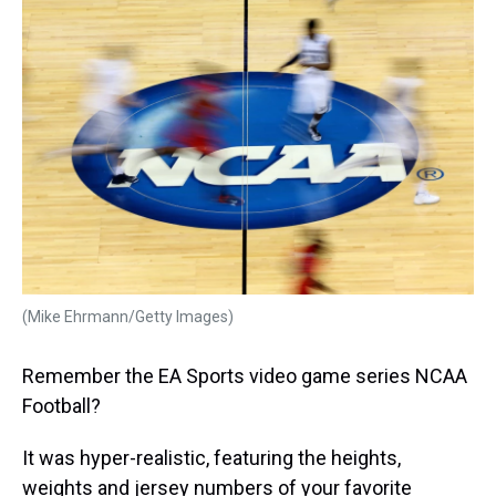
k
s
n
t
(Mike Ehrmann/Getty Images)
Remember the EA Sports video game series NCAA
Football?
It was hyper-realistic, featuring the heights,
weights and jersey numbers of your favorite