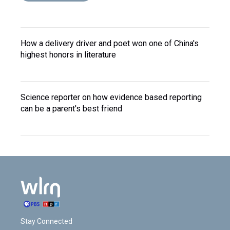
How a delivery driver and poet won one of China's
highest honors in literature
Science reporter on how evidence based reporting
can be a parent's best friend
Stay Connected