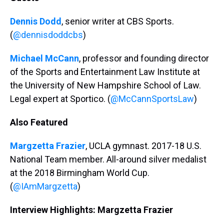
Dennis Dodd
, senior writer at CBS Sports.
(
@dennisdoddcbs
)
Michael McCann
, professor and founding director
of the Sports and Entertainment Law Institute at
the University of New Hampshire School of Law.
Legal expert at Sportico. (
@McCannSportsLaw
)
Also Featured
Margzetta Frazier
, UCLA gymnast. 2017-18 U.S.
National Team member. All-around silver medalist
at the 2018 Birmingham World Cup.
(
@IAmMargzetta
)
Interview Highlights: Margzetta Frazier