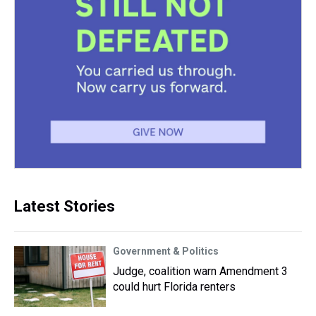
Latest Stories
Government & Politics
Judge, coalition warn Amendment 3
could hurt Florida renters