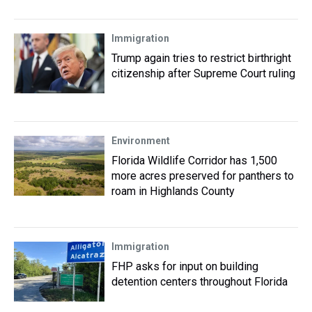
Immigration
Trump again tries to restrict birthright
citizenship after Supreme Court ruling
Environment
Florida Wildlife Corridor has 1,500
more acres preserved for panthers to
roam in Highlands County
Immigration
FHP asks for input on building
detention centers throughout Florida