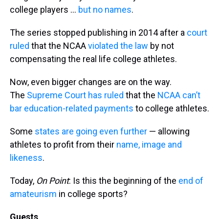
college players …
but no names
.
The series stopped publishing in 2014 after a
court
ruled
that the NCAA
violated the law
by not
compensating the real life college athletes.
Now, even bigger changes are on the way.
The
Supreme Court has ruled
that the
NCAA can’t
bar education-related payments
to college athletes.
Some
states are going even further
— allowing
athletes to profit from their
name, image and
likeness
.
Today,
On Point
: Is this the beginning of the
end of
amateurism
in college sports?
Guests