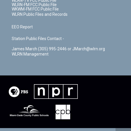
WLRN-TV FCC Public File
WLRN-FM FCC Public File
WKWM-FM FCC Public File
WLRN Public Files and Records
EEO Report
Station Public Files Contact -
James March (305) 995-2446 or JMarch@wlrn.org
WLRN Management