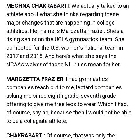
MEGHNA CHAKRABARTI
: We actually talked to an
athlete about what she thinks regarding these
major changes that are happening in college
athletics. Her name is Margzetta Frazier. She’s a
rising senior on the UCLA gymnastics team. She
competed for the U.S. women’s national team in
2017 and 2018. And here’s what she says the
NCAA’s waiver of those NIL rules mean for her.
MARGZETTA FRAZIER
: I had gymnastics
companies reach out to me, leotard companies
asking me since eighth grade, seventh grade
offering to give me free leos to wear. Which I had,
of course, say no, because then I would not be able
to be a collegiate athlete.
CHAKRABARTI:
Of course, that was only the