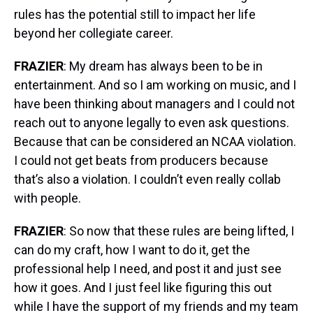
rules has the potential still to impact her life
beyond her collegiate career.
FRAZIER
: My dream has always been to be in
entertainment. And so I am working on music, and I
have been thinking about managers and I could not
reach out to anyone legally to even ask questions.
Because that can be considered an NCAA violation.
I could not get beats from producers because
that’s also a violation. I couldn’t even really collab
with people.
FRAZIER
: So now that these rules are being lifted, I
can do my craft, how I want to do it, get the
professional help I need, and post it and just see
how it goes. And I just feel like figuring this out
while I have the support of my friends and my team