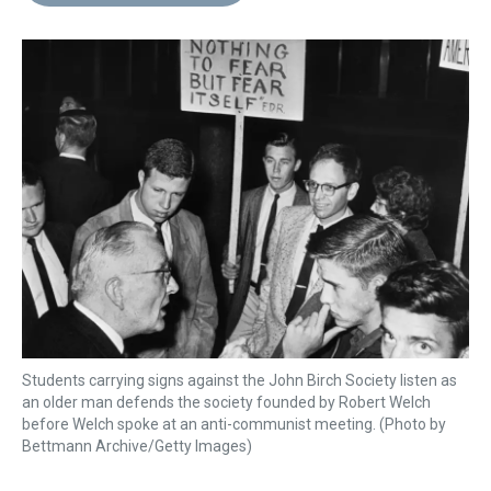
d
o
e
r
k
d
s
o
r
e
y
I
k
s
n
t
Students carrying signs against the John Birch Society listen as
an older man defends the society founded by Robert Welch
before Welch spoke at an anti-communist meeting. (Photo by
Bettmann Archive/Getty Images)