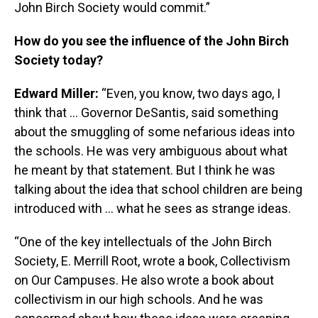
John Birch Society would commit.”
How do you see the influence of the John Birch
Society today?
Edward Miller:
“Even, you know, two days ago, I
think that … Governor DeSantis, said something
about the smuggling of some nefarious ideas into
the schools. He was very ambiguous about what
he meant by that statement. But I think he was
talking about the idea that school children are being
introduced with … what he sees as strange ideas.
“One of the key intellectuals of the John Birch
Society, E. Merrill Root, wrote a book, Collectivism
on Our Campuses. He also wrote a book about
collectivism in our high schools. And he was