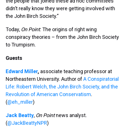
the people that joined these ad hoc committees
didn’t really know they were getting involved with
the John Birch Society.”
Today,
On Point
: The origins of right wing
conspiracy theories – from the John Birch Society
to Trumpism.
Guests
Edward Miller
,
associate teaching professor at
Northeastern University. Author of
A Conspiratorial
Life: Robert Welch, the John Birch Society, and the
Revolution of American Conservatism
.
(
@eh_miller
)
Jack Beatty
,
On Point
news analyst.
(
@JackBeattyNPR
)