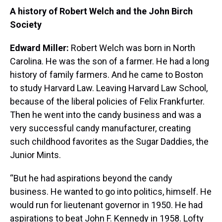
A history of Robert Welch and the John Birch
Society
Edward Miller:
Robert Welch was born in North
Carolina. He was the son of a farmer. He had a long
history of family farmers. And he came to Boston
to study Harvard Law. Leaving Harvard Law School,
because of the liberal policies of Felix Frankfurter.
Then he went into the candy business and was a
very successful candy manufacturer, creating
such childhood favorites as the Sugar Daddies, the
Junior Mints.
“But he had aspirations beyond the candy
business. He wanted to go into politics, himself. He
would run for lieutenant governor in 1950. He had
aspirations to beat John F. Kennedy in 1958. Lofty