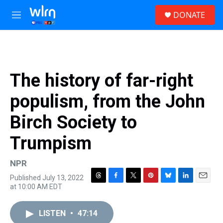
Skip to main content
S
DONATE
e
M
a
e
r
n
c
u
h
u
The history of far-right
e
r
populism, from the John
y
Birch Society to
Trumpism
NPR
Published July 13, 2022
T
F
T
P
B
L
E
at 10:00 AM EDT
h
a
w
i
l
i
m
r
c
i
n
u
n
a
e
e
t
t
e
k
i
LISTEN
•
47:14
a
b
t
e
s
e
l