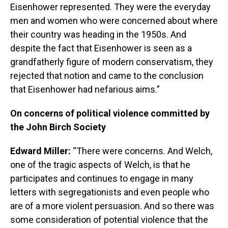
Eisenhower represented. They were the everyday
men and women who were concerned about where
their country was heading in the 1950s. And
despite the fact that Eisenhower is seen as a
grandfatherly figure of modern conservatism, they
rejected that notion and came to the conclusion
that Eisenhower had nefarious aims.”
On concerns of political violence committed by
the John Birch Society
Edward Miller:
“There were concerns. And Welch,
one of the tragic aspects of Welch, is that he
participates and continues to engage in many
letters with segregationists and even people who
are of a more violent persuasion. And so there was
some consideration of potential violence that the