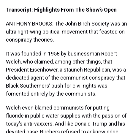
Transcript: Highlights From The Show’s Open
ANTHONY BROOKS: The John Birch Society was an
ultra right-wing political movement that feasted on
conspiracy theories.
It was founded in 1958 by businessman Robert
Welch, who claimed, among other things, that
President Eisenhower, a staunch Republican, was a
dedicated agent of the communist conspiracy that
Black Southerners’ push for civil rights was
fomented entirely by the communists.
Welch even blamed communists for putting
fluoride in public water supplies with the passion of
today’s anti-vaxxers. And like Donald Trump and his
devoted base, Birchers refused to acknowledge