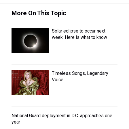
More On This Topic
Solar eclipse to occur next
week. Here is what to know
Timeless Songs, Legendary
Voice
National Guard deployment in D.C. approaches one
year