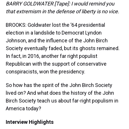
BARRY GOLDWATER [Tape]: I would remind you
that extremism in the defense of liberty is no vice.
BROOKS: Goldwater lost the ’64 presidential
election in a landslide to Democrat Lyndon
Johnson, and the influence of the John Birch
Society eventually faded, but its ghosts remained.
In fact, in 2016, another far right populist
Republican with the support of conservative
conspiracists, won the presidency.
So how has the spirit of the John Birch Society
lived on? And what does the history of the John
Birch Society teach us about far-right populism in
America today?
Interview Highlights