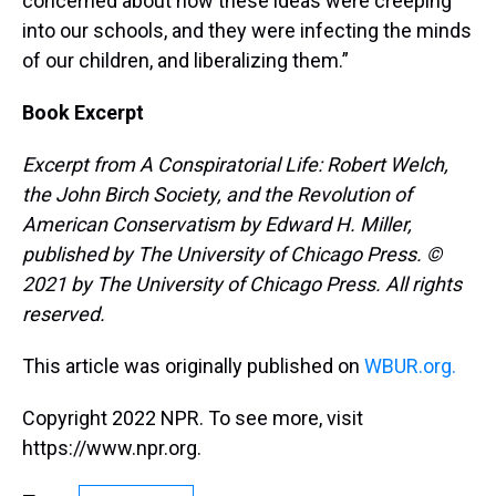
concerned about how these ideas were creeping
into our schools, and they were infecting the minds
of our children, and liberalizing them.”
Book Excerpt
Excerpt from A Conspiratorial Life: Robert Welch,
the John Birch Society, and the Revolution of
American Conservatism by Edward H. Miller,
published by The University of Chicago Press. ©
2021 by The University of Chicago Press. All rights
reserved.
This article was originally published on
WBUR.org.
Copyright 2022 NPR. To see more, visit
https://www.npr.org.