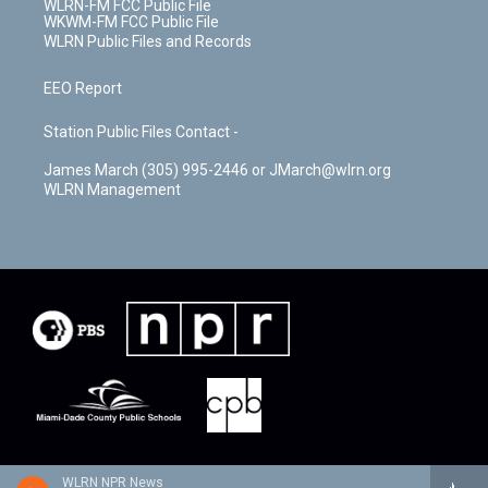
WLRN-FM FCC Public File
WKWM-FM FCC Public File
WLRN Public Files and Records
EEO Report
Station Public Files Contact -
James March (305) 995-2446 or JMarch@wlrn.org
WLRN Management
WLRN NPR News