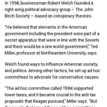
In 1958, businessman Robert Welch founded a
right-wing political advocacy group – The John
Birch Society — based on conspiracy theories.
“He believed that elements in the American
government including the president were part of a
secret apparatus that were in line with the Soviets
and there would be a one world government,” Ted
Miller, professor at Northeastern University, says.
Welch found ways to influence American society,
and politics. Among other tactics, he set up ad hoc
committees to advocate for conservative causes.
“The ad hoc committee called TRIM supported
lower taxes, and it became crucial to the anti-tax
proposals that Reagan pursued,” Miller says. “But