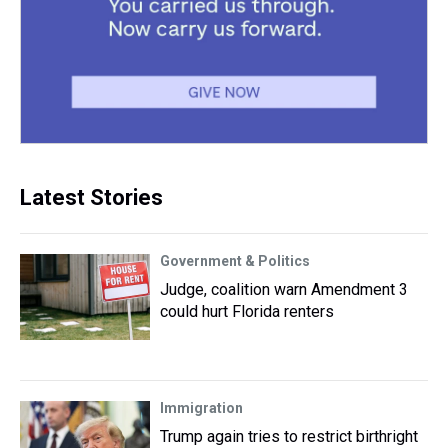
Latest Stories
Government & Politics
Judge, coalition warn Amendment 3
could hurt Florida renters
Immigration
Trump again tries to restrict birthright