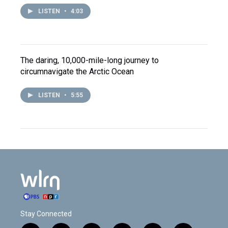
LISTEN
•
4:03
The daring, 10,000-mile-long journey to
circumnavigate the Arctic Ocean
LISTEN
•
5:55
Stay Connected