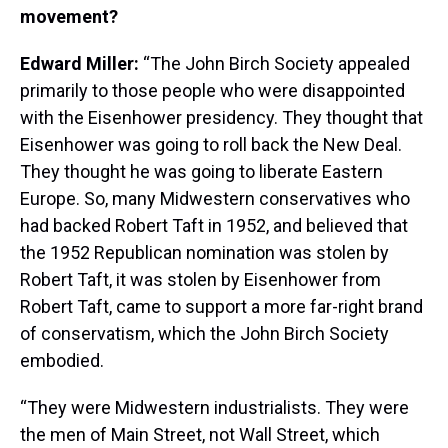
movement?
Edward Miller:
“The John Birch Society appealed
primarily to those people who were disappointed
with the Eisenhower presidency. They thought that
Eisenhower was going to roll back the New Deal.
They thought he was going to liberate Eastern
Europe. So, many Midwestern conservatives who
had backed Robert Taft in 1952, and believed that
the 1952 Republican nomination was stolen by
Robert Taft, it was stolen by Eisenhower from
Robert Taft, came to support a more far-right brand
of conservatism, which the John Birch Society
embodied.
“They were Midwestern industrialists. They were
the men of Main Street, not Wall Street, which