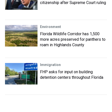
citizenship after Supreme Court ruling
Environment
Florida Wildlife Corridor has 1,500
more acres preserved for panthers to
roam in Highlands County
Immigration
FHP asks for input on building
detention centers throughout Florida