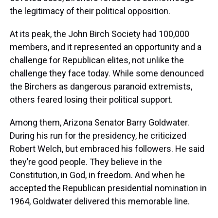
the legitimacy of their political opposition.
At its peak, the John Birch Society had 100,000
members, and it represented an opportunity and a
challenge for Republican elites, not unlike the
challenge they face today. While some denounced
the Birchers as dangerous paranoid extremists,
others feared losing their political support.
Among them, Arizona Senator Barry Goldwater.
During his run for the presidency, he criticized
Robert Welch, but embraced his followers. He said
they’re good people. They believe in the
Constitution, in God, in freedom. And when he
accepted the Republican presidential nomination in
1964, Goldwater delivered this memorable line.