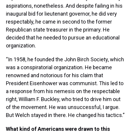
aspirations, nonetheless. And despite failing in his
inaugural bid for lieutenant governor, he did very
respectably, he came in second to the former
Republican state treasurer in the primary. He
decided that he needed to pursue an educational
organization.
“In 1958, he founded the John Birch Society, which
was a conspiratorial organization. He became
renowned and notorious for his claim that
President Eisenhower was communist. This led to
a response from his nemesis on the respectable
right, William F. Buckley, who tried to drive him out
of the movement. He was unsuccessful, I argue.
But Welch stayed in there. He changed his tactics.”
What kind of Americans were drawn to this