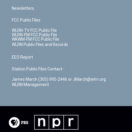
Newsletters
FCC Public Files
WLRN-TV FCC Public File
WLRN-FM FCC Public File
WKWM-FM FCC Public File
WLRN Public Files and Records
EEO Report
Station Public Files Contact -
James March (305) 995-2446 or JMarch@wlrn.org
WLRN Management