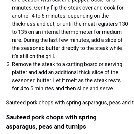
minutes. Gently flip the steak over and cook for
another 4 to 6 minutes, depending on the
thickness and cut, or until the meat registers 130
to 135 on an internal thermometer for medium
rare. During the last few minutes, add a slice of
the seasoned butter directly to the steak while
it’s still on the grill.
Remove the steak to a cutting board or serving
platter and add an additional thick slice of the
seasoned butter. Let it melt as the steak rests
for 4 to 5 minutes and then slice and serve.
Sauteed pork chops with spring asparagus, peas and 
Sauteed pork chops with spring
asparagus, peas and turnips