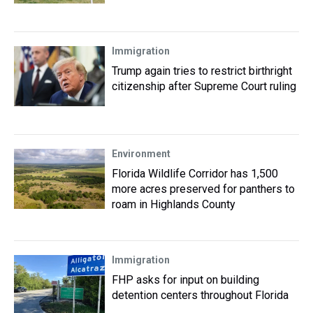
Immigration
Trump again tries to restrict birthright
citizenship after Supreme Court ruling
Environment
Florida Wildlife Corridor has 1,500
more acres preserved for panthers to
roam in Highlands County
Immigration
FHP asks for input on building
detention centers throughout Florida