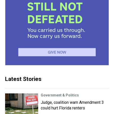
Latest Stories
Government & Politics
Judge, coalition warn Amendment 3
could hurt Florida renters