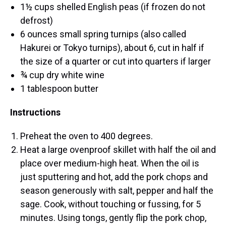
1½ cups shelled English peas (if frozen do not
defrost)
6 ounces small spring turnips (also called
Hakurei or Tokyo turnips), about 6, cut in half if
the size of a quarter or cut into quarters if larger
¾ cup dry white wine
1 tablespoon butter
Instructions
Preheat the oven to 400 degrees.
Heat a large ovenproof skillet with half the oil and
place over medium-high heat. When the oil is
just sputtering and hot, add the pork chops and
season generously with salt, pepper and half the
sage. Cook, without touching or fussing, for 5
minutes. Using tongs, gently flip the pork chop,