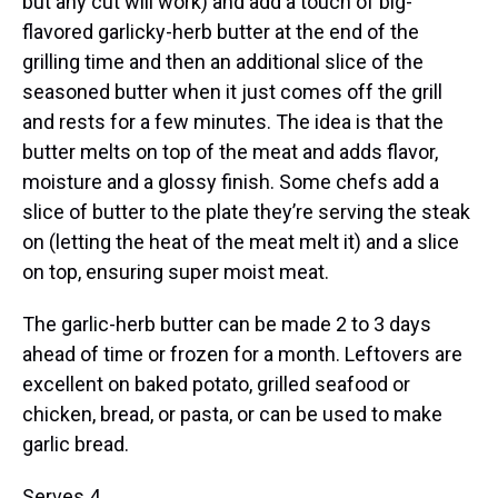
but any cut will work) and add a touch of big-
flavored garlicky-herb butter at the end of the
grilling time and then an additional slice of the
seasoned butter when it just comes off the grill
and rests for a few minutes. The idea is that the
butter melts on top of the meat and adds flavor,
moisture and a glossy finish. Some chefs add a
slice of butter to the plate they’re serving the steak
on (letting the heat of the meat melt it) and a slice
on top, ensuring super moist meat.
The garlic-herb butter can be made 2 to 3 days
ahead of time or frozen for a month. Leftovers are
excellent on baked potato, grilled seafood or
chicken, bread, or pasta, or can be used to make
garlic bread.
Serves 4.