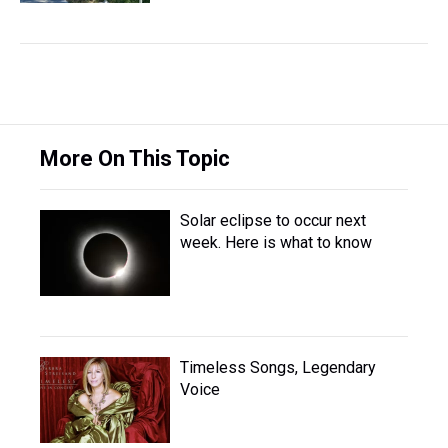
More On This Topic
Solar eclipse to occur next
week. Here is what to know
Timeless Songs, Legendary
Voice