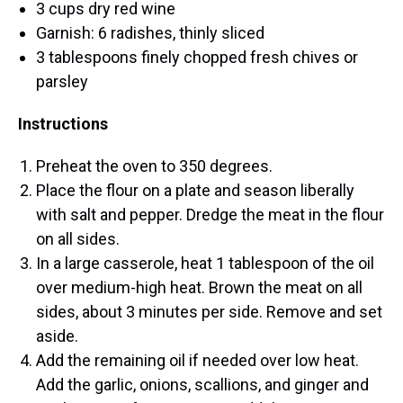
3 cups dry red wine
Garnish: 6 radishes, thinly sliced
3 tablespoons finely chopped fresh chives or
parsley
Instructions
Preheat the oven to 350 degrees.
Place the flour on a plate and season liberally
with salt and pepper. Dredge the meat in the flour
on all sides.
In a large casserole, heat 1 tablespoon of the oil
over medium-high heat. Brown the meat on all
sides, about 3 minutes per side. Remove and set
aside.
Add the remaining oil if needed over low heat.
Add the garlic, onions, scallions, and ginger and