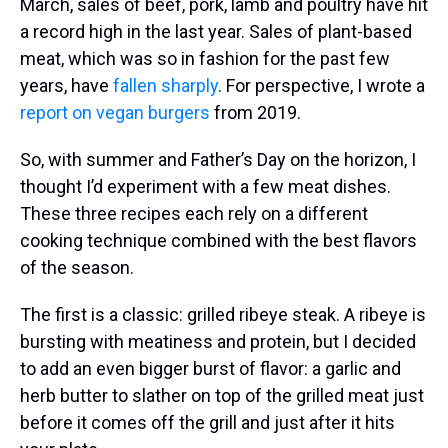
March, sales of beef, pork, lamb and poultry have hit
a record high in the last year. Sales of plant-based
meat, which was so in fashion for the past few
years, have
fallen sharply
. For perspective, I wrote a
report on vegan burgers
from 2019.
So, with summer and Father’s Day on the horizon, I
thought I’d experiment with a few meat dishes.
These three recipes each rely on a different
cooking technique combined with the best flavors
of the season.
The first is a classic: grilled ribeye steak. A ribeye is
bursting with meatiness and protein, but I decided
to add an even bigger burst of flavor: a garlic and
herb butter to slather on top of the grilled meat just
before it comes off the grill and just after it hits