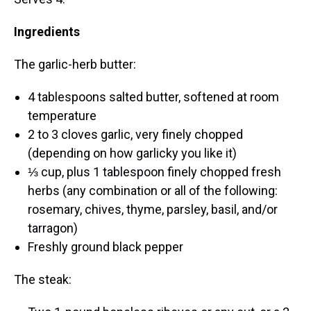
Ingredients
The garlic-herb butter:
4 tablespoons salted butter, softened at room
temperature
2 to 3 cloves garlic, very finely chopped
(depending on how garlicky you like it)
⅓ cup, plus 1 tablespoon finely chopped fresh
herbs (any combination or all of the following:
rosemary, chives, thyme, parsley, basil, and/or
tarragon)
Freshly ground black pepper
The steak: