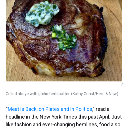
/
Grilled ribeye with garlic-herb butter. (Kathy Gunst/Here & Now)
“
Meat is Back, on Plates and in Politics
,” read a
headline in the New York Times this past April. Just
like fashion and ever-changing hemlines, food also