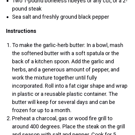
Two 1-pound boneless ribeyes or any cut, or a 2-
pound steak
Sea salt and freshly ground black pepper
Instructions
To make the garlic-herb butter: In a bowl, mash
the softened butter with a soft spatula or the
back of a kitchen spoon. Add the garlic and
herbs, and a generous amount of pepper, and
work the mixture together until fully
incorporated. Roll into a fat cigar shape and wrap
in plastic or a reusable plastic container. The
butter will keep for several days and can be
frozen for up to a month.
Preheat a charcoal, gas or wood fire grill to
around 400 degrees. Place the steak on the grill
and season with salt and pepper. Cook for 5