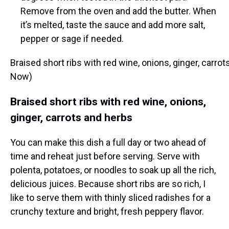
Remove from the oven and add the butter. When
it’s melted, taste the sauce and add more salt,
pepper or sage if needed.
Braised short ribs with red wine, onions, ginger, carr
Now)
Braised short ribs with red wine, onions,
ginger, carrots and herbs
You can make this dish a full day or two ahead of
time and reheat just before serving. Serve with
polenta, potatoes, or noodles to soak up all the rich,
delicious juices. Because short ribs are so rich, I
like to serve them with thinly sliced radishes for a
crunchy texture and bright, fresh peppery flavor.