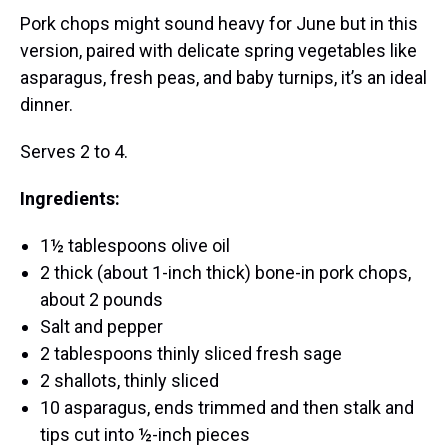
Pork chops might sound heavy for June but in this
version, paired with delicate spring vegetables like
asparagus, fresh peas, and baby turnips, it’s an ideal
dinner.
Serves 2 to 4.
Ingredients:
1½ tablespoons olive oil
2 thick (about 1-inch thick) bone-in pork chops,
about 2 pounds
Salt and pepper
2 tablespoons thinly sliced fresh sage
2 shallots, thinly sliced
10 asparagus, ends trimmed and then stalk and
tips cut into ½-inch pieces