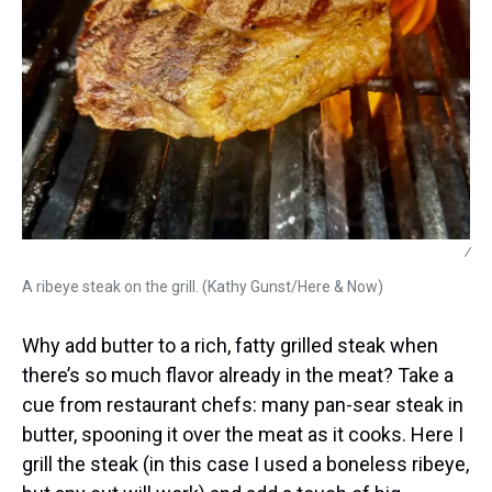
/
A ribeye steak on the grill. (Kathy Gunst/Here & Now)
Why add butter to a rich, fatty grilled steak when
there’s so much flavor already in the meat? Take a
cue from restaurant chefs: many pan-sear steak in
butter, spooning it over the meat as it cooks. Here I
grill the steak (in this case I used a boneless ribeye,