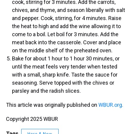
cook, stirring for 3 minutes. Add the carrots,
chives, and thyme, and season liberally with salt
and pepper. Cook, stirring, for 4 minutes. Raise
the heat to high and add the wine allowing it to
come to a boil. Let boil for 3 minutes. Add the
meat back into the casserole. Cover and place
on the middle shelf of the preheated oven.
Bake for about 1 hour to 1 hour 30 minutes, or
until the meat feels very tender when tested
with a small, sharp knife. Taste the sauce for
seasoning. Serve topped with the chives or
parsley and the radish slices.
This article was originally published on
WBUR.org.
Copyright 2025 WBUR
Tags
Here & Now