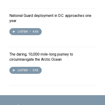
National Guard deployment in D.C. approaches one
year
LISTEN
•
4:03
The daring, 10,000-mile-long journey to
circumnavigate the Arctic Ocean
LISTEN
•
5:55