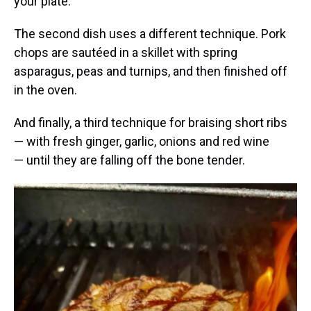
your plate.
The second dish uses a different technique. Pork
chops are sautéed in a skillet with spring
asparagus, peas and turnips, and then finished off
in the oven.
And finally, a third technique for braising short ribs
— with fresh ginger, garlic, onions and red wine
— until they are falling off the bone tender.