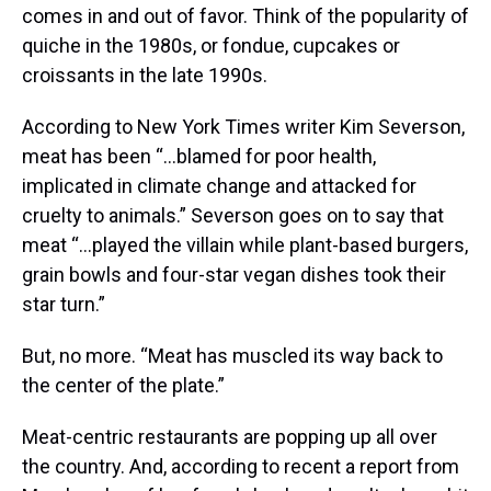
comes in and out of favor. Think of the popularity of
quiche in the 1980s, or fondue, cupcakes or
croissants in the late 1990s.
According to New York Times writer Kim Severson,
meat has been “…blamed for poor health,
implicated in climate change and attacked for
cruelty to animals.” Severson goes on to say that
meat “…played the villain while plant-based burgers,
grain bowls and four-star vegan dishes took their
star turn.”
But, no more. “Meat has muscled its way back to
the center of the plate.”
Meat-centric restaurants are popping up all over
the country. And, according to recent a report from