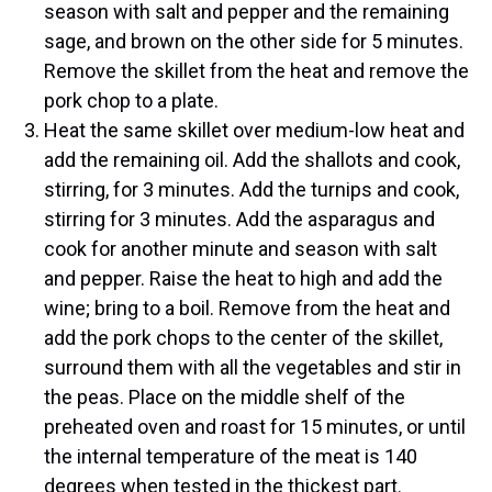
season with salt and pepper and the remaining
sage, and brown on the other side for 5 minutes.
Remove the skillet from the heat and remove the
pork chop to a plate.
Heat the same skillet over medium-low heat and
add the remaining oil. Add the shallots and cook,
stirring, for 3 minutes. Add the turnips and cook,
stirring for 3 minutes. Add the asparagus and
cook for another minute and season with salt
and pepper. Raise the heat to high and add the
wine; bring to a boil. Remove from the heat and
add the pork chops to the center of the skillet,
surround them with all the vegetables and stir in
the peas. Place on the middle shelf of the
preheated oven and roast for 15 minutes, or until
the internal temperature of the meat is 140
degrees when tested in the thickest part.