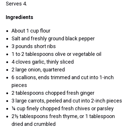
Serves 4.
Ingredients
About 1 cup flour
Salt and freshly ground black pepper
3 pounds short ribs
1 to 2 tablespoons olive or vegetable oil
4 cloves garlic, thinly sliced
2 large onion, quartered
6 scallions, ends trimmed and cut into 1-inch
pieces
2 tablespoons chopped fresh ginger
3 large carrots, peeled and cut into 2-inch pieces
¼ cup finely chopped fresh chives or parsley
2½ tablespoons fresh thyme, or 1 tablespoon
dried and crumbled