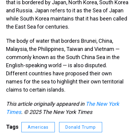
that is bordered by Japan, North Korea, South Korea
and Russia. Japan refers to it as the Sea of Japan
while South Korea maintains that it has been called
the East Sea for centuries.
The body of water that borders Brunei, China,
Malaysia, the Philippines, Taiwan and Vietnam —
commonly known as the South China Sea in the
English-speaking world — is also disputed.
Different countries have proposed their own
names for the sea to highlight their own territorial
claims to certain islands.
This article originally appeared in
The New York
Times
. © 2025 The New York Times
Tags
Americas
Donald Trump