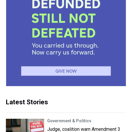
Latest Stories
Government & Politics
Judge, coalition warn Amendment 3