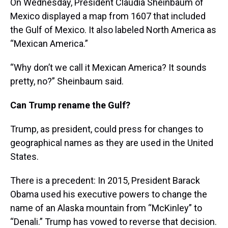
On Wednesday, President Claudia Sheinbaum of
Mexico displayed a map from 1607 that included
the Gulf of Mexico. It also labeled North America as
“Mexican America.”
“Why don’t we call it Mexican America? It sounds
pretty, no?” Sheinbaum said.
Can Trump rename the Gulf?
Trump, as president, could press for changes to
geographical names as they are used in the United
States.
There is a precedent: In 2015, President Barack
Obama used his executive powers to change the
name of an Alaska mountain from “McKinley” to
“Denali.” Trump has vowed to reverse that decision.