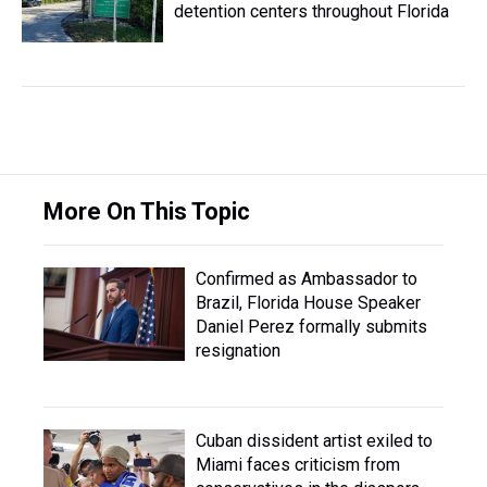
detention centers throughout Florida
More On This Topic
Confirmed as Ambassador to
Brazil, Florida House Speaker
Daniel Perez formally submits
resignation
Cuban dissident artist exiled to
Miami faces criticism from