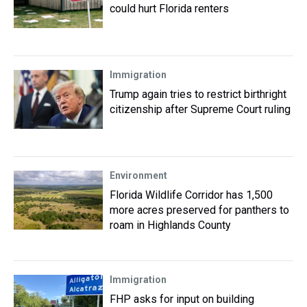
could hurt Florida renters
Immigration
Trump again tries to restrict birthright
citizenship after Supreme Court ruling
Environment
Florida Wildlife Corridor has 1,500
more acres preserved for panthers to
roam in Highlands County
Immigration
FHP asks for input on building