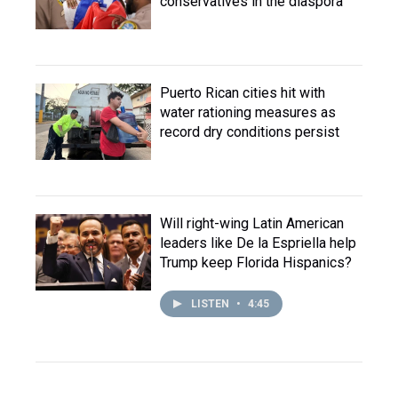
conservatives in the diaspora
Puerto Rican cities hit with
water rationing measures as
record dry conditions persist
Will right-wing Latin American
leaders like De la Espriella help
Trump keep Florida Hispanics?
LISTEN
•
4:45