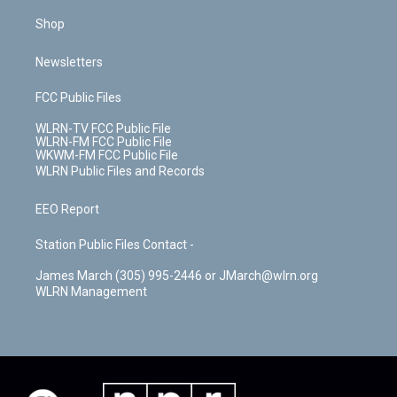
Shop
Newsletters
FCC Public Files
WLRN-TV FCC Public File
WLRN-FM FCC Public File
WKWM-FM FCC Public File
WLRN Public Files and Records
EEO Report
Station Public Files Contact -
James March (305) 995-2446 or JMarch@wlrn.org
WLRN Management