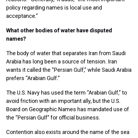
policy regarding names is local use and
acceptance.”
What other bodies of water have disputed
names?
The body of water that separates Iran from Saudi
Arabia has long been a source of tension. Iran
wants it called the “Persian Gulf,” while Saudi Arabia
prefers “Arabian Gulf.”
The U.S. Navy has used the term “Arabian Gulf,” to
avoid friction with an important ally, but the U.S.
Board on Geographic Names has mandated use of
the “Persian Gulf” for official business.
Contention also exists around the name of the sea