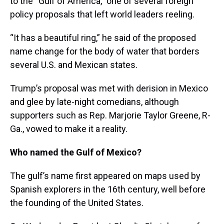
to the “Gulf of America,” one of several foreign
policy proposals that left world leaders reeling.
“It has a beautiful ring,” he said of the proposed
name change for the body of water that borders
several U.S. and Mexican states.
Trump’s proposal was met with derision in Mexico
and glee by late-night comedians, although
supporters such as Rep. Marjorie Taylor Greene, R-
Ga., vowed to make it a reality.
Who named the Gulf of Mexico?
The gulf’s name first appeared on maps used by
Spanish explorers in the 16th century, well before
the founding of the United States.