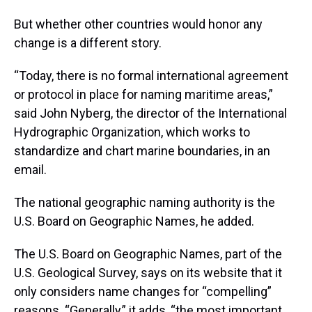
But whether other countries would honor any
change is a different story.
“Today, there is no formal international agreement
or protocol in place for naming maritime areas,”
said John Nyberg, the director of the International
Hydrographic Organization, which works to
standardize and chart marine boundaries, in an
email.
The national geographic naming authority is the
U.S. Board on Geographic Names, he added.
The U.S. Board on Geographic Names, part of the
U.S. Geological Survey, says on its website that it
only considers name changes for “compelling”
reasons. “Generally,” it adds, “the most important