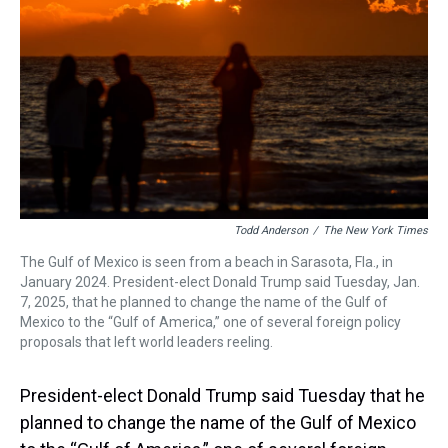
s
o
r
e
y
I
k
s
n
t
Todd Anderson
/
The New York Times
The Gulf of Mexico is seen from a beach in Sarasota, Fla., in
January 2024. President-elect Donald Trump said Tuesday, Jan.
7, 2025, that he planned to change the name of the Gulf of
Mexico to the “Gulf of America,” one of several foreign policy
proposals that left world leaders reeling.
President-elect Donald Trump said Tuesday that he
planned to change the name of the Gulf of Mexico