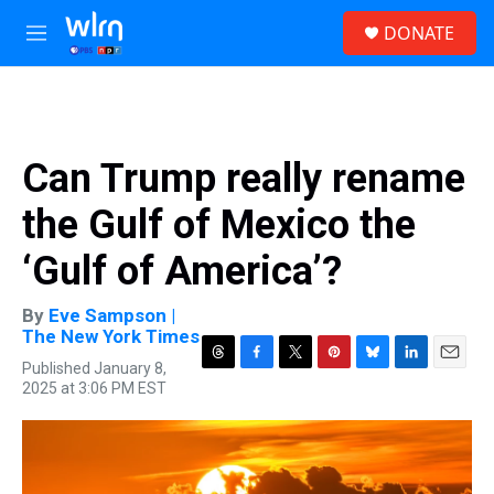
Skip to main content
S
DONATE
e
M
a
e
r
n
c
u
h
u
Can Trump really rename
e
r
the Gulf of Mexico the
y
‘Gulf of America’?
By
Eve Sampson |
The New York Times
Published January 8,
T
F
T
P
B
L
E
2025 at 3:06 PM EST
h
a
w
i
l
i
m
r
c
i
n
u
n
a
e
e
t
t
e
k
i
a
b
t
e
s
e
l
d
o
e
r
k
d