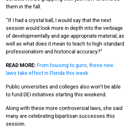
them in the fall.
“If I had a crystal ball, I would say that the next
session would look more in depth into the verbiage
of developmentally and age-appropriate material, as
well as what does it mean to teach to high-standard
professionalism and historical accuracy?”
READ MORE:
From housing to guns, these new
laws take effect in Florida this week
Public universities and colleges also won't be able
to fund DEI initiatives starting this weekend.
Along with these more controversial laws, she said
many are celebrating bipartisan successes this
session.