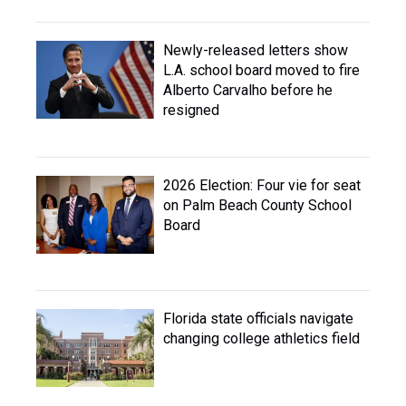
Newly-released letters show
L.A. school board moved to fire
Alberto Carvalho before he
resigned
2026 Election: Four vie for seat
on Palm Beach County School
Board
Florida state officials navigate
changing college athletics field