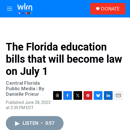
Skip to main content
S
DONATE
e
M
a
e
r
n
c
u
h
u
The Florida education
e
r
bills that will become law
y
on July 1
Central Florida
Public Media | By
Danielle Prieur
T
F
T
P
B
L
E
Published June 28, 2023
h
a
w
i
l
i
m
at 3:30 PM EDT
r
c
i
n
u
n
a
e
e
t
t
e
k
i
a
b
t
e
s
e
l
LISTEN
•
0:57
d
o
e
r
k
d