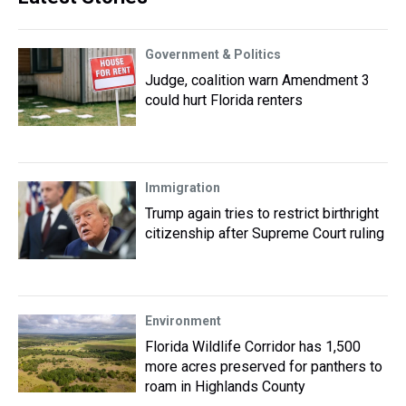
Government & Politics
Judge, coalition warn Amendment 3
could hurt Florida renters
Immigration
Trump again tries to restrict birthright
citizenship after Supreme Court ruling
Environment
Florida Wildlife Corridor has 1,500
more acres preserved for panthers to
roam in Highlands County