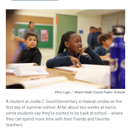
s
o
r
e
y
I
k
s
n
t
Elmo Lugo
/
Miami-Dade County Public Schools
A student at Joella C. Good Elementary in Hialeah smiles on the
first day of summer school. After about two weeks at home,
some students say they're excited to be back at school -- where
they can spend more time with their friends and favorite
teachers.