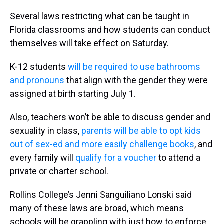
Several laws restricting what can be taught in
Florida classrooms and how students can conduct
themselves will take effect on Saturday.
K-12 students
will be required to use bathrooms
and pronouns
that align with the gender they were
assigned at birth starting July 1.
Also, teachers won’t be able to discuss gender and
sexuality in class,
parents will be able to opt kids
out of sex-ed and more easily challenge books
, and
every family will
qualify for a voucher
to attend a
private or charter school.
Rollins College’s Jenni Sanguiliano Lonski said
many of these laws are broad, which means
schools will be grappling with just how to enforce