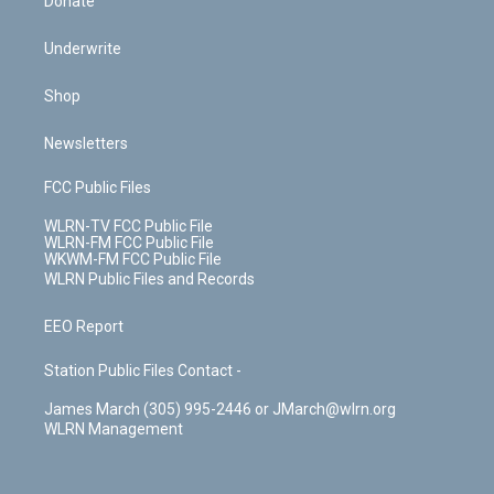
Donate
Underwrite
Shop
Newsletters
FCC Public Files
WLRN-TV FCC Public File
WLRN-FM FCC Public File
WKWM-FM FCC Public File
WLRN Public Files and Records
EEO Report
Station Public Files Contact -
James March (305) 995-2446 or JMarch@wlrn.org
WLRN Management