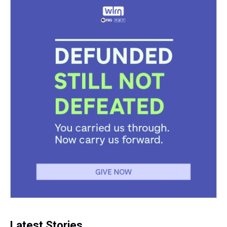
Latest Stories