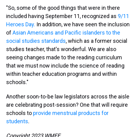
"So, some of the good things that were in there
included having September 11, recognized as
9/11
Heroes Day.
In addition, we have seen the inclusion
of
Asian Americans and Pacific islanders to the
social studies standards
, which as a former social
studies teacher, that's wonderful. We are also
seeing changes made to the reading curriculum
that we must now include the science of reading
within teacher education programs and within
schools."
Another soon-to-be law legislators across the aisle
are celebrating post-session? One that will require
schools to
provide menstrual products for
students
.
Copyright 2023 WMFE.