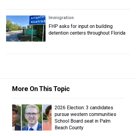
Immigration
FHP asks for input on building
detention centers throughout Florida
More On This Topic
2026 Election: 3 candidates
pursue western communities
School Board seat in Palm
Beach County