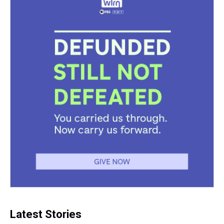
Latest Stories