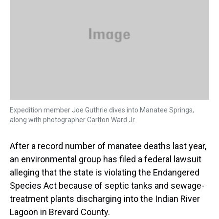
s
o
r
e
y
I
k
s
n
t
Expedition member Joe Guthrie dives into Manatee Springs,
along with photographer Carlton Ward Jr.
After a record number of manatee deaths last year,
an environmental group has filed a federal lawsuit
alleging that the state is violating the Endangered
Species Act because of septic tanks and sewage-
treatment plants discharging into the Indian River
Lagoon in Brevard County.