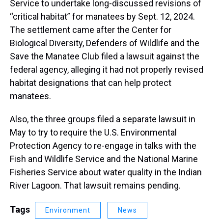
Service to undertake long-discussed revisions of
“critical habitat” for manatees by Sept. 12, 2024.
The settlement came after the Center for
Biological Diversity, Defenders of Wildlife and the
Save the Manatee Club filed a lawsuit against the
federal agency, alleging it had not properly revised
habitat designations that can help protect
manatees.
Also, the three groups filed a separate lawsuit in
May to try to require the U.S. Environmental
Protection Agency to re-engage in talks with the
Fish and Wildlife Service and the National Marine
Fisheries Service about water quality in the Indian
River Lagoon. That lawsuit remains pending.
Tags
Environment
News