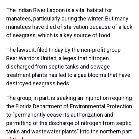
The Indian River Lagoon is a vital habitat for
manatees, particularly during the winter. But many
manatees have died of starvation because of a lack
of seagrass, which is a key source of food.
The lawsuit, filed Friday by the non-profit group
Bear Warriors United, alleges that nitrogen
discharged from septic tanks and sewage-
treatment plants has led to algae blooms that have
destroyed seagrass beds.
The group, in part, is seeking an injunction requiring
the Florida Department of Environmental Protection
to “permanently cease its authorization and
permitting of the discharge of nitrogen from septic
tanks and wastewater plants” into the northern part