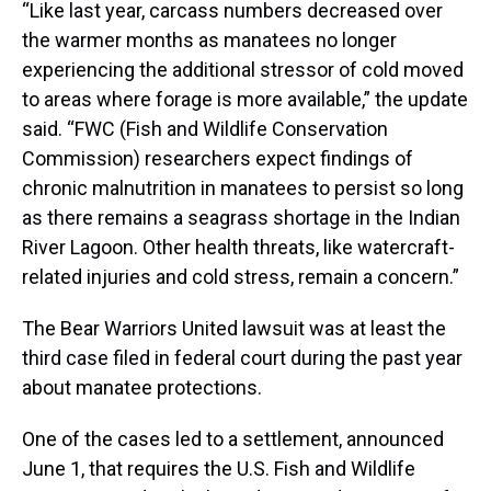
“Like last year, carcass numbers decreased over
the warmer months as manatees no longer
experiencing the additional stressor of cold moved
to areas where forage is more available,” the update
said. “FWC (Fish and Wildlife Conservation
Commission) researchers expect findings of
chronic malnutrition in manatees to persist so long
as there remains a seagrass shortage in the Indian
River Lagoon. Other health threats, like watercraft-
related injuries and cold stress, remain a concern.”
The Bear Warriors United lawsuit was at least the
third case filed in federal court during the past year
about manatee protections.
One of the cases led to a settlement, announced
June 1, that requires the U.S. Fish and Wildlife