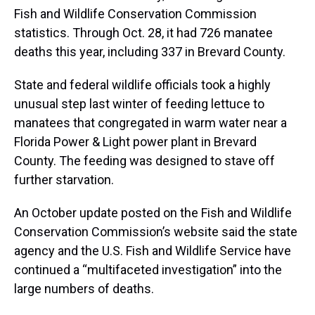
Fish and Wildlife Conservation Commission
statistics. Through Oct. 28, it had 726 manatee
deaths this year, including 337 in Brevard County.
State and federal wildlife officials took a highly
unusual step last winter of feeding lettuce to
manatees that congregated in warm water near a
Florida Power & Light power plant in Brevard
County. The feeding was designed to stave off
further starvation.
An October update posted on the Fish and Wildlife
Conservation Commission’s website said the state
agency and the U.S. Fish and Wildlife Service have
continued a “multifaceted investigation” into the
large numbers of deaths.