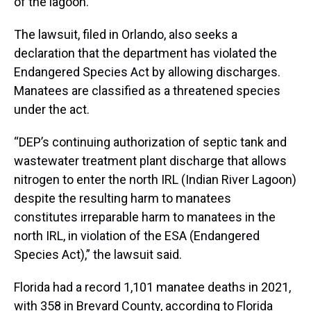
of the lagoon.
The lawsuit, filed in Orlando, also seeks a
declaration that the department has violated the
Endangered Species Act by allowing discharges.
Manatees are classified as a threatened species
under the act.
“DEP’s continuing authorization of septic tank and
wastewater treatment plant discharge that allows
nitrogen to enter the north IRL (Indian River Lagoon)
despite the resulting harm to manatees
constitutes irreparable harm to manatees in the
north IRL, in violation of the ESA (Endangered
Species Act),” the lawsuit said.
Florida had a record 1,101 manatee deaths in 2021,
with 358 in Brevard County, according to Florida