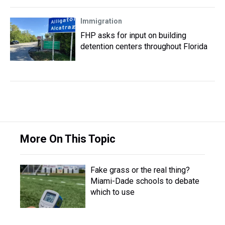
Immigration
FHP asks for input on building
detention centers throughout Florida
More On This Topic
Fake grass or the real thing?
Miami-Dade schools to debate
which to use