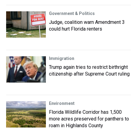
Government & Politics
Judge, coalition warn Amendment 3
could hurt Florida renters
Immigration
Trump again tries to restrict birthright
citizenship after Supreme Court ruling
Environment
Florida Wildlife Corridor has 1,500
more acres preserved for panthers to
roam in Highlands County