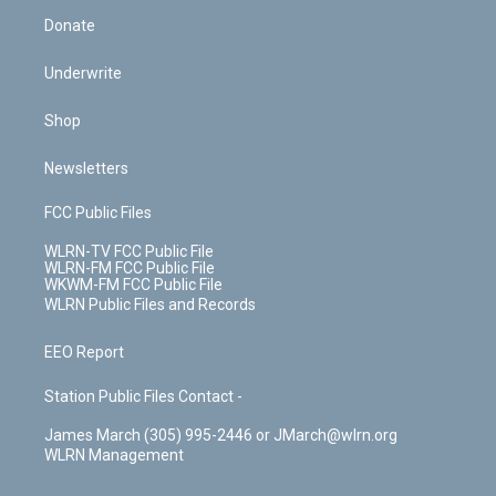
Donate
Underwrite
Shop
Newsletters
FCC Public Files
WLRN-TV FCC Public File
WLRN-FM FCC Public File
WKWM-FM FCC Public File
WLRN Public Files and Records
EEO Report
Station Public Files Contact -
James March (305) 995-2446 or JMarch@wlrn.org
WLRN Management