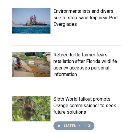
Environmentalists and divers
sue to stop sand trap near Port
Everglades
Retired turtle farmer fears
retaliation after Florida wildlife
agency accesses personal
information
Sloth World fallout prompts
Orange commissioner to seek
future solutions
LISTEN
•
1:13