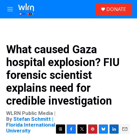
Skip to main content
S
DONATE
e
M
a
e
r
n
c
u
h
u
What caused Gaza
e
r
hospital explosion? FIU
y
forensic scientist
explains need for
credible investigation
WLRN Public Media |
By
Stefan Schmitt |
Florida International
University
T
F
T
P
B
L
E