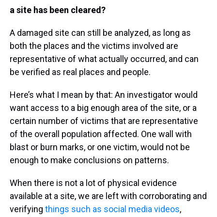
a site has been cleared?
A damaged site can still be analyzed, as long as
both the places and the victims involved are
representative of what actually occurred, and can
be verified as real places and people.
Here’s what I mean by that: An investigator would
want access to a big enough area of the site, or a
certain number of victims that are representative
of the overall population affected. One wall with
blast or burn marks, or one victim, would not be
enough to make conclusions on patterns.
When there is not a lot of physical evidence
available at a site, we are left with corroborating and
verifying
things such as social media videos
,