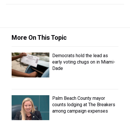
More On This Topic
Democrats hold the lead as
early voting chugs on in Miami-
Dade
Palm Beach County mayor
counts lodging at The Breakers
among campaign expenses