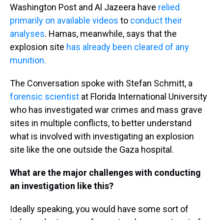
Washington Post and Al Jazeera have
relied
primarily on available videos
to
conduct their
analyses
. Hamas, meanwhile, says that the
explosion site
has already been cleared of any
munition.
The Conversation spoke with Stefan Schmitt, a
forensic scientist
at Florida International University
who has investigated war crimes and mass grave
sites in multiple conflicts, to better understand
what is involved with investigating an explosion
site like the one outside the Gaza hospital.
What are the major challenges with conducting
an investigation like this?
Ideally speaking, you would have some sort of