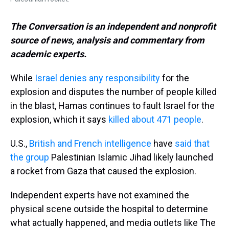
The Conversation is an independent and nonprofit
source of news, analysis and commentary from
academic experts.
While
Israel denies any responsibility
for the
explosion and disputes the number of people killed
in the blast, Hamas continues to fault Israel for the
explosion, which it says
killed about 471 people
.
U.S.,
British and
French intelligence
have
said that
the group
Palestinian Islamic Jihad likely launched
a rocket from Gaza that caused the explosion.
Independent experts have not examined the
physical scene outside the hospital to determine
what actually happened, and media outlets like The