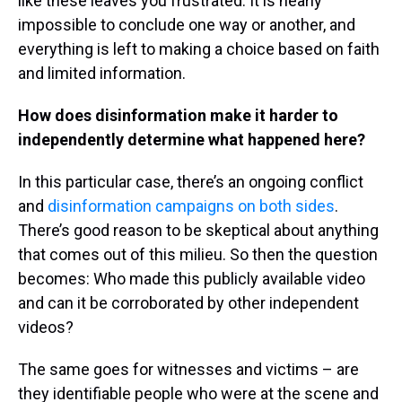
like these leaves you frustrated. It is nearly
impossible to conclude one way or another, and
everything is left to making a choice based on faith
and limited information.
How does disinformation make it harder to
independently determine what happened here?
In this particular case, there’s an ongoing conflict
and
disinformation campaigns on both sides
.
There’s good reason to be skeptical about anything
that comes out of this milieu. So then the question
becomes: Who made this publicly available video
and can it be corroborated by other independent
videos?
The same goes for witnesses and victims – are
they identifiable people who were at the scene and