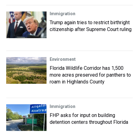
Immigration
Trump again tries to restrict birthright
citizenship after Supreme Court ruling
Environment
Florida Wildlife Corridor has 1,500
more acres preserved for panthers to
roam in Highlands County
Immigration
FHP asks for input on building
detention centers throughout Florida