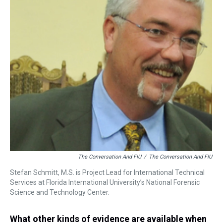
The Conversation And FIU
/
The Conversation And FIU
Stefan Schmitt, M.S. is Project Lead for International Technical
Services at Florida International University’s National Forensic
Science and Technology Center.
What other kinds of evidence are available when