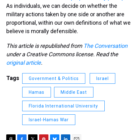
As individuals, we can decide on whether the
military actions taken by one side or another are
proportional, within our own definitions of what we
believe is morally defensible.
This article is republished from
The Conversation
under a Creative Commons license. Read the
original article
.
Tags
Government & Politics
Israel
Hamas
Middle East
Florida International University
Israel-Hamas War