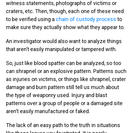
witness statements, photographs of victims or
craters, etc. Then, though, each one of these need
to be verified using a
chain of custody process
to
make sure they actually show what they appear to.
An investigator would also want to analyze things
that aren’t easily manipulated or tampered with.
So, just like blood spatter can be analyzed, so too
can shrapnel or an explosive pattern. Patterns such
as injuries on victims, or things like shrapnel, crater
damage and burn pattern still tell us much about
the type of weaponry used. Injury and blast
patterns over a group of people or a damaged site
aren’t easily manufactured or faked.
The lack of an easy path to the truth in situations