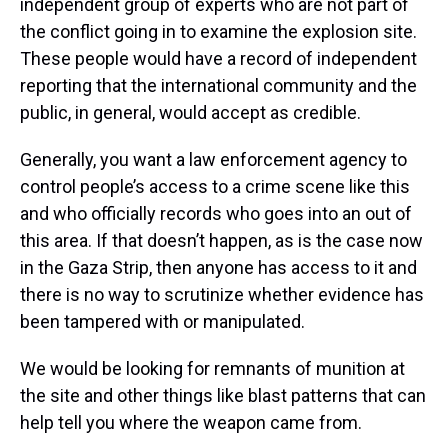
independent group of experts who are not part of
the conflict going in to examine the explosion site.
These people would have a record of independent
reporting that the international community and the
public, in general, would accept as credible.
Generally, you want a law enforcement agency to
control people’s access to a crime scene like this
and who officially records who goes into an out of
this area. If that doesn’t happen, as is the case now
in the Gaza Strip, then anyone has access to it and
there is no way to scrutinize whether evidence has
been tampered with or manipulated.
We would be looking for remnants of munition at
the site and other things like blast patterns that can
help tell you where the weapon came from.