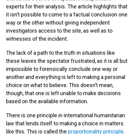
experts for their analysis. The article highlights that
it isn’t possible to come to a factual conclusion one
way or the other without giving independent
investigators access to the site, as well as to
witnesses of the incident.
The lack of a path to the truth in situations like
these leaves the spectator frustrated, as it is all but
impossible to forensically conclude one way or
another and everything is left to making a personal
choice on what to believe. This doesn’t mean,
though, that one is left unable to make decisions
based on the available information.
There is one principle in international humanitarian
law that lends itself to making a choice in matters
like this. This is called the
proportionality principle
.