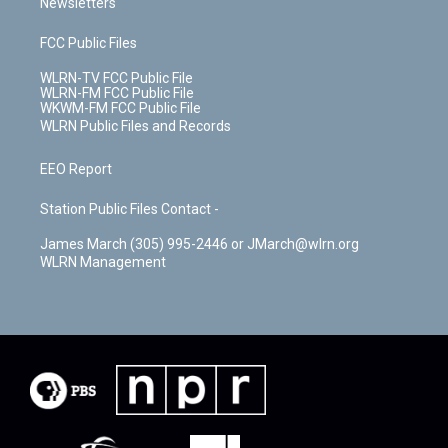
Newsletters
FCC Public Files
WLRN-TV FCC Public File
WLRN-FM FCC Public File
WKWM-FM FCC Public File
WLRN Public Files and Records
EEO Report
Station Public Files Contact -
James March (305) 995-2446 or JMarch@wlrn.org
WLRN Management