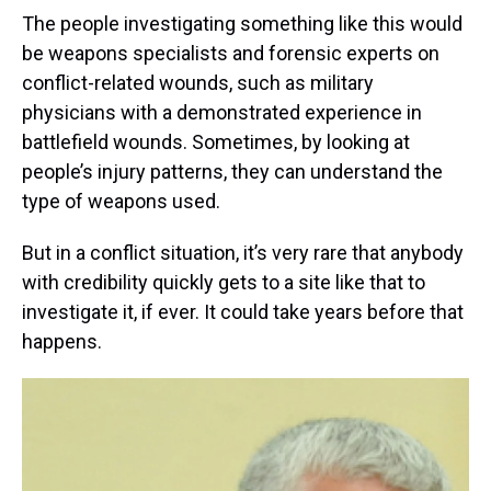
The people investigating something like this would
be weapons specialists and forensic experts on
conflict-related wounds, such as military
physicians with a demonstrated experience in
battlefield wounds. Sometimes, by looking at
people’s injury patterns, they can understand the
type of weapons used.
But in a conflict situation, it’s very rare that anybody
with credibility quickly gets to a site like that to
investigate it, if ever. It could take years before that
happens.