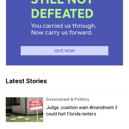
Latest Stories
Government & Politics
Judge, coalition warn Amendment 3
could hurt Florida renters