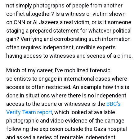
not simply photographs of people from another
conflict altogether? Is a witness or victim shown
on CNN or Al Jazeera a real victim, or is it someone
staging a prepared statement for whatever political
gain? Verifying and corroborating such information
often requires independent, credible experts
having access to witnesses and scenes of a crime.
Much of my career, I’ve mobilized forensic
scientists to engage in international cases where
access is often restricted. An example how this is
done in situations where there is no independent
access to the scene or witnesses is the
BBC’s
Verify Team report
, which looked at available
photographic and video evidence of the damage
following the explosion outside the Gaza hospital
and asked a series of reputable independent