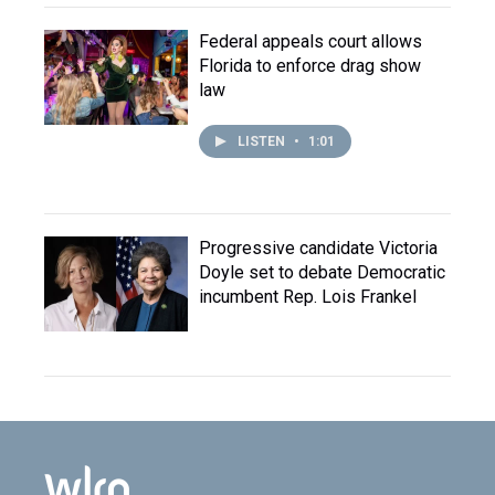
Federal appeals court allows
Florida to enforce drag show
law
LISTEN
•
1:01
Progressive candidate Victoria
Doyle set to debate Democratic
incumbent Rep. Lois Frankel