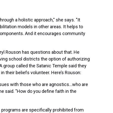
hrough a holistic approach," she says. "It
litation models in other areas. It helps to
components. And it encourages community
ryl Rouson has questions about that. He
iving school districts the option of authorizing
 A group called the Satanic Temple said they
n their beliefs volunteer. Here’s Rouson:
d issues with those who are agnostics…who are
he said. "How do you define faith in the
he programs are specifically prohibited from