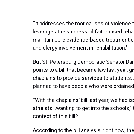
“It addresses the root causes of violence t
leverages the success of faith-based rehabi
maintain core evidence-based treatment 
and clergy involvement in rehabilitation.”
But St. Petersburg Democratic Senator Dar
points to a bill that became law last year, g
chaplains to provide services to students.
planned to have people who were ordained i
“With the chaplains’ bill last year, we ha
atheists…wanting to get into the schools," 
context of this bill?
According to the bill analysis, right now, t