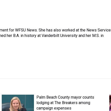
nment for WFSU News. She has also worked at the News Service
d her B.A. in history at Vanderbilt University and her M.S. in
Palm Beach County mayor counts
lodging at The Breakers among
campaign expenses