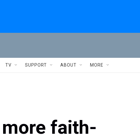
TV
SUPPORT
ABOUT
MORE
 more faith-