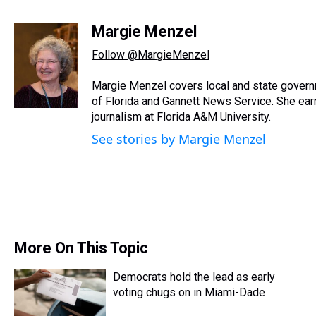
T
F
T
P
B
L
E
h
a
w
i
l
i
m
r
c
i
n
u
n
a
Margie Menzel
e
e
t
t
e
k
i
Follow @MargieMenzel
a
b
t
e
s
e
l
d
o
e
r
k
d
s
o
r
e
y
I
Margie Menzel covers local and state gover
k
s
n
of Florida and Gannett News Service. She earne
t
journalism at Florida A&M University.
See stories by Margie Menzel
More On This Topic
Democrats hold the lead as early
voting chugs on in Miami-Dade