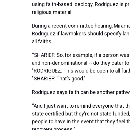
using faith-based ideology. Rodriguez is p
religious material.
During a recent committee hearing, Miram
Rodriguez if lawmakers should specify langu
all faiths.
“SHARIEF: So, for example, if a person was
and non-denominational -- do they cater to 
"RODRIGUEZ: This would be open to all faiths.
"SHARIEF: That’s good.”
Rodriguez says faith can be another pathwa
“And I just want to remind everyone that th
state certified but they’re not state funded,"
people to have in the event that they feel th
recovery process.”