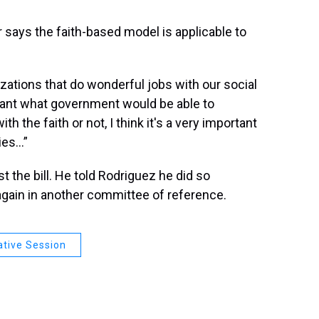
says the faith-based model is applicable to
zations that do wonderful jobs with our social
lant what government would be able to
th the faith or not, I think it's a very important
ies…”
 the bill. He told Rodriguez he did so
 again in another committee of reference.
ative Session