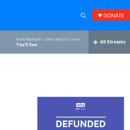
DONATE
S
S
e
h
a
Frank Mantooth -
Ladies Sing For Lovers
r
All Streams
o
You'll See
c
h
w
Q
u
S
e
r
e
y
a
r
c
h