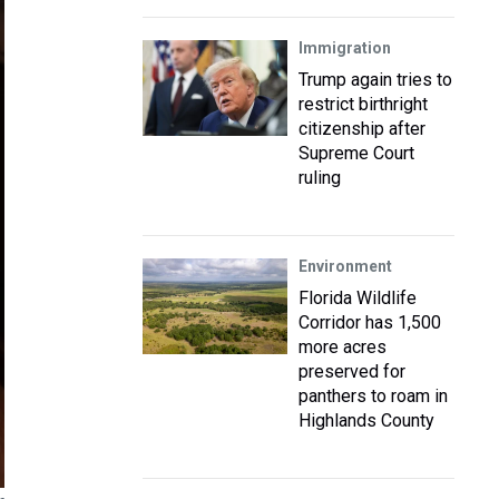
Immigration
Trump again tries to
restrict birthright
citizenship after
Supreme Court
ruling
Environment
Florida Wildlife
Corridor has 1,500
more acres
preserved for
panthers to roam in
Highlands County