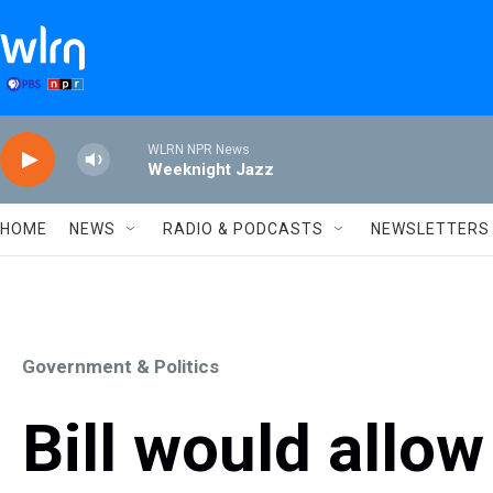
Skip to main content
WLRN NPR News
Weeknight Jazz
HOME
NEWS
RADIO & PODCASTS
NEWSLETTERS
Government & Politics
Bill would allow