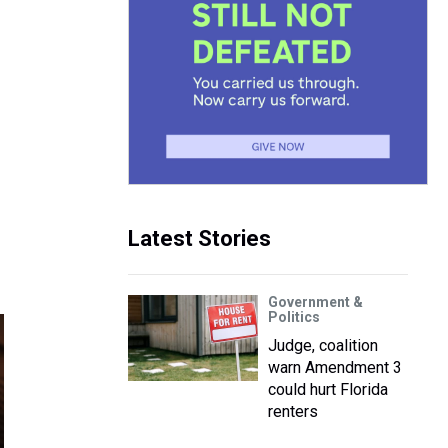
Latest Stories
Government &
Politics
Judge, coalition
warn Amendment 3
could hurt Florida
renters