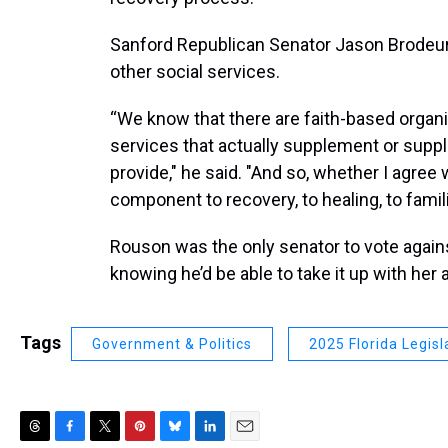
Sanford Republican Senator Jason Brodeur 
other social services.
“We know that there are faith-based organi
services that actually supplement or supp
provide," he said. "And so, whether I agree wi
component to recovery, to healing, to famil
Rouson was the only senator to vote against
knowing he’d be able to take it up with her
Tags
Government & Politics
2025 Florida Legisl