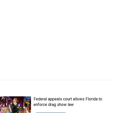
Federal appeals court allows Florida to
enforce drag show law