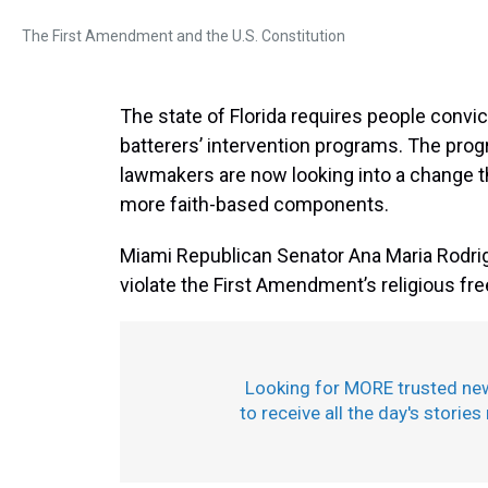
The First Amendment and the U.S. Constitution
The state of Florida requires people convic
batterers’ intervention programs. The prog
lawmakers are now looking into a change t
more faith-based components.
Miami Republican Senator Ana Maria Rodrigu
violate the First Amendment’s religious fr
Looking for MORE trusted ne
to receive all the day's stories