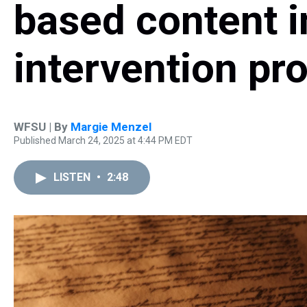
based content in
intervention p
WFSU | By
Margie Menzel
Published March 24, 2025 at 4:44 PM EDT
LISTEN
•
2:48