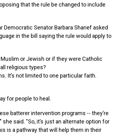
roposing that the rule be changed to include
ar Democratic Senator Barbara Sharief asked
age in the bill saying the rule would apply to
 Muslim or Jewish or if they were Catholic
all religious types?
 It’s not limited to one particular faith.
y for people to heal.
ese batterer intervention programs -- they’re
 she said. "So, it’s just an alternate option for
is is a pathway that will help them in their