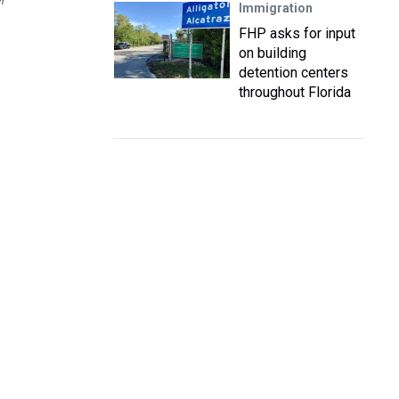
m
Immigration
FHP asks for input
on building
detention centers
throughout Florida