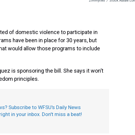
Zimmytws
/
Stock.adobe.co
ted of domestic violence to participate in
rams have been in place for 30 years, but
hat would allow those programs to include
ez is sponsoring the bill. She says it won’t
eedom principles.
ws? Subscribe to WFSU's Daily News
 right in your inbox. Don't miss a beat!