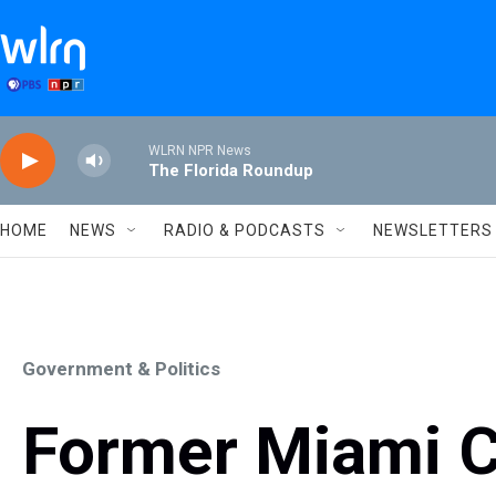
Skip to main content
WLRN NPR News
The Florida Roundup
HOME
NEWS
RADIO & PODCASTS
NEWSLETTERS
Government & Politics
Former Miami 