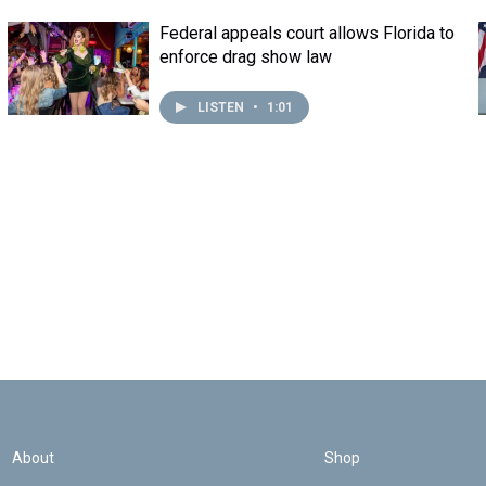
Federal appeals court allows Florida to
enforce drag show law
LISTEN
•
1:01
About
Shop