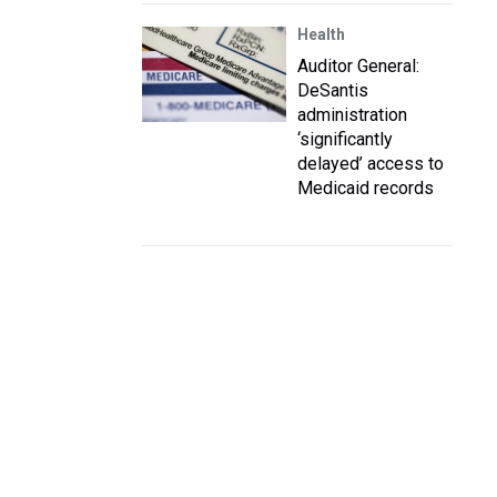
Health
Auditor General:
DeSantis
administration
‘significantly
delayed’ access to
Medicaid records