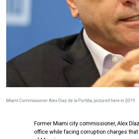
Miami Commissioner Alex Diaz de la Portilla, pictured here in 2019.
Former Miami city commissioner, Alex Díaz
office while facing corruption charges that