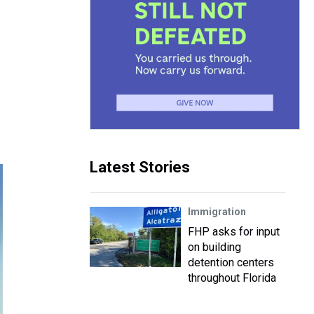
Latest Stories
Immigration
FHP asks for input
on building
detention centers
throughout Florida