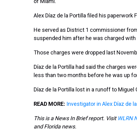
of Miami.
Alex Díaz de la Portilla filed his paperwork
He served as District 1 commissioner fro
suspended him after he was charged with 
Those charges were dropped last Novemb
Díaz de la Portilla had said the charges we
less than two months before he was up for
Díaz de la Portilla lost in a runoff to Migue
READ MORE:
Investigator in Alex Díaz de 
This is a News In Brief report. Visit
WLRN 
and Florida news.