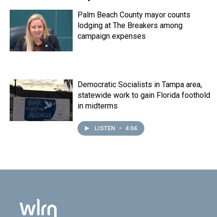
Palm Beach County mayor counts
lodging at The Breakers among
campaign expenses
Democratic Socialists in Tampa area,
statewide work to gain Florida foothold
in midterms
LISTEN
•
4:04