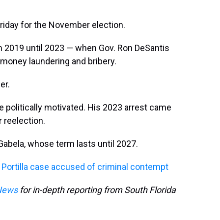
 Friday for the November election.
m 2019 until 2023 — when Gov. Ron DeSantis
money laundering and bribery.
er.
re politically motivated. His 2023 arrest came
 reelection.
l Gabela, whose term lasts until 2027.
la Portilla case accused of criminal contempt
News
for in-depth reporting from South Florida