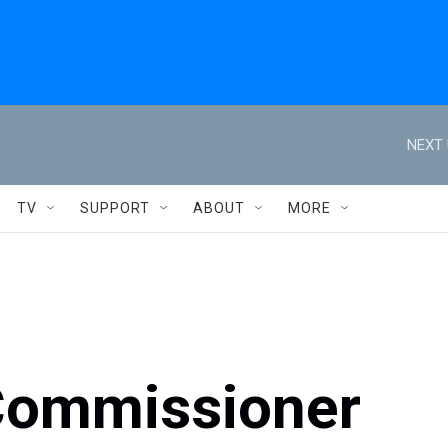
NEXT 
TV
SUPPORT
ABOUT
MORE
Commissioner