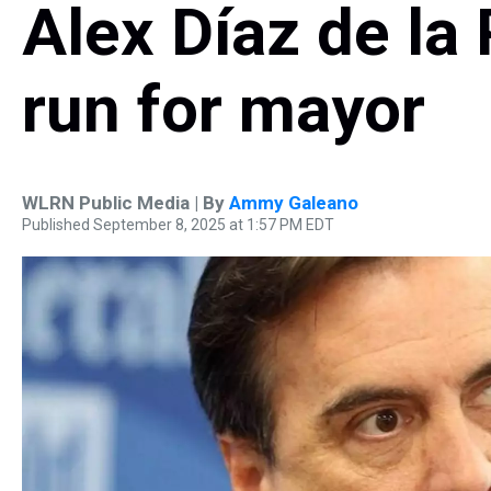
Alex Díaz de la P
run for mayor
WLRN Public Media | By
Ammy Galeano
Published September 8, 2025 at 1:57 PM EDT