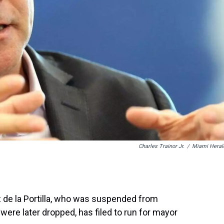
Charles Trainor Jr.
/
Miami Heral
 de la Portilla, who was suspended from
 were later dropped, has filed to run for mayor