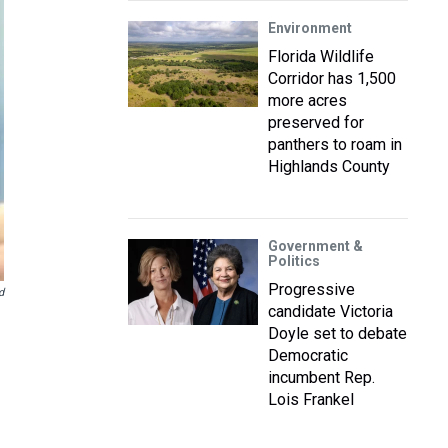
Environment
Florida Wildlife
Corridor has 1,500
more acres
preserved for
panthers to roam in
Highlands County
Government &
Politics
Progressive
d
candidate Victoria
Doyle set to debate
Democratic
incumbent Rep.
Lois Frankel