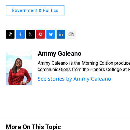
Government & Politics
T
F
T
P
B
L
E
h
a
w
i
l
i
m
r
c
i
n
u
n
a
Ammy Galeano
e
e
t
t
e
k
i
Ammy Galeano is the Morning Edition produce
a
b
t
e
s
e
l
d
o
e
r
communications from the Honors College at Flo
k
d
s
o
r
e
y
I
See stories by Ammy Galeano
k
s
n
t
More On This Topic