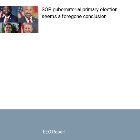
GOP gubernatorial primary election
seems a foregone conclusion
EEO Report