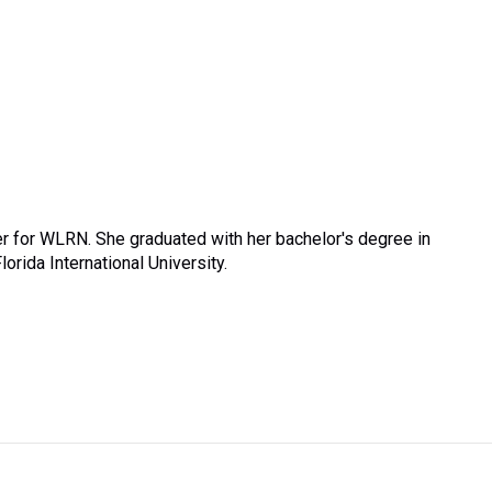
r for WLRN. She graduated with her bachelor's degree in
rida International University.