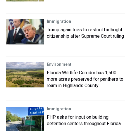
Immigration
Trump again tries to restrict birthright
citizenship after Supreme Court ruling
Environment
Florida Wildlife Corridor has 1,500
more acres preserved for panthers to
roam in Highlands County
Immigration
FHP asks for input on building
detention centers throughout Florida