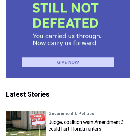
Latest Stories
Government & Politics
Judge, coalition warn Amendment 3
could hurt Florida renters