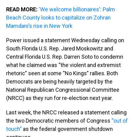
READ MORE:
'We welcome billionaires': Palm
Beach County looks to capitalize on Zohran
Mamdani’s rise in New York
Power issued a statement Wednesday calling on
South Florida U.S. Rep. Jared Moskowitz and
Central Florida U.S. Rep. Darren Soto to condemn
what he claimed was “the violent and extremist
rhetoric” seen at some “No Kings” rallies. Both
Democrats are being heavily targeted by the
National Republican Congressional Committee
(NRCC) as they run for re-election next year.
Last week, the NRCC released a statement calling
the two Democratic members of Congress
“out of
touch”
as the federal government shutdown