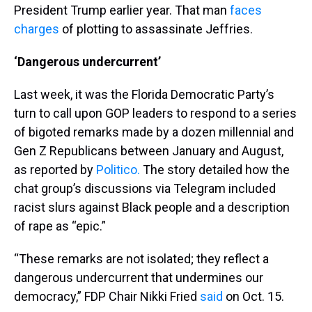
President Trump earlier year. That man
faces
charges
of plotting to assassinate Jeffries.
‘Dangerous undercurrent’
Last week, it was the Florida Democratic Party’s
turn to call upon GOP leaders to respond to a series
of bigoted remarks made by a dozen millennial and
Gen Z Republicans between January and August,
as reported by
Politico.
The story detailed how the
chat group’s discussions via Telegram included
racist slurs against Black people and a description
of rape as “epic.”
“These remarks are not isolated; they reflect a
dangerous undercurrent that undermines our
democracy,” FDP Chair Nikki Fried
said
on Oct. 15.