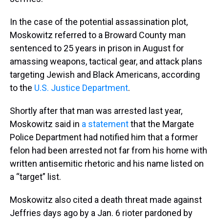
In the case of the potential assassination plot,
Moskowitz referred to a Broward County man
sentenced to 25 years in prison in August for
amassing weapons, tactical gear, and attack plans
targeting Jewish and Black Americans, according
to the
U.S. Justice Department
.
Shortly after that man was arrested last year,
Moskowitz said in
a statement
that the Margate
Police Department had notified him that a former
felon had been arrested not far from his home with
written antisemitic rhetoric and his name listed on
a “target” list.
Moskowitz also cited a death threat made against
Jeffries days ago by a Jan. 6 rioter pardoned by