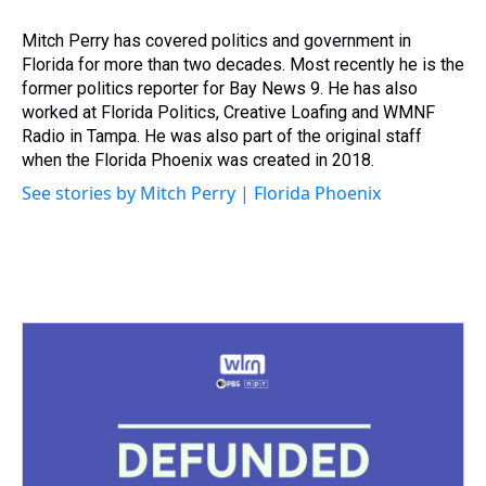
d
o
e
r
k
d
s
o
r
e
y
I
Mitch Perry has covered politics and government in
k
s
n
Florida for more than two decades. Most recently he is the
t
former politics reporter for Bay News 9. He has also
worked at Florida Politics, Creative Loafing and WMNF
Radio in Tampa. He was also part of the original staff
when the Florida Phoenix was created in 2018.
See stories by Mitch Perry | Florida Phoenix