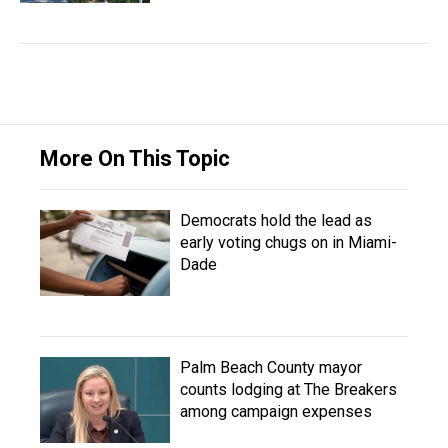
More On This Topic
Democrats hold the lead as
early voting chugs on in Miami-
Dade
Palm Beach County mayor
counts lodging at The Breakers
among campaign expenses