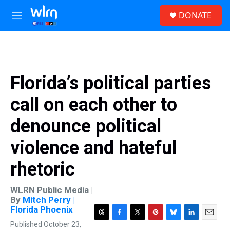
Skip to main content
S
DONATE
e
M
a
e
r
n
c
u
h
u
Florida’s political parties
e
r
call on each other to
y
denounce political
violence and hateful
rhetoric
WLRN Public Media |
By
Mitch Perry |
Florida Phoenix
T
F
T
P
B
L
E
Published October 23,