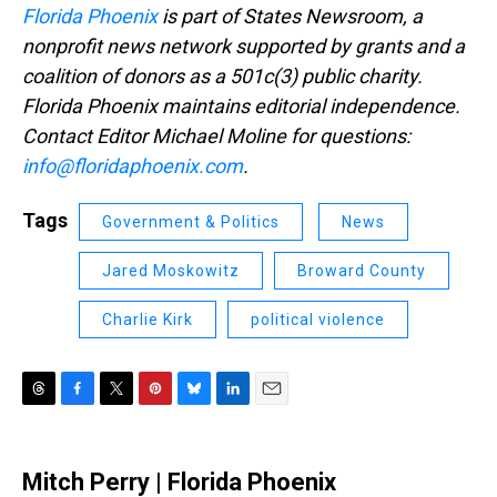
Florida Phoenix
is part of States Newsroom, a
nonprofit news network supported by grants and a
coalition of donors as a 501c(3) public charity.
Florida Phoenix maintains editorial independence.
Contact Editor Michael Moline for questions:
info@floridaphoenix.com
.
Tags
Government & Politics
News
Jared Moskowitz
Broward County
Charlie Kirk
political violence
T
F
T
P
B
L
E
h
a
w
i
l
i
m
r
c
i
n
u
n
a
e
e
t
t
e
k
i
Mitch Perry | Florida Phoenix
a
b
t
e
s
e
l