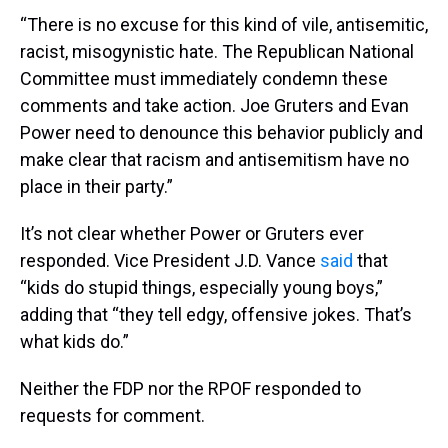
“There is no excuse for this kind of vile, antisemitic,
racist, misogynistic hate. The Republican National
Committee must immediately condemn these
comments and take action. Joe Gruters and Evan
Power need to denounce this behavior publicly and
make clear that racism and antisemitism have no
place in their party.”
It’s not clear whether Power or Gruters ever
responded. Vice President J.D. Vance
said
that
“kids do stupid things, especially young boys,”
adding that “they tell edgy, offensive jokes. That’s
what kids do.”
Neither the FDP nor the RPOF responded to
requests for comment.