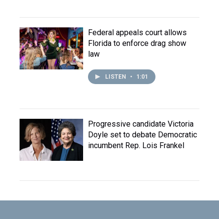
Federal appeals court allows
Florida to enforce drag show
law
LISTEN
•
1:01
Progressive candidate Victoria
Doyle set to debate Democratic
incumbent Rep. Lois Frankel