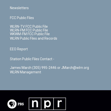
Newsletters
FCC Public Files
WLRN-TV FCC Public File
WLRN-FM FCC Public File
WKWM-FM FCC Public File
WLRN Public Files and Records
EEO Report
Station Public Files Contact -
James March (305) 995-2446 or JMarch@wlrn.org
WLRN Management