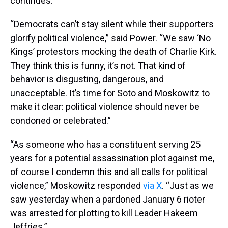
continues.
“Democrats can’t stay silent while their supporters
glorify political violence,” said Power. “We saw ‘No
Kings’ protestors mocking the death of Charlie Kirk.
They think this is funny, it’s not. That kind of
behavior is disgusting, dangerous, and
unacceptable. It’s time for Soto and Moskowitz to
make it clear: political violence should never be
condoned or celebrated.”
“As someone who has a constituent serving 25
years for a potential assassination plot against me,
of course I condemn this and all calls for political
violence,” Moskowitz responded
via X
. “Just as we
saw yesterday when a pardoned January 6 rioter
was arrested for plotting to kill Leader Hakeem
Jeffries.”