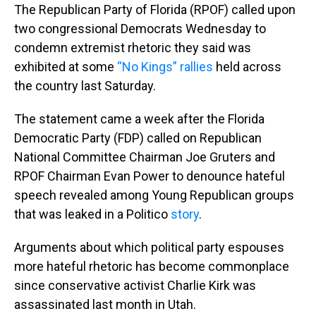
The Republican Party of Florida (RPOF) called upon
two congressional Democrats Wednesday to
condemn extremist rhetoric they said was
exhibited at some
“No Kings” rallies
held across
the country last Saturday.
The statement came a week after the Florida
Democratic Party (FDP) called on Republican
National Committee Chairman Joe Gruters and
RPOF Chairman Evan Power to denounce hateful
speech revealed among Young Republican groups
that was leaked in a Politico
story
.
Arguments about which political party espouses
more hateful rhetoric has become commonplace
since conservative activist Charlie Kirk was
assassinated last month in Utah.