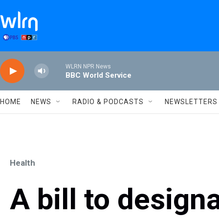
Skip to main content
WLRN NPR News
BBC World Service
HOME
NEWS
RADIO & PODCASTS
NEWSLETTERS
Health
A bill to designa