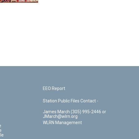
EEO Report
Station Public Files Contact -
James March (305) 995-2446 or
JMarch@wlrn.org
WLRN Management
e
e
le