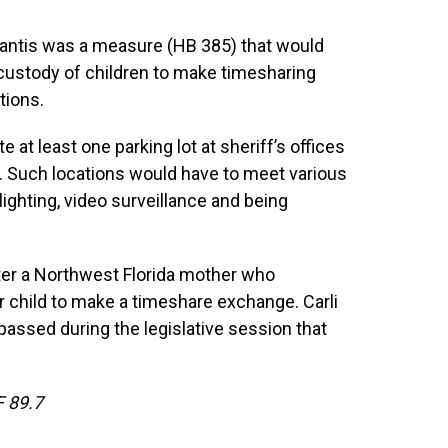
Santis was a measure (HB 385) that would
 custody of children to make timesharing
tions.
 at least one parking lot at sheriff’s offices
. Such locations would have to meet various
ighting, video surveillance and being
after a Northwest Florida mother who
r child to make a timeshare exchange. Carli
passed during the legislative session that
 89.7