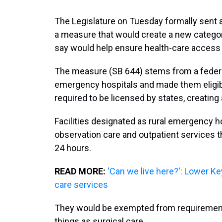
The Legislature on Tuesday formally sent at
a measure that would create a new categor
say would help ensure health-care access i
The measure (SB 644) stems from a federal
emergency hospitals and made them eligib
required to be licensed by states, creating a
Facilities designated as rural emergency 
observation care and outpatient services t
24 hours.
READ MORE:
'Can we live here?': Lower Ke
care services
They would be exempted from requirements
things as surgical care.