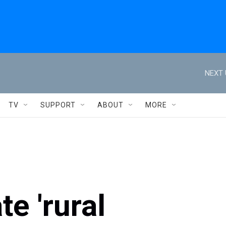
NEXT 
TV
SUPPORT
ABOUT
MORE
te 'rural