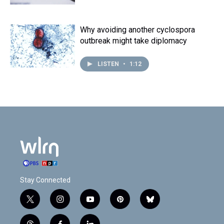
Why avoiding another cyclospora
outbreak might take diplomacy
LISTEN
•
1:12
Stay Connected
t
i
y
p
b
w
n
o
i
l
i
s
u
n
u