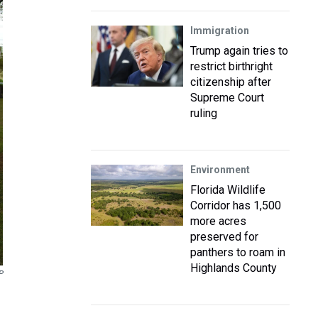
Immigration
Trump again tries to
restrict birthright
citizenship after
Supreme Court
ruling
Environment
Florida Wildlife
Corridor has 1,500
more acres
preserved for
panthers to roam in
Highlands County
P