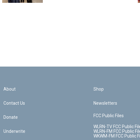
About
Shop
Contact Us
Newsletters
FCC Public Files
Donate
WLRN-TV FCC Public Fil
Underwrite
WLRN-FM FCC Public Fil
WKWM-FM FCC Public Fi