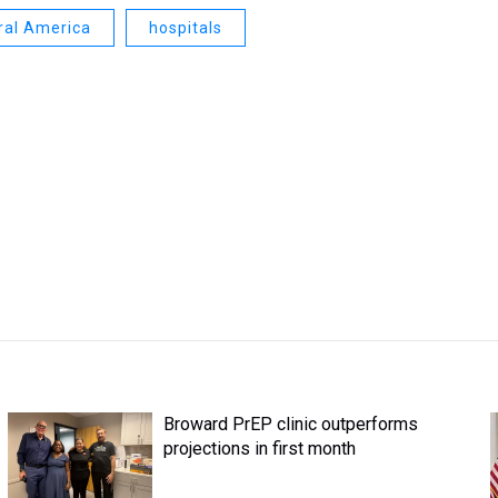
ral America
hospitals
Broward PrEP clinic outperforms
projections in first month