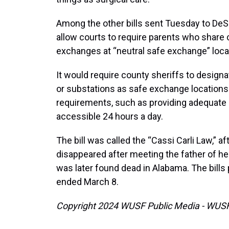
Among the other bills sent Tuesday to De
allow courts to require parents who share
exchanges at “neutral safe exchange” loca
It would require county sheriffs to designate
or substations as safe exchange locations
requirements, such as providing adequate l
accessible 24 hours a day.
The bill was called the “Cassi Carli Law,” 
disappeared after meeting the father of he
was later found dead in Alabama. The bills 
ended March 8.
Copyright 2024 WUSF Public Media - WUSF