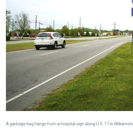
A garbage bag hangs from a hospital sign along U.S. 17 in Williamston