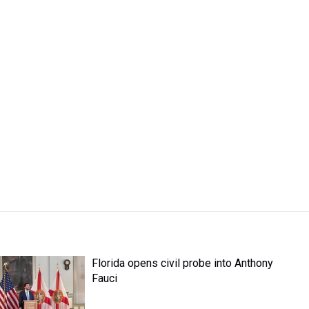
Florida opens civil probe into Anthony
Fauci