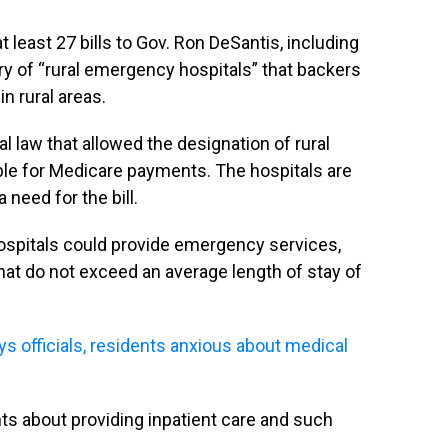
 least 27 bills to Gov. Ron DeSantis, including
y of “rural emergency hospitals” that backers
n rural areas.
 law that allowed the designation of rural
le for Medicare payments. The hospitals are
 need for the bill.
hospitals could provide emergency services,
hat do not exceed an average length of stay of
ys officials, residents anxious about medical
 about providing inpatient care and such