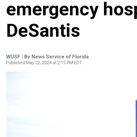
emergency hospi
DeSantis
WUSF | By
News Service of Florida
Published May 22, 2024 at 2:15 PM EDT