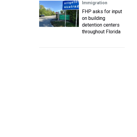
Immigration
FHP asks for input
on building
detention centers
throughout Florida