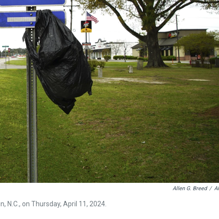
Allen G. Breed
/
A
, N.C., on Thursday, April 11, 2024.