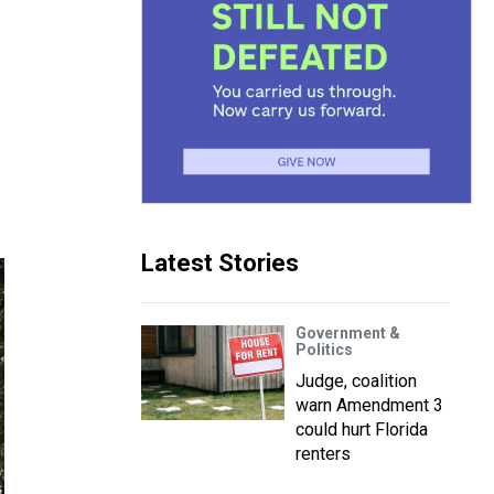
Latest Stories
Government &
Politics
Judge, coalition
warn Amendment 3
could hurt Florida
renters