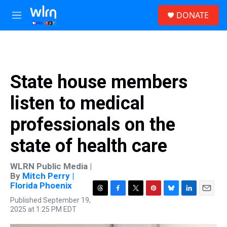
Skip to main content
S
DONATE
e
M
a
e
r
n
c
u
h
u
State house members
e
r
listen to medical
y
professionals on the
state of health care
WLRN Public Media |
By
Mitch Perry |
Florida Phoenix
T
F
T
P
B
L
E
Published September 19,
h
a
w
i
l
i
m
2025 at 1:25 PM EDT
r
c
i
n
u
n
a
e
e
t
t
e
k
i