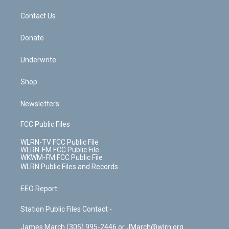
m
t
o
i
k
n
Contact Us
Donate
Underwrite
Shop
Newsletters
FCC Public Files
WLRN-TV FCC Public File
WLRN-FM FCC Public File
WKWM-FM FCC Public File
WLRN Public Files and Records
EEO Report
Station Public Files Contact -
James March (305) 995-2446 or JMarch@wlrn.org