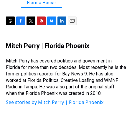
Florida House
T
F
T
P
B
L
E
h
a
w
i
l
i
m
r
c
i
n
u
n
a
e
e
t
t
e
k
i
Mitch Perry | Florida Phoenix
a
b
t
e
s
e
l
d
o
e
r
k
d
s
o
r
e
y
I
Mitch Perry has covered politics and government in
k
s
n
Florida for more than two decades. Most recently he is the
t
former politics reporter for Bay News 9. He has also
worked at Florida Politics, Creative Loafing and WMNF
Radio in Tampa. He was also part of the original staff
when the Florida Phoenix was created in 2018.
See stories by Mitch Perry | Florida Phoenix