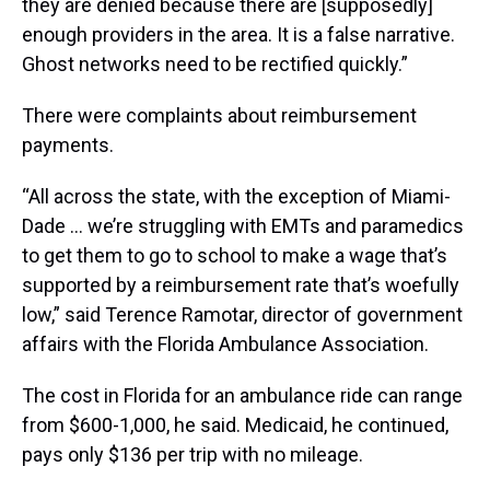
they are denied because there are [supposedly]
enough providers in the area. It is a false narrative.
Ghost networks need to be rectified quickly.”
There were complaints about reimbursement
payments.
“All across the state, with the exception of Miami-
Dade … we’re struggling with EMTs and paramedics
to get them to go to school to make a wage that’s
supported by a reimbursement rate that’s woefully
low,” said Terence Ramotar, director of government
affairs with the Florida Ambulance Association.
The cost in Florida for an ambulance ride can range
from $600-1,000, he said. Medicaid, he continued,
pays only $136 per trip with no mileage.