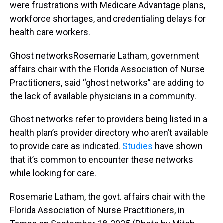
were frustrations with Medicare Advantage plans,
workforce shortages, and credentialing delays for
health care workers.
Ghost networksRosemarie Latham, government
affairs chair with the Florida Association of Nurse
Practitioners, said “ghost networks” are adding to
the lack of available physicians in a community.
Ghost networks refer to providers being listed in a
health plan’s provider directory who aren’t available
to provide care as indicated.
Studies
have shown
that it’s common to encounter these networks
while looking for care.
Rosemarie Latham, the govt. affairs chair with the
Florida Association of Nurse Practitioners, in