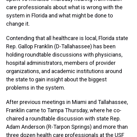
care professionals about what is wrong with the
system in Florida and what might be done to
change it.
Contending that all healthcare is local, Florida state
Rep. Gallop Franklin (D-Tallahassee) has been
holding roundtable discussions with physicians,
hospital administrators, members of provider
organizations, and academic institutions around
the state to gain insight about the biggest
problems in the system.
After previous meetings in Miami and Tallahassee,
Franklin came to Tampa Thursday, where he co-
chaired a roundtable discussion with state Rep.
Adam Anderson (R-Tarpon Springs) and more than
three dozen health care professionals at the USF