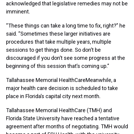
acknowledged that legislative remedies may not be
imminent.
“These things can take a long time to fix, right?” he
said. “Sometimes these larger initiatives are
procedures that take multiple years, multiple
sessions to get things done. So don’t be
discouraged if you don’t see some progress at the
beginning of this session that’s coming up.”
Tallahassee Memorial HealthCareMeanwhile, a
major health care decision is scheduled to take
place in Florida’s capital city next month.
Tallahassee Memorial HealthCare (TMH) and
Florida State University have reached a tentative
agreement after months of negotiating. TMH would