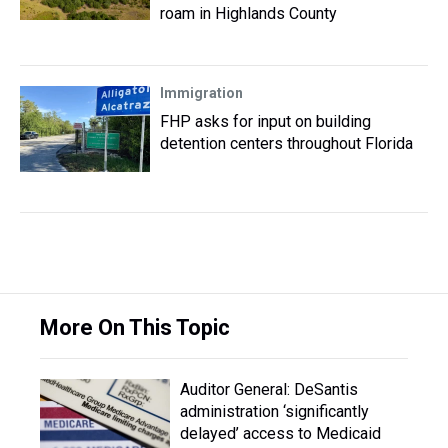
roam in Highlands County
Immigration
FHP asks for input on building
detention centers throughout Florida
More On This Topic
Auditor General: DeSantis
administration ‘significantly
delayed’ access to Medicaid