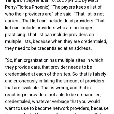
Tampa on September 18, 2025 (Photo by Mitch
Perry/Florida Phoenix) “The payers keep a list of
who their providers are,” she said. “That list is not
current. That list can include dead providers. That
list can include providers who are no longer
practicing. That list can include providers on
multiple lists, because when they are credentialed,
they need to be credentialed at an address.
“So, if an organization has multiple sites in which
they provide care, that provider needs to be
credentialed at each of the sites. So, that is falsely
and erroneously inflating the amount of providers
that are available. That is wrong, and that is
resulting in providers not able to be empanelled,
credentialed, whatever verbiage that you would
want to use to become network providers, because