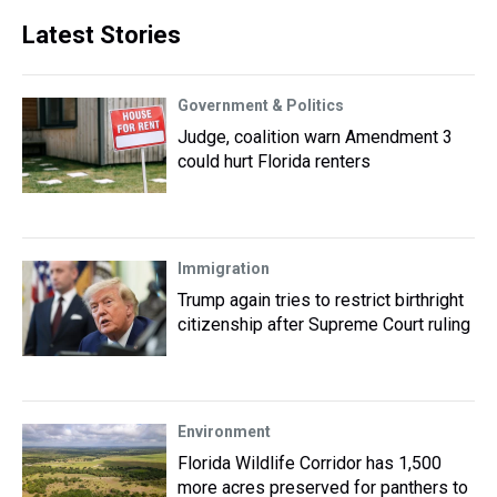
Latest Stories
Government & Politics
Judge, coalition warn Amendment 3
could hurt Florida renters
Immigration
Trump again tries to restrict birthright
citizenship after Supreme Court ruling
Environment
Florida Wildlife Corridor has 1,500
more acres preserved for panthers to