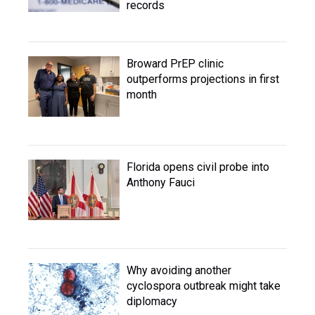
records
Broward PrEP clinic
outperforms projections in first
month
Florida opens civil probe into
Anthony Fauci
Why avoiding another
cyclospora outbreak might take
diplomacy