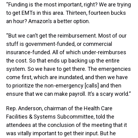
“Funding is the most important, right? We are trying
to get EMTs in this area. Thirteen, fourteen bucks
an hour? Amazon’s a better option.
“But we can’t get the reimbursement. Most of our
stuff is government-funded, or commercial
insurance-funded. All of which under-reimburses
the cost. So that ends up backing up the entire
system. So we have to get there. The emergencies
come first, which are inundated, and then we have
to prioritize the non-emergency [calls] and then
ensure that we can make payroll. It’s a scary world.”
Rep. Anderson, chairman of the Health Care
Facilities & Systems Subcommittee, told the
attendees at the conclusion of the meeting that it
was vitally important to get their input. But he