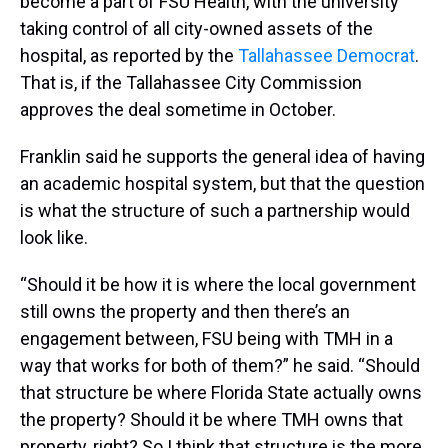
become a part of FSU Health, with the university
taking control of all city-owned assets of the
hospital, as reported by the
Tallahassee Democrat
.
That is, if the Tallahassee City Commission
approves the deal sometime in October.
Franklin said he supports the general idea of having
an academic hospital system, but that the question
is what the structure of such a partnership would
look like.
“Should it be how it is where the local government
still owns the property and then there’s an
engagement between, FSU being with TMH in a
way that works for both of them?” he said. “Should
that structure be where Florida State actually owns
the property? Should it be where TMH owns that
property, right? So I think that structure is the more