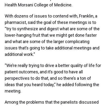
Health Morsani College of Medicine.
With dozens of issues to contend with, Franklin, a
pharmacist, said the goal of these meetings is to
“try to synthesize and digest what are some of the
lower-hanging fruit that we might get done faster
and what are some of the larger complicating
issues that’s going to take additional meetings and
additional work.”
“We’re really trying to drive a better quality of life for
patient outcomes, and it’s good to have all
perspectives to do that, and so there’s a ton of
ideas that you heard today,” he added following the
meeting.
Among the problems that the panelists discussed