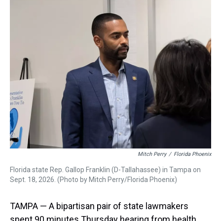
a
b
t
e
s
e
l
d
o
e
r
k
d
s
o
r
e
y
I
k
s
n
t
Mitch Perry
/
Florida Phoenix
Florida state Rep. Gallop Franklin (D-Tallahassee) in Tampa on
Sept. 18, 2026. (Photo by Mitch Perry/Florida Phoenix)
TAMPA — A bipartisan pair of state lawmakers
spent 90 minutes Thursday hearing from health