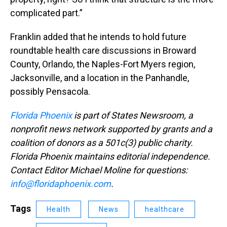
complicated part.”
Franklin added that he intends to hold future
roundtable health care discussions in Broward
County, Orlando, the Naples-Fort Myers region,
Jacksonville, and a location in the Panhandle,
possibly Pensacola.
Florida Phoenix
is part of States Newsroom, a
nonprofit news network supported by grants and a
coalition of donors as a 501c(3) public charity.
Florida Phoenix maintains editorial independence.
Contact Editor Michael Moline for questions:
info@floridaphoenix.com
.
Tags
Health
News
healthcare