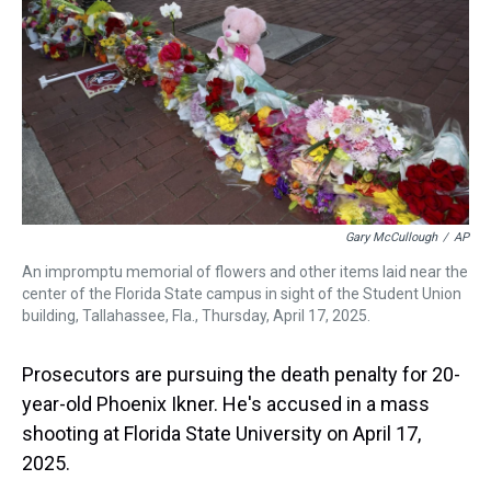
s
o
r
e
y
I
k
s
n
t
Gary McCullough
/
AP
An impromptu memorial of flowers and other items laid near the
center of the Florida State campus in sight of the Student Union
building, Tallahassee, Fla., Thursday, April 17, 2025.
Prosecutors are pursuing the death penalty for 20-
year-old Phoenix Ikner. He's accused in a mass
shooting at Florida State University on April 17,
2025.