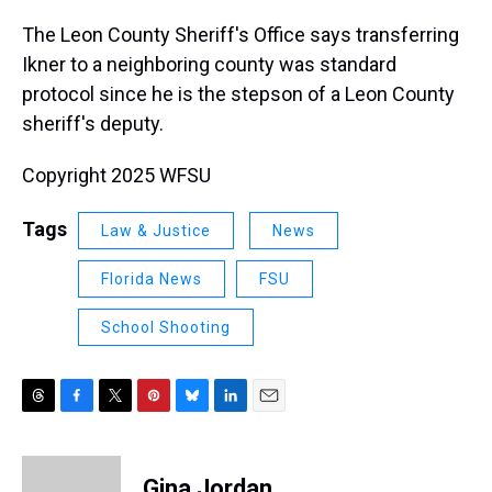
The Leon County Sheriff's Office says transferring
Ikner to a neighboring county was standard
protocol since he is the stepson of a Leon County
sheriff's deputy.
Copyright 2025 WFSU
Tags
Law & Justice
News
Florida News
FSU
School Shooting
T
F
T
P
B
L
E
h
a
w
i
l
i
m
r
c
i
n
u
n
a
e
e
t
t
e
k
i
Gina Jordan