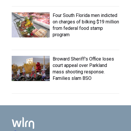
Four South Florida men indicted
on charges of bilking $19 million
from federal food stamp
program
Broward Sheriff's Office loses
court appeal over Parkland
mass shooting response.
Families slam BSO