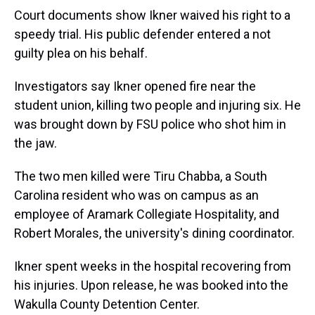
Court documents show Ikner waived his right to a
speedy trial. His public defender entered a not
guilty plea on his behalf.
Investigators say Ikner opened fire near the
student union, killing two people and injuring six. He
was brought down by FSU police who shot him in
the jaw.
The two men killed were Tiru Chabba, a South
Carolina resident who was on campus as an
employee of Aramark Collegiate Hospitality, and
Robert Morales, the university's dining coordinator.
Ikner spent weeks in the hospital recovering from
his injuries. Upon release, he was booked into the
Wakulla County Detention Center.