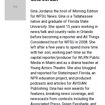
a
b
t
e
s
e
l
d
o
e
r
k
d
s
o
r
e
y
I
Gina Jordanis the host of Morning Edition
k
s
n
for WFSU News. Gina is a Tallahassee
t
native and graduate of Florida State
University. She spent 15 years working in
news/talk and country radio in Orlando
before becoming a reporter and All Things
Considered host for WFSU in 2008. She
left after a few years to spend more time
with her son, working part-time as the
capital reporter/producer for WLRN Public
Media in Miami and as a drama teacher at
Young Actors Theatre. She also blogged
and reported for StateImpact Florida, an
NPR education project, and produced
podcasts and articles for AVISIAN
Publishing. Gina has won awards for
features, breaking news coverage, and
newscasts from contests including the
Associated Press, Green Eyeshade, and