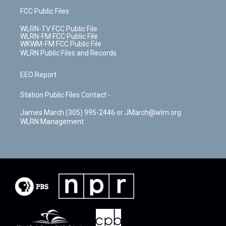
FCC Public Files
WLRN-TV FCC Public File
WLRN-FM FCC Public File
WKWM-FM FCC Public File
WLRN Public Files and Records
EEO Report
Station Public Files Contact -
James March (305) 995-2446 or JMarch@wlrn.org
WLRN Management