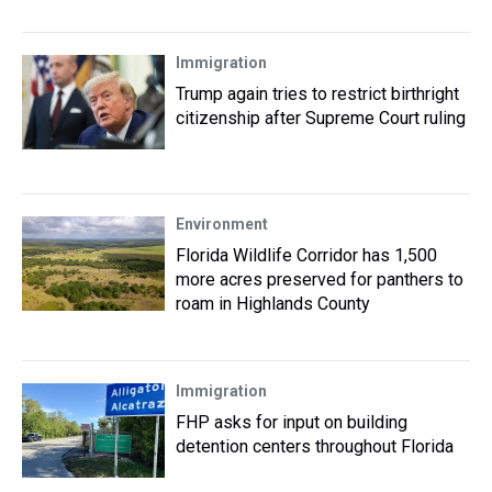
Immigration
Trump again tries to restrict birthright
citizenship after Supreme Court ruling
Environment
Florida Wildlife Corridor has 1,500
more acres preserved for panthers to
roam in Highlands County
Immigration
FHP asks for input on building
detention centers throughout Florida