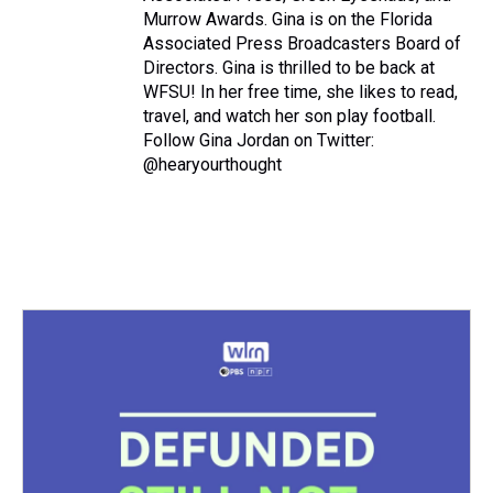
Murrow Awards. Gina is on the Florida
Associated Press Broadcasters Board of
Directors. Gina is thrilled to be back at
WFSU! In her free time, she likes to read,
travel, and watch her son play football.
Follow Gina Jordan on Twitter:
@hearyourthought