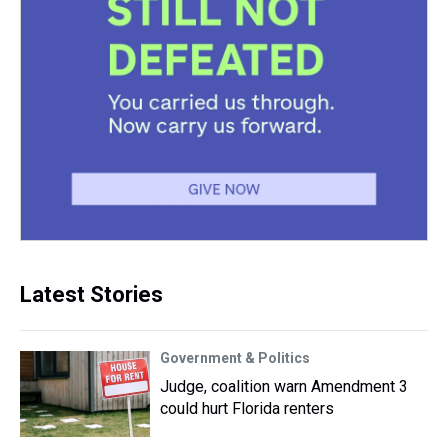
Latest Stories
Government & Politics
Judge, coalition warn Amendment 3
could hurt Florida renters