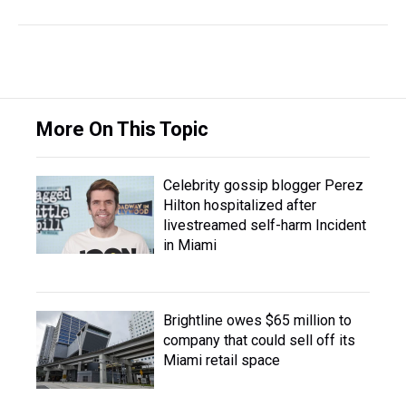
More On This Topic
Celebrity gossip blogger Perez
Hilton hospitalized after
livestreamed self-harm Incident
in Miami
Brightline owes $65 million to
company that could sell off its
Miami retail space