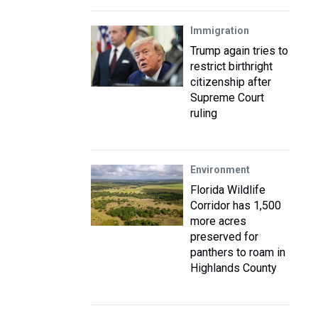
Immigration
Trump again tries to
restrict birthright
citizenship after
Supreme Court
ruling
Environment
Florida Wildlife
Corridor has 1,500
more acres
preserved for
panthers to roam in
Highlands County