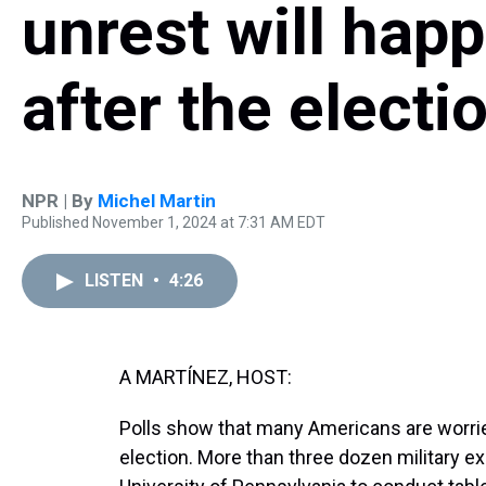
unrest will hap
after the electi
NPR | By
Michel Martin
Published November 1, 2024 at 7:31 AM EDT
LISTEN
•
4:26
A MARTÍNEZ, HOST:
Polls show that many Americans are worri
election. More than three dozen military exp