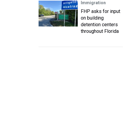
Immigration
FHP asks for input
on building
detention centers
throughout Florida