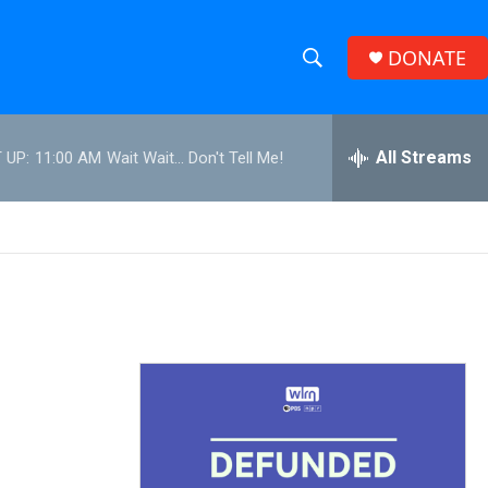
DONATE
S
S
e
h
a
r
All Streams
 UP:
11:00 AM
Wait Wait... Don't Tell Me!
o
c
h
w
Q
u
S
e
r
e
y
a
r
c
h