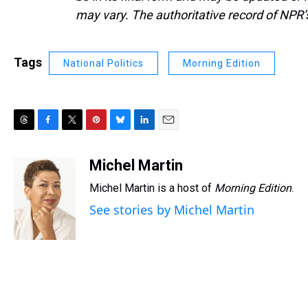
may vary. The authoritative record of NPR’
Tags
National Politics
Morning Edition
T
F
T
P
B
L
E
h
a
w
i
l
i
m
r
c
i
n
u
n
a
Michel Martin
e
e
t
t
e
k
i
Michel Martin is a host of
Morning Edition
.
a
b
t
e
s
e
l
d
o
e
r
k
d
See stories by Michel Martin
s
o
r
e
y
I
k
s
n
t