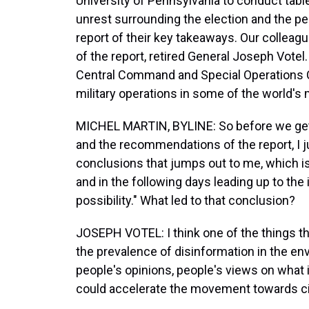
University of Pennsylvania to conduct table
unrest surrounding the election and the pe
report of their key takeaways. Our colleag
of the report, retired General Joseph Votel.
Central Command and Special Operations
military operations in some of the world's 
MICHEL MARTIN, BYLINE: So before we get 
and the recommendations of the report, I ju
conclusions that jumps out to me, which is t
and in the following days leading up to the in
possibility." What led to that conclusion?
JOSEPH VOTEL: I think one of the things th
the prevalence of disinformation in the en
people's opinions, people's views on what i
could accelerate the movement towards civ