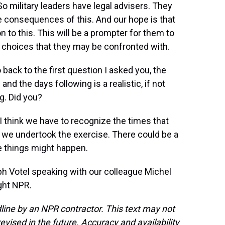
So military leaders have legal advisers. They
he consequences of this. And our hope is that
n to this. This will be a prompter for them to
t choices that they may be confronted with.
 back to the first question I asked you, the
and the days following is a realistic, if not
ng. Did you?
t I think we have to recognize the times that
hy we undertook the exercise. There could be a
e things might happen.
h Votel speaking with our colleague Michel
ght NPR.
line by an NPR contractor. This text may not
evised in the future. Accuracy and availability