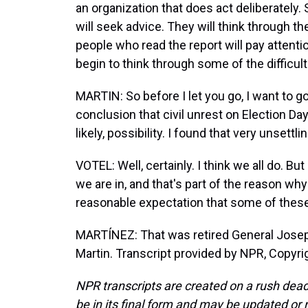
an organization that does act deliberately. 
will seek advice. They will think through t
people who read the report will pay attentio
begin to think through some of the difficul
MARTIN: So before I let you go, I want to go
conclusion that civil unrest on Election Day 
likely, possibility. I found that very unsettli
VOTEL: Well, certainly. I think we all do. Bu
we are in, and that's part of the reason w
reasonable expectation that some of thes
MARTÍNEZ: That was retired General Josep
Martin. Transcript provided by NPR, Copyri
NPR transcripts are created on a rush dead
be in its final form and may be updated or r