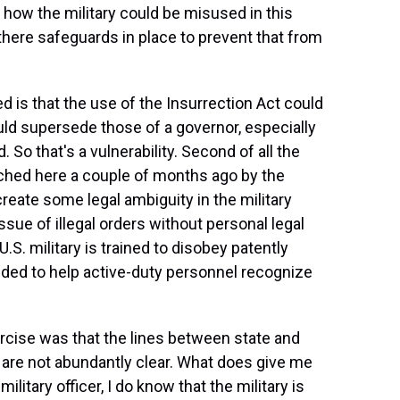
 how the military could be misused in this
here safeguards in place to prevent that from
d is that the use of the Insurrection Act could
uld supersede those of a governor, especially
So that's a vulnerability. Second of all the
ched here a couple of months ago by the
eate some legal ambiguity in the military
sue of illegal orders without personal legal
 U.S. military is trained to disobey patently
needed to help active-duty personnel recognize
ercise was that the lines between state and
st are not abundantly clear. What does give me
military officer, I do know that the military is