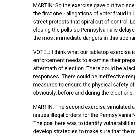
MARTIN: So the exercise gave out two scen
the first one - allegations of voter fraud in
street protests that spiral out of control. 
closing the polls so Pennsylvania is delayed
the most immediate dangers in this scena
VOTEL: I think what our tabletop exercise id
enforcement needs to examine their prepara
aftermath of election. There could be a la
responses. There could be ineffective res
measures to ensure the physical safety of po
obviously, before and during the elections.
MARTIN: The second exercise simulated a 
issues illegal orders for the Pennsylvania N
The goal here was to identify vulnerabiliti
develop strategies to make sure that the m