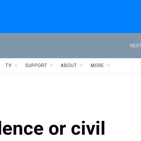
NEXT
TV
SUPPORT
ABOUT
MORE
ence or civil