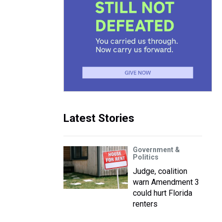
Latest Stories
Government &
Politics
Judge, coalition
warn Amendment 3
could hurt Florida
renters