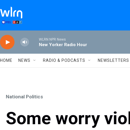
Skip to main content
WLRN NPR News
New Yorker Radio Hour
HOME
NEWS
RADIO & PODCASTS
NEWSLETTERS
National Politics
Some worry viol