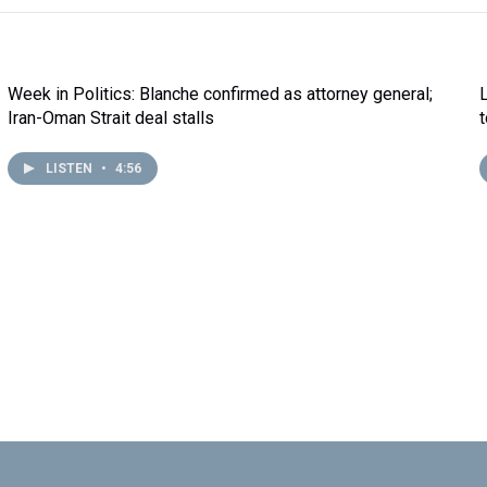
Week in Politics: Blanche confirmed as attorney general;
Iran-Oman Strait deal stalls
LISTEN
•
4:56