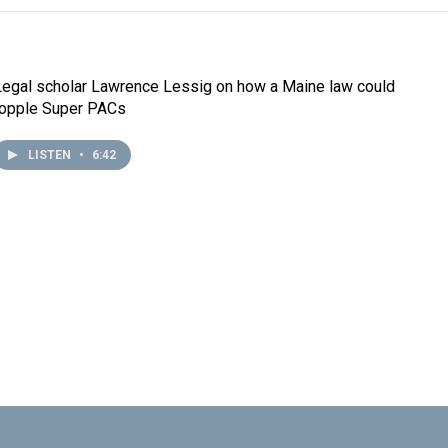
Legal scholar Lawrence Lessig on how a Maine law could
topple Super PACs
LISTEN
•
6:42