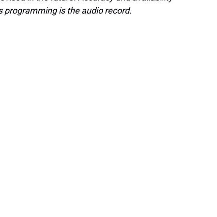
s programming is the audio record.