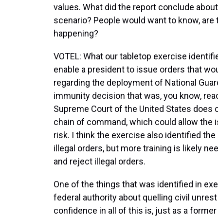
values. What did the report conclude about
scenario? People would want to know, are t
happening?
VOTEL: What our tabletop exercise identifie
enable a president to issue orders that wo
regarding the deployment of National Guard. 
immunity decision that was, you know, rea
Supreme Court of the United States does cr
chain of command, which could allow the is
risk. I think the exercise also identified the
illegal orders, but more training is likely 
and reject illegal orders.
One of the things that was identified in ex
federal authority about quelling civil unre
confidence in all of this is, just as a former 