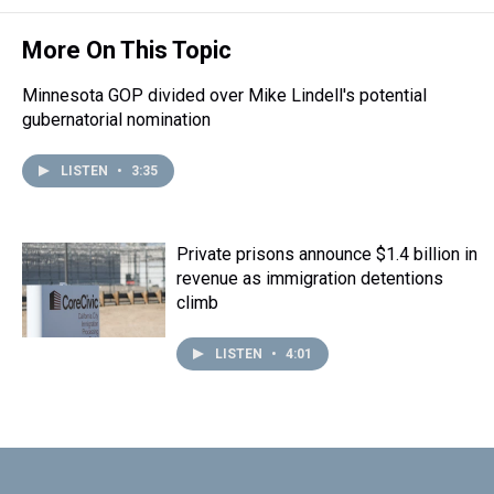
More On This Topic
Minnesota GOP divided over Mike Lindell's potential
gubernatorial nomination
LISTEN
•
3:35
Private prisons announce $1.4 billion in
revenue as immigration detentions
climb
LISTEN
•
4:01