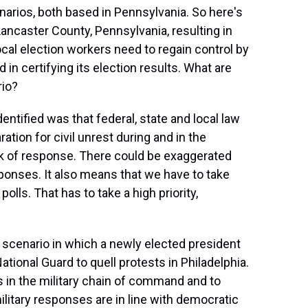
arios, both based in Pennsylvania. So here's
 Lancaster County, Pennsylvania, resulting in
Local election workers need to regain control by
 in certifying its election results. What are
rio?
entified was that federal, state and local law
tion for civil unrest during and in the
ck of response. There could be exaggerated
ponses. It also means that we have to take
lls. That has to take a high priority,
scenario in which a newly elected president
ational Guard to quell protests in Philadelphia.
es in the military chain of command and to
ilitary responses are in line with democratic