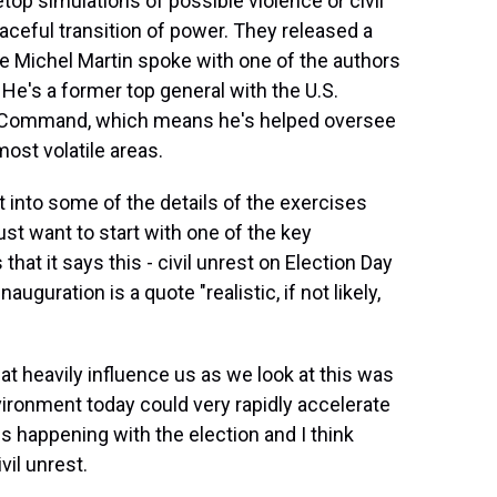
top simulations of possible violence or civil
aceful transition of power. They released a
ue Michel Martin spoke with one of the authors
 He's a former top general with the U.S.
 Command, which means he's helped oversee
most volatile areas.
into some of the details of the exercises
st want to start with one of the key
hat it says this - civil unrest on Election Day
auguration is a quote "realistic, if not likely,
at heavily influence us as we look at this was
vironment today could very rapidly accelerate
s happening with the election and I think
il unrest.