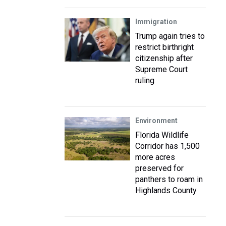
Immigration
Trump again tries to
restrict birthright
citizenship after
Supreme Court
ruling
Environment
Florida Wildlife
Corridor has 1,500
more acres
preserved for
panthers to roam in
Highlands County