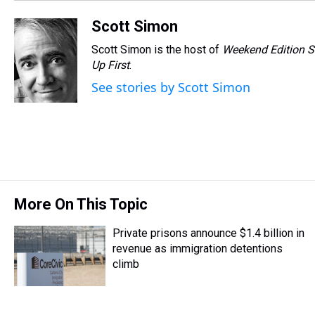
Scott Simon
Scott Simon is the host of
Weekend Edition S
Up First
.
See stories by Scott Simon
More On This Topic
Private prisons announce $1.4 billion in
revenue as immigration detentions
climb