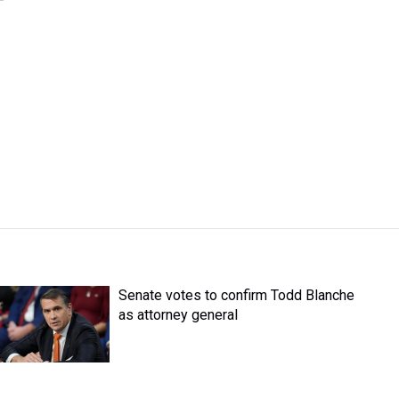
Senate votes to confirm Todd Blanche
as attorney general