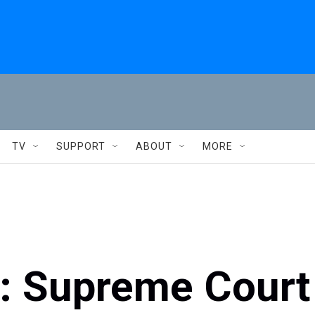
TV
SUPPORT
ABOUT
MORE
s: Supreme Court