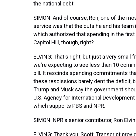
the national debt.
SIMON: And of course, Ron, one of the m
service was that the cuts he and his team
which authorized that spending in the fir
Capitol Hill, though, right?
ELVING: That's right, but just a very small 
we're expecting to see less than 10 comin
bill. It rescinds spending commitments tha
these rescissions barely dent the deficit, 
Trump and Musk say the government shouldn
U.S. Agency for International Development 
which supports PBS and NPR.
SIMON: NPR's senior contributor, Ron Elvi
ELVING: Thank you, Scott. Transcript prov