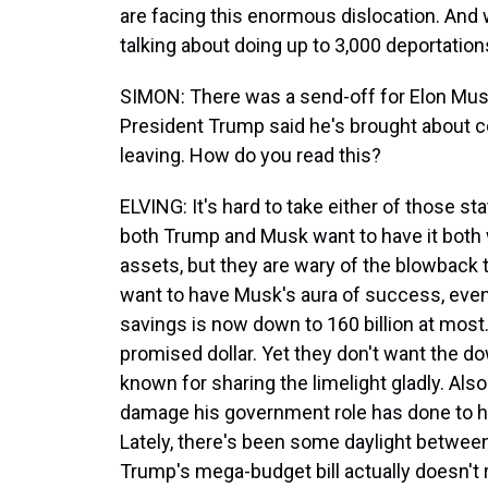
are facing this enormous dislocation. An
talking about doing up to 3,000 deportations
SIMON: There was a send-off for Elon Musk
President Trump said he's brought about co
leaving. How do you read this?
ELVING: It's hard to take either of those s
both Trump and Musk want to have it both 
assets, but they are wary of the blowback 
want to have Musk's aura of success, even 
savings is now down to 160 billion at most.
promised dollar. Yet they don't want the do
known for sharing the limelight gladly. Als
damage his government role has done to his
Lately, there's been some daylight betwee
Trump's mega-budget bill actually doesn't re