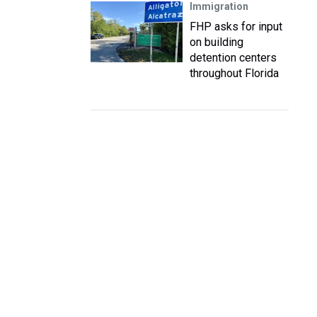
Immigration
FHP asks for input
on building
detention centers
throughout Florida