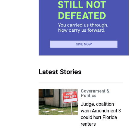
Latest Stories
Government &
Politics
Judge, coalition
warn Amendment 3
could hurt Florida
renters