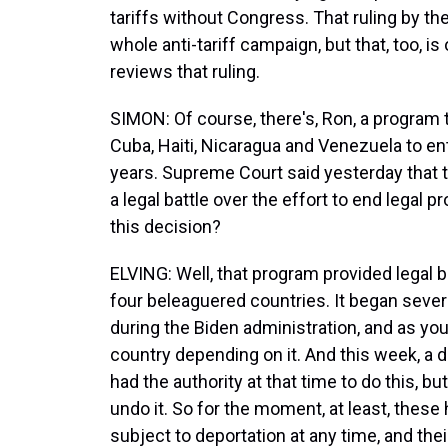
tariffs without Congress. That ruling by the
whole anti-tariff campaign, but that, too, i
reviews that ruling.
SIMON: Of course, there's, Ron, a program t
Cuba, Haiti, Nicaragua and Venezuela to ent
years. Supreme Court said yesterday that t
a legal battle over the effort to end legal 
this decision?
ELVING: Well, that program provided legal 
four beleaguered countries. It began sever
during the Biden administration, and as you 
country depending on it. And this week, a 
had the authority at that time to do this, 
undo it. So for the moment, at least, thes
subject to deportation at any time, and th