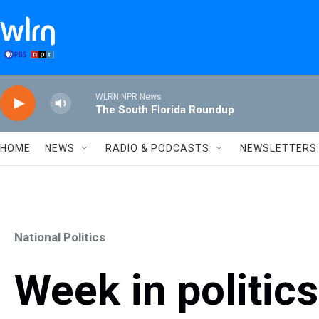
Skip to main content
WLRN NPR News
The South Florida Roundup
HOME
NEWS
RADIO & PODCASTS
NEWSLETTERS
National Politics
Week in politic