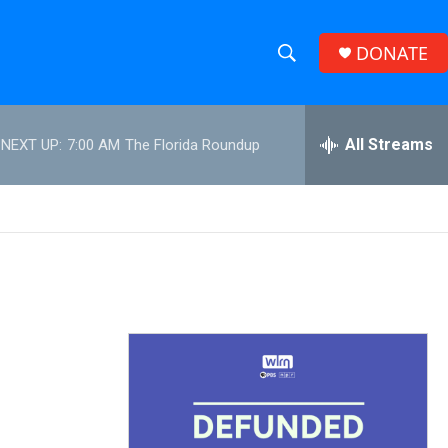
DONATE
S
S
e
h
a
r
All Streams
NEXT UP:
7:00 AM
The Florida Roundup
o
c
h
w
Q
u
S
e
r
e
y
a
r
c
h