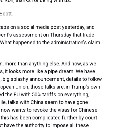
. Ron, thanks for being with us.
Scott.
caps on a social media post yesterday, and
ssent's assessment on Thursday that trade
." What happened to the administration's claim
n, more than anything else. And now, as we
s, it looks more like a pipe dream. We have
n, big splashy announcement, details to follow
ropean Union, those talks are, in Trump's own
 the EU with 50% tariffs on everything,
ile, talks with China seem to have gone
S. now wants to revoke the visas for Chinese
l this has been complicated further by court
 have the authority to impose all these