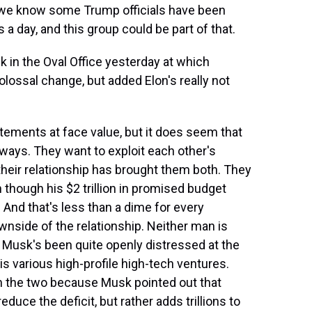
d we know some Trump officials have been
 a day, and this group could be part of that.
 in the Oval Office yesterday at which
lossal change, but added Elon's really not
tatements at face value, but it does seem that
ways. They want to exploit each other's
their relationship has brought them both. They
though his $2 trillion in promised budget
 And that's less than a dime for every
wnside of the relationship. Neither man is
o Musk's been quite openly distressed at the
 various high-profile high-tech ventures.
n the two because Musk pointed out that
duce the deficit, but rather adds trillions to