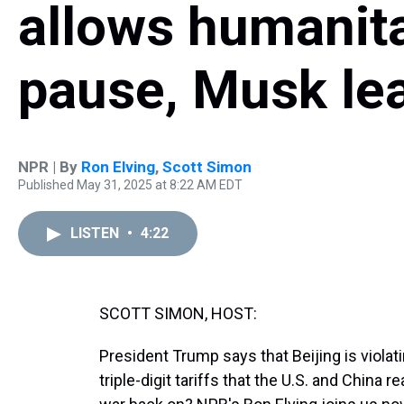
allows humanit
pause, Musk l
NPR | By
Ron Elving
,
Scott Simon
Published May 31, 2025 at 8:22 AM EDT
LISTEN
•
4:22
SCOTT SIMON, HOST:
President Trump says that Beijing is viola
triple-digit tariffs that the U.S. and China 