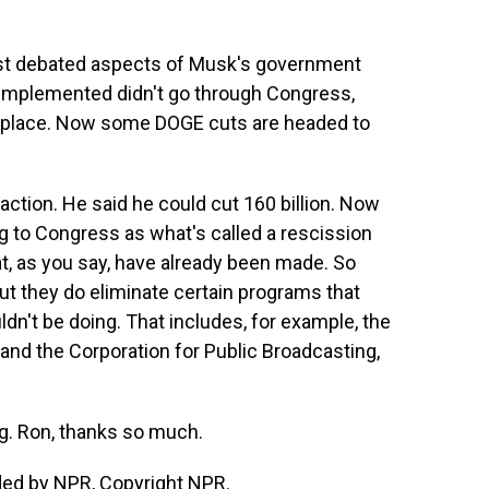
ost debated aspects of Musk's government
 implemented didn't go through Congress,
st place. Now some DOGE cuts are headed to
fraction. He said he could cut 160 billion. Now
g to Congress as what's called a rescission
t, as you say, have already been made. So
but they do eliminate certain programs that
't be doing. That includes, for example, the
and the Corporation for Public Broadcasting,
ng. Ron, thanks so much.
ided by NPR, Copyright NPR.