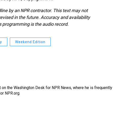
line by an NPR contractor. This text may not
evised in the future. Accuracy and availability
s programming is the audio record.
ay
Weekend Edition
nt on the Washington Desk for NPR News, where he is frequently
for NPR.org.