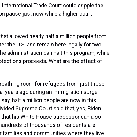
 International Trade Court could cripple the
s on pause just now while a higher court
hat allowed nearly half a million people from
er the U.S. and remain here legally for two
he administration can halt this program, while
protections proceeds. What are the effect of
breathing room for refugees from just those
al years ago during an immigration surge
say, half a million people are now in this
divided Supreme Court said that, yes, Biden
but that his White House successor can also
e hundreds of thousands of residents are
eir families and communities where they live