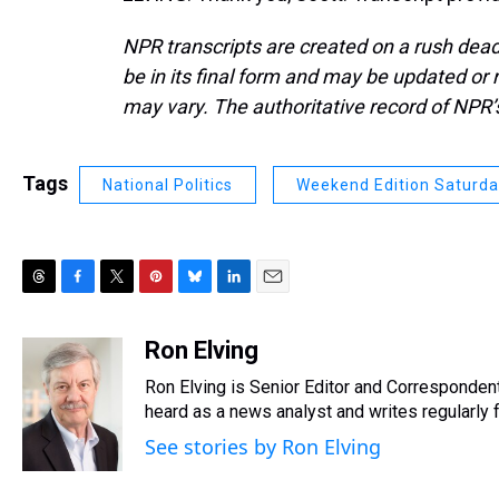
NPR transcripts are created on a rush dead
be in its final form and may be updated or r
may vary. The authoritative record of NPR’
Tags
National Politics
Weekend Edition Saturd
T
F
T
P
B
L
E
h
a
w
i
l
i
m
r
c
i
n
u
n
a
Ron Elving
e
e
t
t
e
k
i
Ron Elving is Senior Editor and Corresponde
a
b
t
e
s
e
l
d
o
e
r
heard as a news analyst and writes regularly 
k
d
s
o
r
e
y
I
See stories by Ron Elving
k
s
n
t