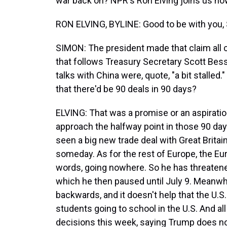
war back on? NPR's Ron Elving joins us now
RON ELVING, BYLINE: Good to be with you, 
SIMON: The president made that claim all 
that follows Treasury Secretary Scott Be
talks with China were, quote, "a bit stalled
that there'd be 90 deals in 90 days?
ELVING: That was a promise or an aspiratio
approach the halfway point in those 90 day
seen a big new trade deal with Great Britai
someday. As for the rest of Europe, the Eu
words, going nowhere. So he has threatened
which he then paused until July 9. Meanwh
backwards, and it doesn't help that the U.
students going to school in the U.S. And al
decisions this week, saying Trump does not