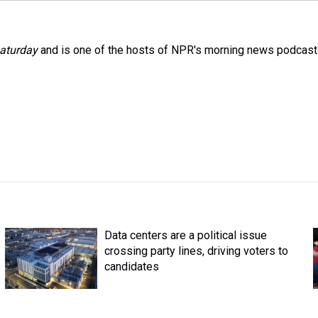
aturday
and is one of the hosts of NPR's morning news podcast
Data centers are a political issue
crossing party lines, driving voters to
candidates