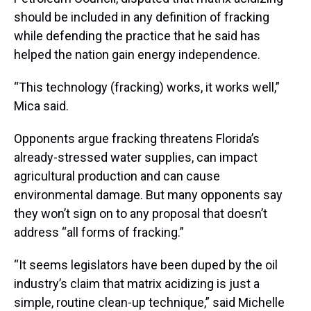
should be included in any definition of fracking
while defending the practice that he said has
helped the nation gain energy independence.
“This technology (fracking) works, it works well,”
Mica said.
Opponents argue fracking threatens Florida’s
already-stressed water supplies, can impact
agricultural production and can cause
environmental damage. But many opponents say
they won’t sign on to any proposal that doesn’t
address “all forms of fracking.”
“It seems legislators have been duped by the oil
industry’s claim that matrix acidizing is just a
simple, routine clean-up technique,” said Michelle