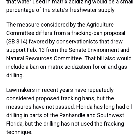
that water used in matrix acidizing would be a small
percentage of the state’s freshwater supply.
The measure considered by the Agriculture
Committee differs from a fracking-ban proposal
(SB 314) favored by conservationists that drew
support Feb. 13 from the Senate Environment and
Natural Resources Committee. That bill also would
include a ban on matrix acidization for oil and gas
drilling.
Lawmakers in recent years have repeatedly
considered proposed fracking bans, but the
measures have not passed. Florida has long had oil
drilling in parts of the Panhandle and Southwest
Florida, but the drilling has not used the fracking
technique.