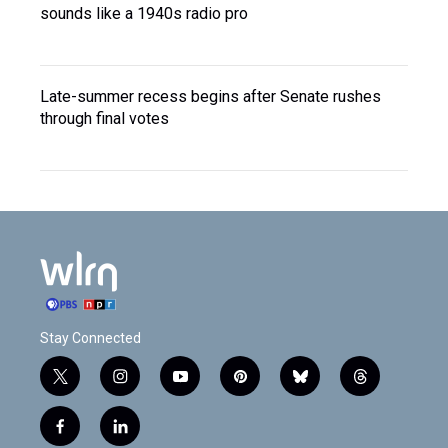
sounds like a 1940s radio pro
Late-summer recess begins after Senate rushes
through final votes
Stay Connected
t
i
y
p
b
t
w
n
o
i
l
h
i
s
u
n
u
r
f
l
t
t
t
t
e
e