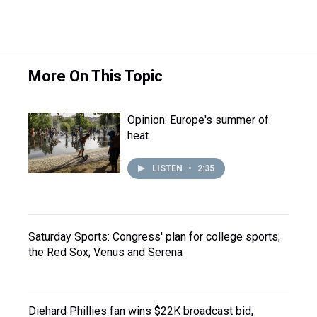
More On This Topic
Opinion: Europe's summer of
heat
LISTEN
•
2:35
Saturday Sports: Congress' plan for college sports;
the Red Sox; Venus and Serena
Diehard Phillies fan wins $22K broadcast bid,