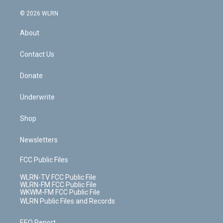
a
i
t
a
u
e
s
a
c
n
e
g
b
r
k
d
© 2026 WLRN
e
k
r
r
e
e
y
s
b
e
a
s
About
o
d
m
t
o
i
k
n
Contact Us
Donate
Underwrite
Shop
Newsletters
FCC Public Files
WLRN-TV FCC Public File
WLRN-FM FCC Public File
WKWM-FM FCC Public File
WLRN Public Files and Records
EEO Report