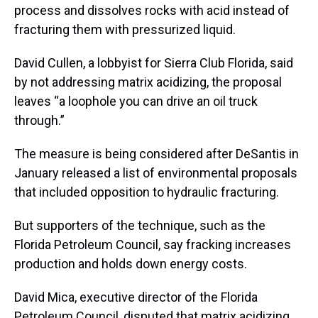
process and dissolves rocks with acid instead of
fracturing them with pressurized liquid.
David Cullen, a lobbyist for Sierra Club Florida, said
by not addressing matrix acidizing, the proposal
leaves “a loophole you can drive an oil truck
through.”
The measure is being considered after DeSantis in
January released a list of environmental proposals
that included opposition to hydraulic fracturing.
But supporters of the technique, such as the
Florida Petroleum Council, say fracking increases
production and holds down energy costs.
David Mica, executive director of the Florida
Petroleum Council, disputed that matrix acidizing