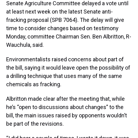
Senate Agriculture Committee delayed a vote until
at least next week on the latest Senate anti-
fracking proposal (SPB 7064). The delay will give
time to consider changes based on testimony
Monday, committee Chairman Sen. Ben Albritton, R-
Wauchula, said.
Environmentalists raised concerns about part of
the bill, saying it would leave open the possibility of
a drilling technique that uses many of the same
chemicals as fracking.
Albritton made clear after the meeting that, while
he’s “open to discussions about changes” to the
bill, the main issues raised by opponents wouldn’t
be part of the revisions.