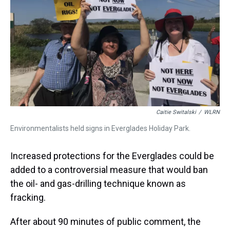
t
Caitie Switalski
/
WLRN
Environmentalists held signs in Everglades Holiday Park.
Increased protections for the Everglades could be
added to a controversial measure that would ban
the oil- and gas-drilling technique known as
fracking.
After about 90 minutes of public comment, the