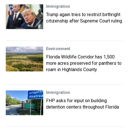
Immigration
Trump again tries to restrict birthright
citizenship after Supreme Court ruling
Environment
Florida Wildlife Corridor has 1,500
more acres preserved for panthers to
roam in Highlands County
Immigration
FHP asks for input on building
detention centers throughout Florida