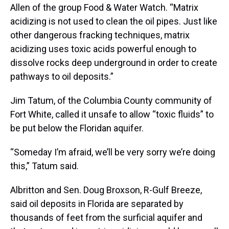
Allen of the group Food & Water Watch. “Matrix
acidizing is not used to clean the oil pipes. Just like
other dangerous fracking techniques, matrix
acidizing uses toxic acids powerful enough to
dissolve rocks deep underground in order to create
pathways to oil deposits.”
Jim Tatum, of the Columbia County community of
Fort White, called it unsafe to allow “toxic fluids” to
be put below the Floridan aquifer.
“Someday I’m afraid, we’ll be very sorry we’re doing
this,” Tatum said.
Albritton and Sen. Doug Broxson, R-Gulf Breeze,
said oil deposits in Florida are separated by
thousands of feet from the surficial aquifer and