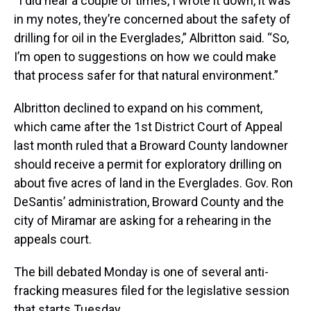
“I did hear a couple of times, I wrote it down, it was
in my notes, they’re concerned about the safety of
drilling for oil in the Everglades,” Albritton said. “So,
I’m open to suggestions on how we could make
that process safer for that natural environment.”
Albritton declined to expand on his comment,
which came after the 1st District Court of Appeal
last month ruled that a Broward County landowner
should receive a permit for exploratory drilling on
about five acres of land in the Everglades. Gov. Ron
DeSantis’ administration, Broward County and the
city of Miramar are asking for a rehearing in the
appeals court.
The bill debated Monday is one of several anti-
fracking measures filed for the legislative session
that starts Tuesday.