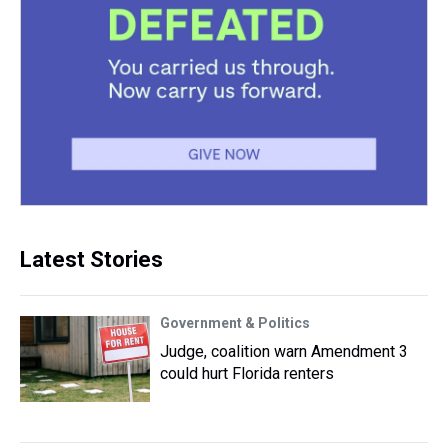
Latest Stories
Government & Politics
Judge, coalition warn Amendment 3
could hurt Florida renters