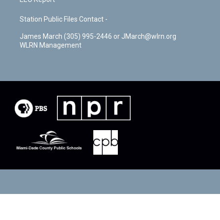
Station Public Files Contact -
James March (305) 995-2446 or JMarch@wlrn.org
WLRN Management