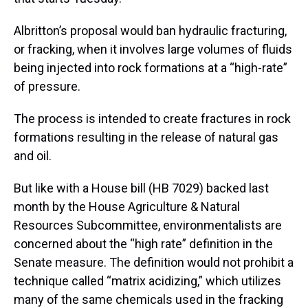
Albritton’s proposal would ban hydraulic fracturing,
or fracking, when it involves large volumes of fluids
being injected into rock formations at a “high-rate”
of pressure.
The process is intended to create fractures in rock
formations resulting in the release of natural gas
and oil.
But like with a House bill (HB 7029) backed last
month by the House Agriculture & Natural
Resources Subcommittee, environmentalists are
concerned about the “high rate” definition in the
Senate measure. The definition would not prohibit a
technique called “matrix acidizing,” which utilizes
many of the same chemicals used in the fracking