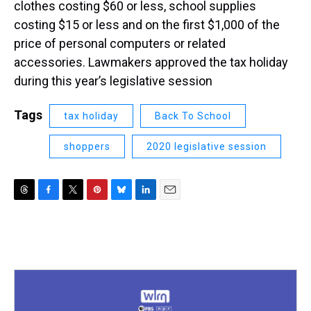
clothes costing $60 or less, school supplies
costing $15 or less and on the first $1,000 of the
price of personal computers or related
accessories. Lawmakers approved the tax holiday
during this year’s legislative session
Tags
tax holiday
Back To School
shoppers
2020 legislative session
T
F
T
P
B
L
E
h
a
w
i
l
i
m
r
c
i
n
u
n
a
e
e
t
t
e
k
i
a
b
t
e
s
e
l
d
o
e
r
k
d
s
o
r
e
y
I
k
s
n
t