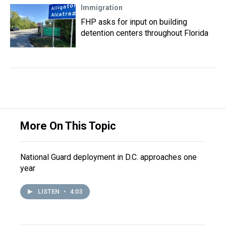
Immigration
FHP asks for input on building
detention centers throughout Florida
More On This Topic
National Guard deployment in D.C. approaches one
year
LISTEN
•
4:03