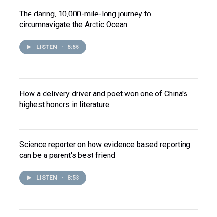
The daring, 10,000-mile-long journey to
circumnavigate the Arctic Ocean
LISTEN
•
5:55
How a delivery driver and poet won one of China's
highest honors in literature
Science reporter on how evidence based reporting
can be a parent's best friend
LISTEN
•
8:53