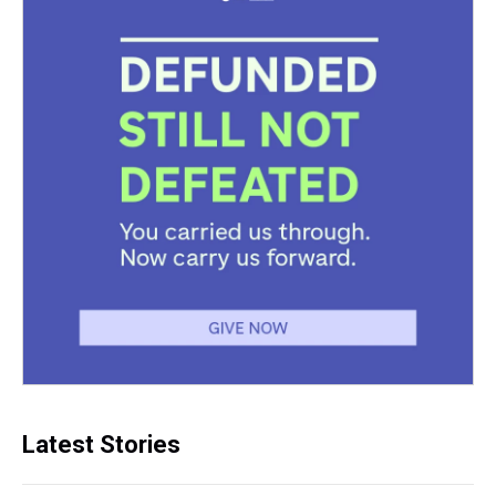
Latest Stories