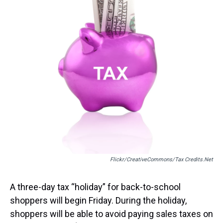
t
Flickr/CreativeCommons/tax Credits.net
A three-day tax “holiday” for back-to-school
shoppers will begin Friday. During the holiday,
shoppers will be able to avoid paying sales taxes on