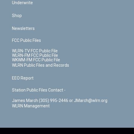
Underwrite
Shop
Newsletters
FCC Public Files
WLRN-TV FCC Public File
WLRN-FM FCC Public File
WKWM-FM FCC Public File
WLRN Public Files and Records
EEO Report
Station Public Files Contact -
James March (305) 995-2446 or JMarch@wlrn.org
WLRN Management