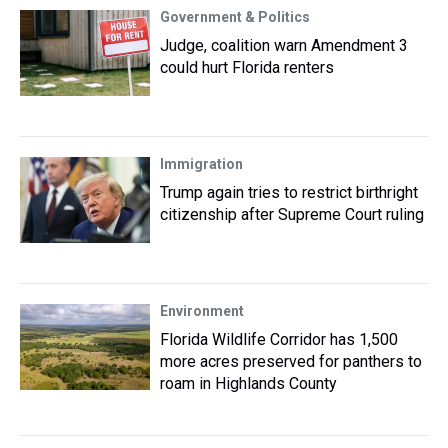
Government & Politics
Judge, coalition warn Amendment 3
could hurt Florida renters
Immigration
Trump again tries to restrict birthright
citizenship after Supreme Court ruling
Environment
Florida Wildlife Corridor has 1,500
more acres preserved for panthers to
roam in Highlands County