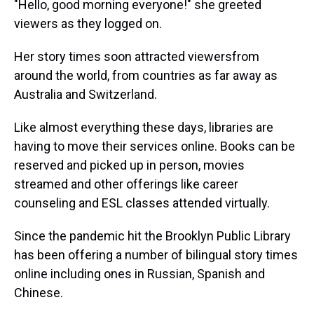
"Hello, good morning everyone!" she greeted
viewers as they logged on.
Her story times soon attracted viewers
from
around the world, from countries as far away as
Australia and Switzerland.
Like almost everything these days, libraries are
having to move their services online. Books can be
reserved and picked up in person, movies
streamed and other offerings like career
counseling and ESL classes attended virtually.
Since the pandemic hit the Brooklyn Public Library
has been offering a number of bilingual story times
online including ones in Russian, Spanish and
Chinese.