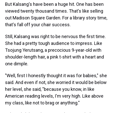
But Kalsang's have been a huge hit. One has been
viewed twenty thousand times. That's like selling
out Madison Square Garden. For a library story time,
that's fall off your chair success.
Still, Kalsang was right to be nervous the first time.
She had a pretty tough audience to impress. Like
Tsojung Yerutsang, a precocious 9-year-old with
shoulder-length hair, a pink t-shirt with a heart and
one dimple.
"Well, first I honestly thought it was for babies," she
said. And even if not, she worried it would be below
her level, she said, "because you know, in like
American reading levels, I'm very high. Like above
my class, like not to brag or anything."