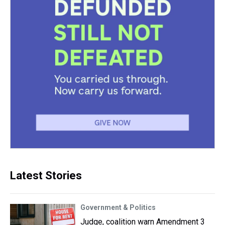
Latest Stories
Government & Politics
Judge, coalition warn Amendment 3