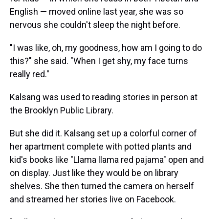
English — moved online last year, she was so
nervous she couldn't sleep the night before.
"I was like, oh, my goodness, how am I going to do
this?" she said. "When I get shy, my face turns
really red."
Kalsang was used to reading stories in person at
the Brooklyn Public Library.
But she did it. Kalsang set up a colorful corner of
her apartment complete with potted plants and
kid's books like "Llama llama red pajama" open and
on display. Just like they would be on library
shelves. She then turned the camera on herself
and streamed her stories live on Facebook.