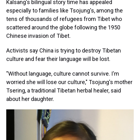
Kalsang's bilingual story time has appealed
especially to families like Tsojung's, among the
tens of thousands of refugees from Tibet who
scattered around the globe following the 1950
Chinese invasion of Tibet.
Activists say China is trying to destroy Tibetan
culture and fear their language will be lost.
"Without language, culture cannot survive. I'm
worried she will lose our culture," Tsojung's mother
Tsering, a traditional Tibetan herbal healer, said
about her daughter.