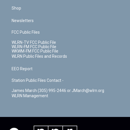
Shop
Newsletters
FCC Public Files
WLRN-TV FCC Public File
WLRN-FM FCC Public File
WKWM-FM FCC Public File
WLRN Public Files and Records
EEO Report
Station Public Files Contact -
James March (305) 995-2446 or JMarch@wlrn.org
WLRN Management