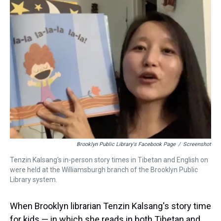
a
b
t
e
s
e
l
d
o
e
r
k
d
s
o
r
e
y
I
k
s
n
t
Brooklyn Public Library's Facebook Page
/
Screenshot
Tenzin Kalsang's in-person story times in Tibetan and English on
were held at the Williamsburgh branch of the Brooklyn Public
Library system.
When Brooklyn librarian Tenzin Kalsang's story time
for kids — in which she reads in both Tibetan and