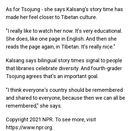
As for Tsojung - she says Kalsang's story time has
made her feel closer to Tibetan culture.
"I really like to watch her now. It's very educational.
She does, like one page in English. And then she
reads the page again, in Tibetan. It's really nice."
Kalsang says bilingual story times signal to people
that libraries celebrate diversity. And fourth-grader
Tsojung agrees that's an important goal.
"I think everyone's country should be remembered
and shared to everyone, because then we can all be
remembered," she says.
Copyright 2021 NPR. To see more, visit
https://www.npr.org.