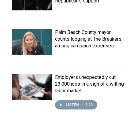
Republican's support
Palm Beach County mayor
counts lodging at The Breakers
among campaign expenses
Employers unexpectedly cut
23,000 jobs in a sign of a wilting
labor market
LISTEN
•
3:23