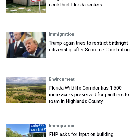
could hurt Florida renters
Immigration
Trump again tries to restrict birthright
citizenship after Supreme Court ruling
Environment
Florida Wildlife Corridor has 1,500
more acres preserved for panthers to
roam in Highlands County
Immigration
FHP asks for input on building