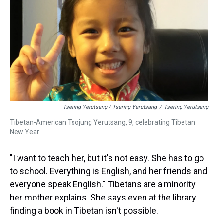
Tsering Yerutsang / Tsering Yerutsang
/
Tsering Yerutsang
Tibetan-American Tsojung Yerutsang, 9, celebrating Tibetan
New Year
"I want to teach her, but it's not easy. She has to go
to school. Everything is English, and her friends and
everyone speak English." Tibetans are a minority
her mother explains. She says even at the library
finding a book in Tibetan isn't possible.