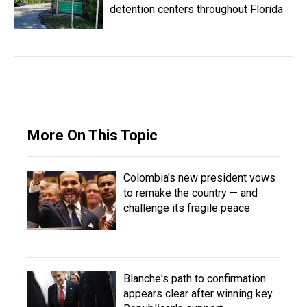
detention centers throughout Florida
More On This Topic
Colombia's new president vows
to remake the country — and
challenge its fragile peace
Blanche's path to confirmation
appears clear after winning key