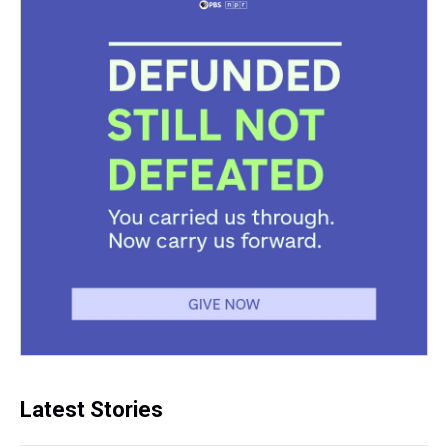
Latest Stories