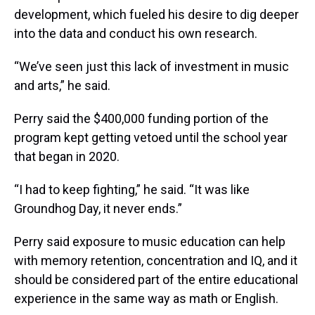
development, which fueled his desire to dig deeper
into the data and conduct his own research.
“We’ve seen just this lack of investment in music
and arts,” he said.
Perry said the $400,000 funding portion of the
program kept getting vetoed until the school year
that began in 2020.
“I had to keep fighting,” he said. “It was like
Groundhog Day, it never ends.”
Perry said exposure to music education can help
with memory retention, concentration and IQ, and it
should be considered part of the entire educational
experience in the same way as math or English.