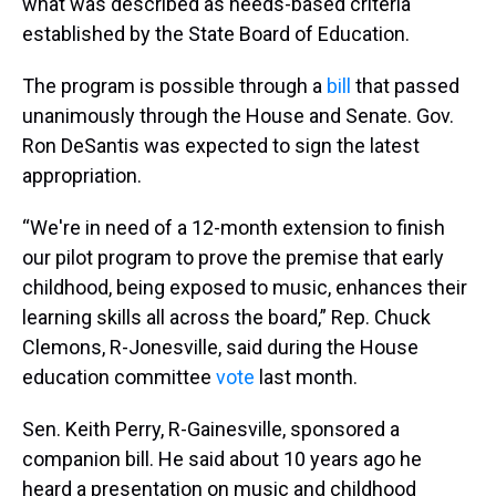
what was described as needs-based criteria
established by the State Board of Education.
The program is possible through a
bill
that passed
unanimously through the House and Senate. Gov.
Ron DeSantis was expected to sign the latest
appropriation.
“We're in need of a 12-month extension to finish
our pilot program to prove the premise that early
childhood, being exposed to music, enhances their
learning skills all across the board,” Rep. Chuck
Clemons, R-Jonesville, said during the House
education committee
vote
last month.
Sen. Keith Perry, R-Gainesville, sponsored a
companion bill. He said about 10 years ago he
heard a presentation on music and childhood