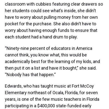
classroom with cubbies featuring clear drawers so
her students could see what’s inside, she didn’t
have to worry about pulling money from her own
pocket for the purchase. She also didn’t have to
worry about having enough funds to ensure that
each student had a hand drum to play.
“Ninety-nine percent of educators in America
cannot think, you know what, this would be
academically best for the learning of my kids, and
then put it on a list and have it bought,” she said.
“Nobody has that happen.”
Edwards, who has taught music at Fort McCoy
Elementary northeast of Ocala, Florida, for seven
years, is one of the few music teachers in Florida
participating in a $400,000 state-funded early