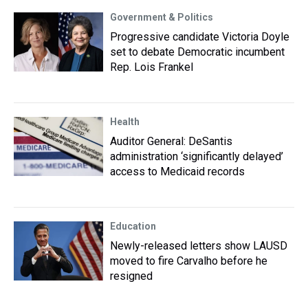
Government & Politics
Progressive candidate Victoria Doyle
set to debate Democratic incumbent
Rep. Lois Frankel
Health
Auditor General: DeSantis
administration ‘significantly delayed’
access to Medicaid records
Education
Newly-released letters show LAUSD
moved to fire Carvalho before he
resigned