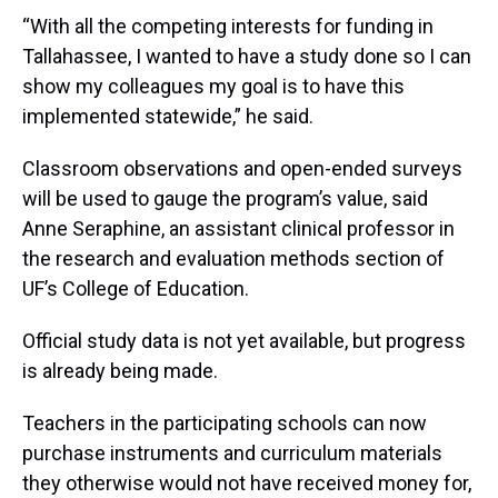
“With all the competing interests for funding in
Tallahassee, I wanted to have a study done so I can
show my colleagues my goal is to have this
implemented statewide,” he said.
Classroom observations and open-ended surveys
will be used to gauge the program’s value, said
Anne Seraphine, an assistant clinical professor in
the research and evaluation methods section of
UF’s College of Education.
Official study data is not yet available, but progress
is already being made.
Teachers in the participating schools can now
purchase instruments and curriculum materials
they otherwise would not have received money for,