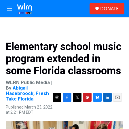
Skip to main content
S
DONATE
e
M
a
e
r
n
c
u
h
u
Elementary school music
e
r
program extended in
y
some Florida classrooms
WLRN Public Media |
By
Abigail
Hasebroock, Fresh
Take Florida
T
F
T
P
B
L
E
Published March 23, 2022
h
a
w
i
l
i
m
at 2:21 PM EDT
r
c
i
n
u
n
a
e
e
t
t
e
k
i
a
b
t
e
s
e
l