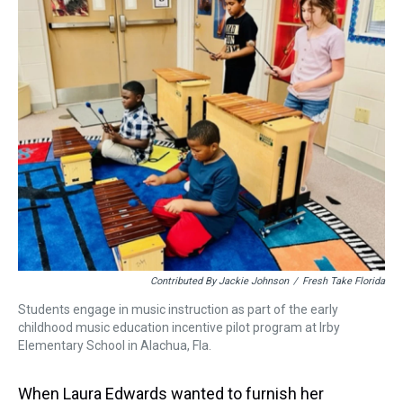
d
o
e
r
k
d
s
o
r
e
y
I
k
s
n
t
Contributed By Jackie Johnson
/
Fresh Take Florida
Students engage in music instruction as part of the early
childhood music education incentive pilot program at Irby
Elementary School in Alachua, Fla.
When Laura Edwards wanted to furnish her