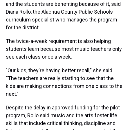
and the students are benefiting because of it, said
Diana Rollo, the Alachua County Public Schools
curriculum specialist who manages the program
for the district.
The twice-a-week requirement is also helping
students learn because most music teachers only
see each class once a week.
"Our kids, they're having better recall,” she said.
“The teachers are really starting to see that the
kids are making connections from one class to the
next.”
Despite the delay in approved funding for the pilot
program, Rollo said music and the arts foster life
skills that include critical thinking, discipline and