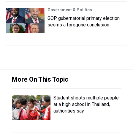
Government & Politics
GOP gubernatorial primary election
seems a foregone conclusion
More On This Topic
Student shoots multiple people
at a high school in Thailand,
authorities say