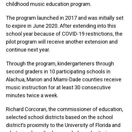
childhood music education program.
The program launched in 2017 and was initially set
to expire in June 2020. After extending into this
school year because of COVID-19 restrictions, the
pilot program will receive another extension and
continue next year.
Through the program, kindergarteners through
second graders in 10 participating schools in
Alachua, Marion and Miami-Dade counties receive
music instruction for at least 30 consecutive
minutes twice a week.
Richard Corcoran, the commissioner of education,
selected school districts based on the school
district’s proximity to the University of Florida and