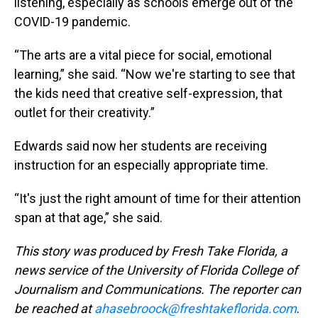
listening, especially as schools emerge out of the
COVID-19 pandemic.
“The arts are a vital piece for social, emotional
learning,” she said. “Now we're starting to see that
the kids need that creative self-expression, that
outlet for their creativity.”
Edwards said now her students are receiving
instruction for an especially appropriate time.
“It's just the right amount of time for their attention
span at that age,” she said.
This story was produced by Fresh Take Florida, a
news service of the University of Florida College of
Journalism and Communications. The reporter can
be reached at
ahasebroock@freshtakeflorida.com
.