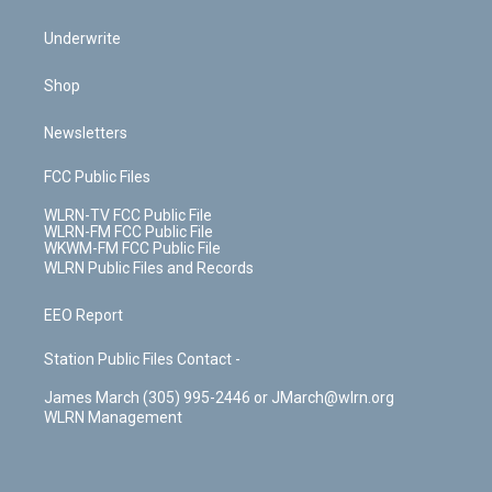
Underwrite
Shop
Newsletters
FCC Public Files
WLRN-TV FCC Public File
WLRN-FM FCC Public File
WKWM-FM FCC Public File
WLRN Public Files and Records
EEO Report
Station Public Files Contact -
James March (305) 995-2446 or JMarch@wlrn.org
WLRN Management