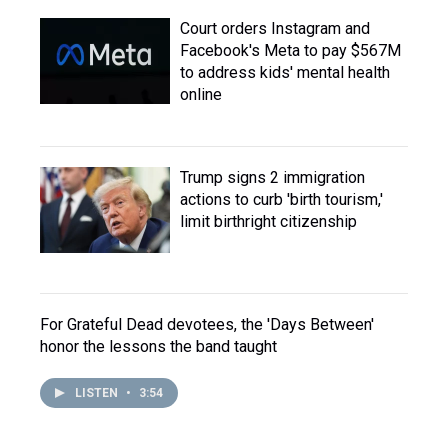
Court orders Instagram and
Facebook's Meta to pay $567M
to address kids' mental health
online
Trump signs 2 immigration
actions to curb 'birth tourism,'
limit birthright citizenship
For Grateful Dead devotees, the 'Days Between'
honor the lessons the band taught
LISTEN
•
3:54