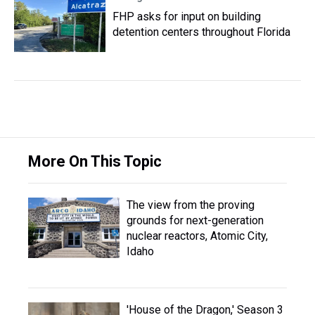
FHP asks for input on building
detention centers throughout Florida
More On This Topic
The view from the proving
grounds for next-generation
nuclear reactors, Atomic City,
Idaho
'House of the Dragon,' Season 3