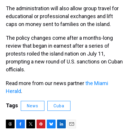
The administration will also allow group travel for
educational or professional exchanges and lift
caps on money sent to families on the island.
The policy changes come after a months-long
review that began in earnest after a series of
protests roiled the island nation on July 11,
prompting a new round of U.S. sanctions on Cuban
officials.
Read more from our news partner
the Miami
Herald
.
Tags
News
Cuba
T
F
T
P
B
L
E