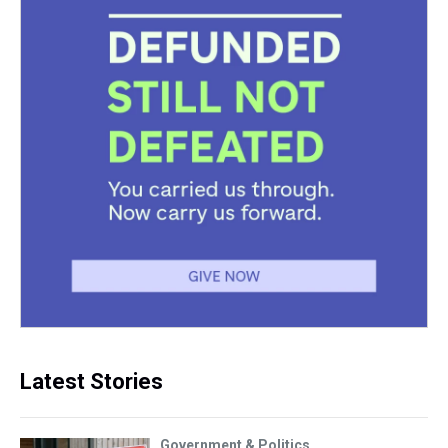
Latest Stories
Government & Politics