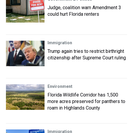
Judge, coalition warn Amendment 3
could hurt Florida renters
Immigration
Trump again tries to restrict birthright
citizenship after Supreme Court ruling
Environment
Florida Wildlife Corridor has 1,500
more acres preserved for panthers to
roam in Highlands County
Immigration