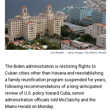
t
Joe Raedle
/
Getty Images Via Miami Herald
The Biden administration is restoring flights to
Cuban cities other than Havana and reestablishing
a family reunification program suspended for years,
following recommendations of a long-anticipated
review of U.S. policy toward Cuba, senior
administration officials told McClatchy and the
Miami Herald on Monday.