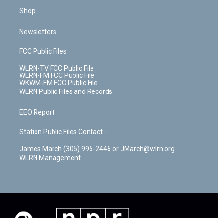
Shop
Newsletters
FCC Public Files
WLRN-TV FCC Public File
WLRN-FM FCC Public File
WKWM-FM FCC Public File
WLRN Public Files and Records
EEO Report
Station Public Files Contact -
James March (305) 995-2446 or JMarch@wlrn.org
WLRN Management