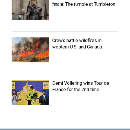
finale: The rumble at Tumbleton
Crews battle wildfires in
western U.S. and Canada
Demi Vollering wins Tour de
France for the 2nd time