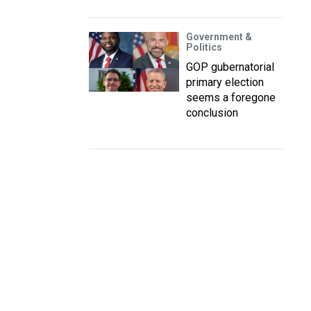
Government &
Politics
GOP gubernatorial
primary election
seems a foregone
conclusion