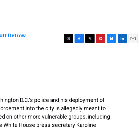
ott Detrow
T
F
T
P
B
L
E
h
a
w
i
l
i
m
r
c
i
n
u
n
a
e
e
t
t
e
k
i
a
b
t
e
s
e
l
d
o
e
r
k
d
s
o
r
e
y
I
k
s
n
t
hington D.C.'s police and his deployment of
orcement into the city is allegedly meant to
used on other more vulnerable groups, including
 White House press secretary Karoline