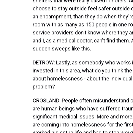
shelters that were really based in hotels. 
choose to stay outside feel safer outsid
an encampment, than they do when they're i
room with as many as 150 people in one ro
service providers don't know where they 
and I, as a medical doctor, can't find them.
sudden sweeps like this.
DETROW: Lastly, as somebody who works in
invested in this area, what do you think th
about homelessness - about the individual c
problem?
CROSLAND: People often misunderstand or
are human beings who have suffered trau
significant medical issues. More and more,
are coming into homelessness for the first 
worked his entire life and had to stop work