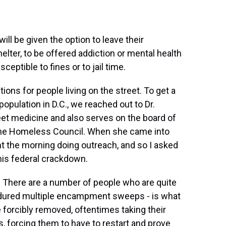
l be given the option to leave their
ter, to be offered addiction or mental health
ceptible to fines or to jail time.
ons for people living on the street. To get a
opulation in D.C., we reached out to Dr.
eet medicine and also serves on the board of
r the Homeless Council. When she came into
t the morning doing outreach, and so I asked
this federal crackdown.
 There are a number of people who are quite
dured multiple encampment sweeps - is what
e forcibly removed, oftentimes taking their
, forcing them to have to restart and prove