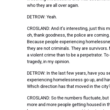
who they are all over again.
DETROW: Yeah.
CROSLAND: And it's interesting, just this 
oh, thank goodness, the police are coming.
Because people experiencing homelessness
they are not criminals. They are survivors. 
a violent crime than to be a perpetrator. 
tragedy, in my opinion.
DETROW: In the last few years, have you 
experiencing homelessness go up, and hav
Which direction has that moved in the city
CROSLAND: So the numbers fluctuate, but I 
more and more people getting housed in the