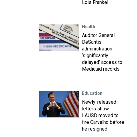
Lois Frankel
Health
Auditor General:
DeSantis
administration
‘significantly
delayed’ access to
Medicaid records
Education
Newly-released
letters show
LAUSD moved to
fire Carvalho before
he resigned