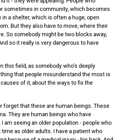
And it - they were appealing. People who
e or sometimes in community, which becomes
n a shelter, which is often a huge, open
om. But they also have to move, where their
are. So somebody might be two blocks away,
 And so it really is very dangerous to have
 this field, as somebody who's deeply
e thing that people misunderstand the most is
auses of it, about the ways to fix the
 forget that these are human beings. These
ma. They are human beings who have
 I am seeing an older population - people who
time as older adults. I have a patient who
ing because of a medical injury - his back. And