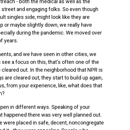
reach - both the medical as well as the
 street and engaging folks. So even though
lt singles side, might look like they are
p or maybe slightly down, we really have
pecially during the pandemic. We moved over
of years.
s, and we have seen in other cities, we
 see a focus on this, that's often one of the
cleared out. In the neighborhood that NPR is
are cleared out, they start to build up again,
 us, from your experience, like, what does that
on?
 in different ways. Speaking of your
 happened there was very well planned out.
e were placed in safe, decent, noncongregate