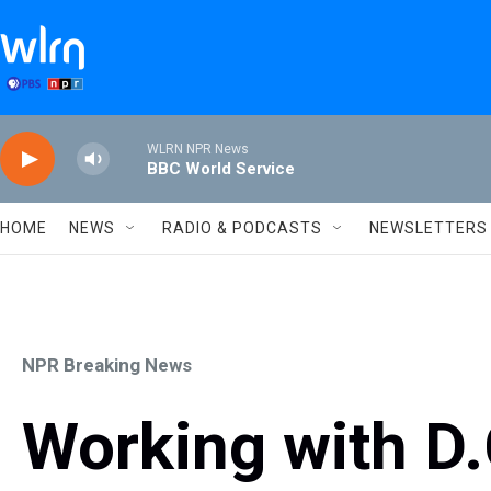
Skip to main content
WLRN NPR News
BBC World Service
HOME
NEWS
RADIO & PODCASTS
NEWSLETTERS
NPR Breaking News
Working with D.