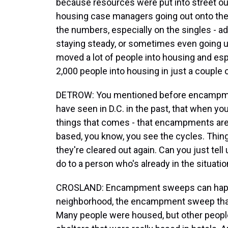
because resources were put into street out
housing case managers going out onto the
the numbers, especially on the singles - adu
staying steady, or sometimes even going u
moved a lot of people into housing and es
2,000 people into housing in just a couple 
DETROW: You mentioned before encampment
have seen in D.C. in the past, that when you
things that comes - that encampments are 
based, you know, you see the cycles. Things 
they're cleared out again. Can you just tell
do to a person who's already in the situati
CROSLAND: Encampment sweeps can happen
neighborhood, the encampment sweep that
Many people were housed, but other peopl