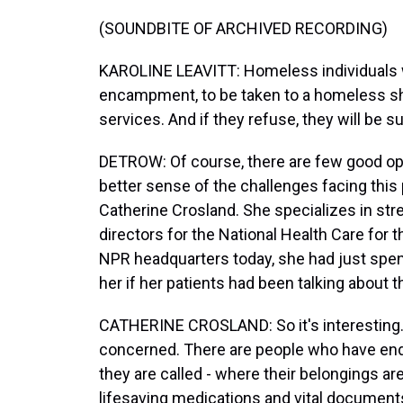
(SOUNDBITE OF ARCHIVED RECORDING)
KAROLINE LEAVITT: Homeless individuals wil
encampment, to be taken to a homeless shel
services. And if they refuse, they will be sus
DETROW: Of course, there are few good opti
better sense of the challenges facing this p
Catherine Crosland. She specializes in str
directors for the National Health Care fo
NPR headquarters today, she had just spen
her if her patients had been talking about 
CATHERINE CROSLAND: So it's interesting.
concerned. There are people who have en
they are called - where their belongings ar
lifesaving medications and vital documents