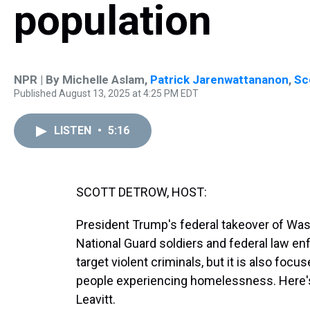
population
NPR | By
Michelle Aslam
,
Patrick Jarenwattananon
,
Sc
Published August 13, 2025 at 4:25 PM EDT
LISTEN
•
5:16
SCOTT DETROW, HOST:
President Trump's federal takeover of Was
National Guard soldiers and federal law enf
target violent criminals, but it is also foc
people experiencing homelessness. Here's
Leavitt.