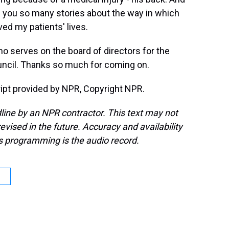
ell you so many stories about the way in which
ed my patients' lives.
o serves on the board of directors for the
uncil. Thanks so much for coming on.
pt provided by NPR, Copyright NPR.
line by an NPR contractor. This text may not
evised in the future. Accuracy and availability
s programming is the audio record.