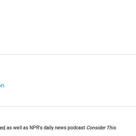
on
red
, as well as NPR’s daily news podcast
Consider This
.