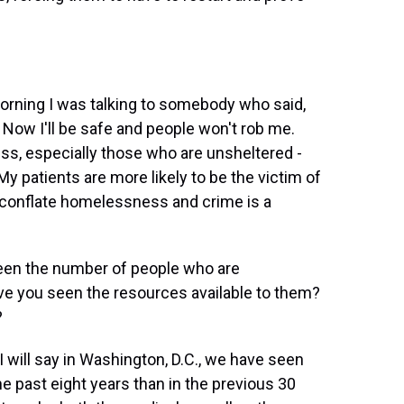
morning I was talking to somebody who said,
 Now I'll be safe and people won't rob me.
, especially those who are unsheltered -
My patients are more likely to be the victim of
To conflate homelessness and crime is a
seen the number of people who are
e you seen the resources available to them?
?
will say in Washington, D.C., we have seen
 past eight years than in the previous 30