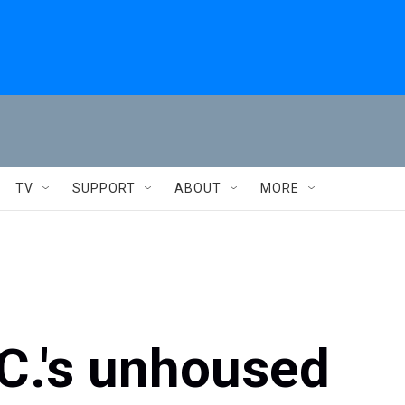
TV
SUPPORT
ABOUT
MORE
C.'s unhoused