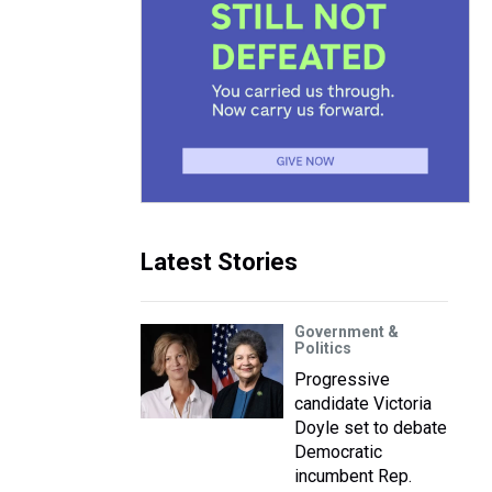
Latest Stories
Government &
Politics
Progressive
candidate Victoria
Doyle set to debate
Democratic
incumbent Rep.