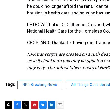
he could no longer afford the rent. I can t
housing is health care, and housing has sav
DETROW: That is Dr. Catherine Crosland, wh
National Health Care for the Homeless Co
CROSLAND: Thanks for having me. Transcri
NPR transcripts are created on a rush dead
be in its final form and may be updated or r
may vary. The authoritative record of NPR’
Tags
NPR Breaking News
All Things Considered