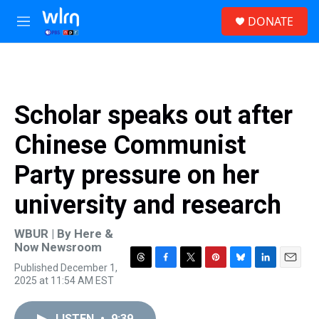
Skip to main content
S
DONATE
e
M
a
e
r
n
c
u
h
u
Scholar speaks out after
e
r
Chinese Communist
y
Party pressure on her
university and research
WBUR | By
Here &
Now Newsroom
Published December 1,
T
F
T
P
B
L
E
2025 at 11:54 AM EST
h
a
w
i
l
i
m
r
c
i
n
u
n
a
e
e
t
t
e
k
i
LISTEN
•
9:39