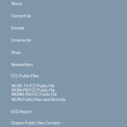
b
e
a
s
About
o
d
m
t
o
i
k
n
Contact Us
Donate
Underwrite
Shop
Newsletters
FCC Public Files
WLRN-TV FCC Public File
WLRN-FM FCC Public File
WKWM-FM FCC Public File
WLRN Public Files and Records
EEO Report
Station Public Files Contact -