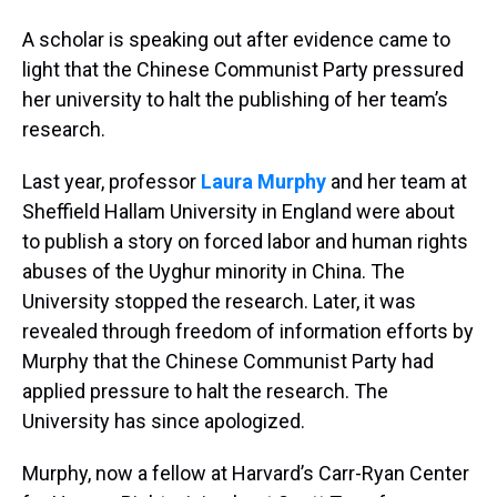
A scholar is speaking out after evidence came to
light that the Chinese Communist Party pressured
her university to halt the publishing of her team’s
research.
Last year, professor
Laura Murphy
and her team at
Sheffield Hallam University in England were about
to publish a story on forced labor and human rights
abuses of the Uyghur minority in China. The
University stopped the research. Later, it was
revealed through freedom of information efforts by
Murphy that the Chinese Communist Party had
applied pressure to halt the research. The
University has since apologized.
Murphy, now a fellow at Harvard’s Carr-Ryan Center