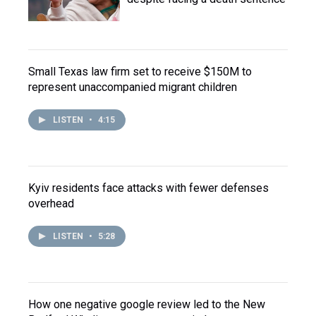
Small Texas law firm set to receive $150M to
represent unaccompanied migrant children
LISTEN
•
4:15
Kyiv residents face attacks with fewer defenses
overhead
LISTEN
•
5:28
How one negative google review led to the New