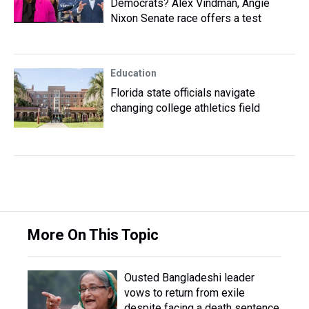
Democrats? Alex Vindman, Angie
Nixon Senate race offers a test
Education
Florida state officials navigate
changing college athletics field
More On This Topic
Ousted Bangladeshi leader
vows to return from exile
despite facing a death sentence