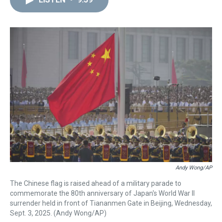
a
b
t
e
s
e
l
d
o
e
r
k
d
s
o
r
e
y
I
k
s
n
t
Andy Wong/AP
The Chinese flag is raised ahead of a military parade to
commemorate the 80th anniversary of Japan's World War II
surrender held in front of Tiananmen Gate in Beijing, Wednesday,
Sept. 3, 2025. (Andy Wong/AP)