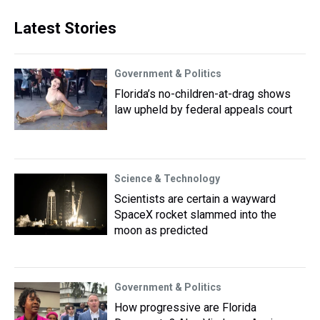
Latest Stories
Government & Politics
Florida’s no-children-at-drag shows
law upheld by federal appeals court
Science & Technology
Scientists are certain a wayward
SpaceX rocket slammed into the
moon as predicted
Government & Politics
How progressive are Florida