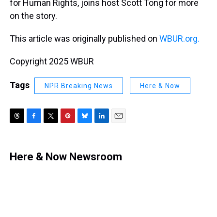
for Human Rights, joins host Scott Tong for more
on the story.
This article was originally published on
WBUR.org.
Copyright 2025 WBUR
Tags
NPR Breaking News
Here & Now
T
F
T
P
B
L
E
h
a
w
i
l
i
m
r
c
i
n
u
n
a
e
e
t
t
e
k
i
Here & Now Newsroom
a
b
t
e
s
e
l
d
o
e
r
k
d
s
o
r
e
y
I
k
s
n
t