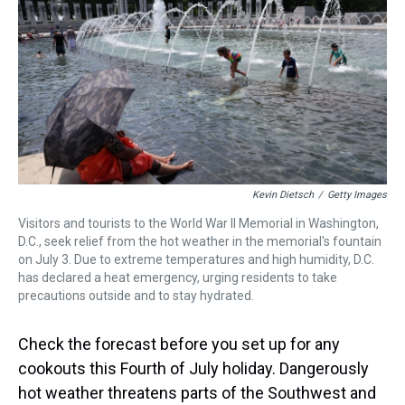
a
b
t
e
s
e
l
d
o
e
r
k
d
s
o
r
e
y
I
k
s
n
t
Kevin Dietsch
/
Getty Images
Visitors and tourists to the World War II Memorial in Washington,
D.C., seek relief from the hot weather in the memorial's fountain
on July 3. Due to extreme temperatures and high humidity, D.C.
has declared a heat emergency, urging residents to take
precautions outside and to stay hydrated.
Check the forecast before you set up for any
cookouts this Fourth of July holiday. Dangerously
hot weather threatens parts of the Southwest and