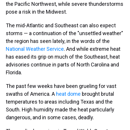
the Pacific Northwest, while severe thunderstorms
pose a risk in the Midwest.
The mid-Atlantic and Southeast can also expect
storms — a continuation of the "unsettled weather"
the region has seen lately, in the words of the
National Weather Service
. And while extreme heat
has eased its grip on much of the Southeast, heat
advisories continue in parts of North Carolina and
Florida.
The past few weeks have been grueling for vast
swaths of America. A
heat dome
brought brutal
temperatures to areas including Texas and the
South. High humidity made the heat particularly
dangerous, and in some cases, deadly.