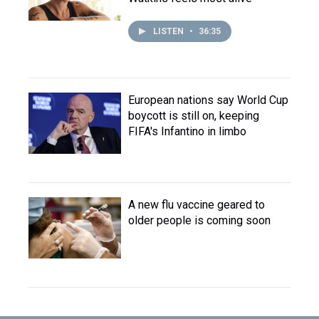
LISTEN
•
36:35
European nations say World Cup
boycott is still on, keeping
FIFA's Infantino in limbo
A new flu vaccine geared to
older people is coming soon