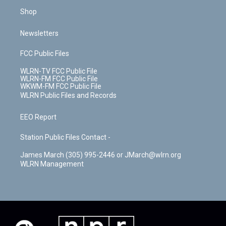
Shop
Newsletters
FCC Public Files
WLRN-TV FCC Public File
WLRN-FM FCC Public File
WKWM-FM FCC Public File
WLRN Public Files and Records
EEO Report
Station Public Files Contact -
James March (305) 995-2446 or JMarch@wlrn.org
WLRN Management