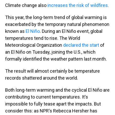
Climate change also
increases the risk of wildfires.
This year, the long-term trend of global warming is
exacerbated by the temporary natural phenomenon
known as
El Niño
. During an El Niño event, global
temperatures tend to rise. The World
Meteorological Organization
declared the start
of
an El Niño on Tuesday, joining the U.S., which
formally identified the weather pattern last month.
The result will almost certainly be temperature
records shattered around the world.
Both long-term warming and the cyclical El Niño are
contributing to current temperatures. It's
impossible to fully tease apart the impacts. But
consider this: as NPR's Rebecca Hersher has