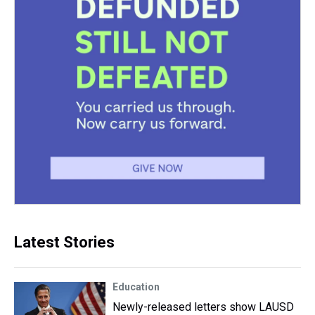
Latest Stories
Education
Newly-released letters show LAUSD