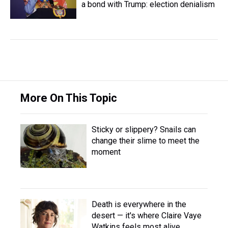
a bond with Trump: election denialism
More On This Topic
Sticky or slippery? Snails can
change their slime to meet the
moment
Death is everywhere in the
desert — it's where Claire Vaye
Watkins feels most alive