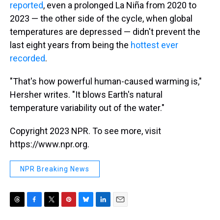
reported
, even a prolonged La Niña from 2020 to
2023 — the other side of the cycle, when global
temperatures are depressed — didn't prevent the
last eight years from being the
hottest ever
recorded
.
"That's how powerful human-caused warming is,"
Hersher writes. "It blows Earth's natural
temperature variability out of the water."
Copyright 2023 NPR. To see more, visit
https://www.npr.org.
NPR Breaking News
T
F
T
P
B
L
E
h
a
w
i
l
i
m