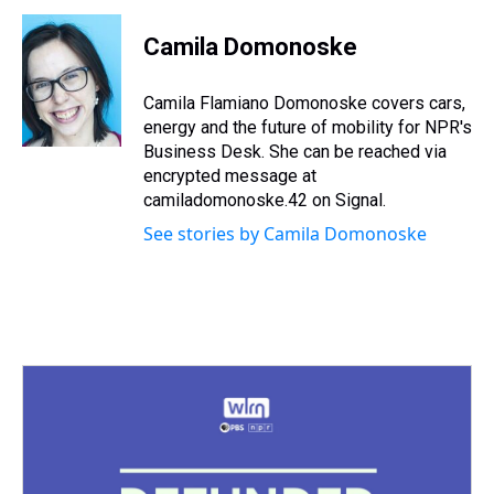
r
c
i
n
u
n
a
e
e
t
t
e
k
i
Camila Domonoske
a
b
t
e
s
e
l
d
o
e
r
k
d
s
o
r
e
y
I
Camila Flamiano Domonoske covers cars,
k
s
n
energy and the future of mobility for NPR's
t
Business Desk. She can be reached via
encrypted message at
camiladomonoske.42 on Signal.
See stories by Camila Domonoske