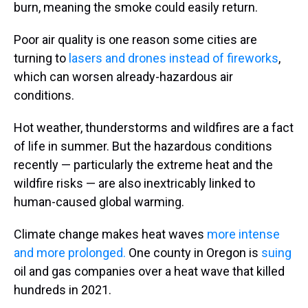
burn, meaning the smoke could easily return.
Poor air quality is one reason some cities are
turning to
lasers and drones instead of fireworks
,
which can worsen already-hazardous air
conditions.
Hot weather, thunderstorms and wildfires are a fact
of life in summer. But the hazardous conditions
recently — particularly the extreme heat and the
wildfire risks — are also inextricably linked to
human-caused global warming.
Climate change makes heat waves
more intense
and more prolonged.
One county in Oregon is
suing
oil and gas companies over a heat wave that killed
hundreds in 2021.