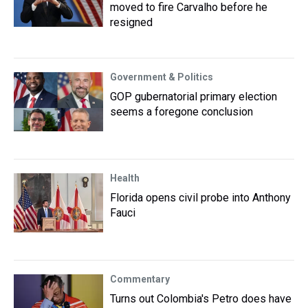
moved to fire Carvalho before he
resigned
Government & Politics
GOP gubernatorial primary election
seems a foregone conclusion
Health
Florida opens civil probe into Anthony
Fauci
Commentary
Turns out Colombia's Petro does have