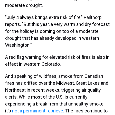
moderate drought.
"July 4 always brings extra risk of fire," Pailthorp
reports. "But this year, a very warm and dry forecast
for the holiday is coming on top of a moderate
drought that has already developed in western
Washington."
A red flag warning for elevated risk of fires is also in
effect in western Colorado.
And speaking of wildfires, smoke from Canadian
fires has drifted over the Midwest, Great Lakes and
Northeast in recent weeks, triggering air quality
alerts. While most of the U.S. is currently
experiencing a break from that unhealthy smoke,
it's
not a permanent reprieve.
The fires continue to