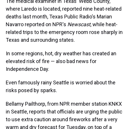
The medical examiner in Texas' Webb County,
where Laredo is located, reported nine heat-related
deaths last month, Texas Public Radio's Marian
Navarro reported on NPR's
Newscast
, while heat-
related trips to the emergency room rose sharply in
Texas and surrounding states.
In some regions, hot, dry weather has created an
elevated risk of fire — also bad news for
Independence Day.
Even famously rainy Seattle is worried about the
risks posed by sparks.
Bellamy Pailthorp, from NPR member station KNKX
in Seattle, reports that officials are urging the public
to use extra caution around fireworks after a very
warm and dry forecast for Tuesday, on top of a