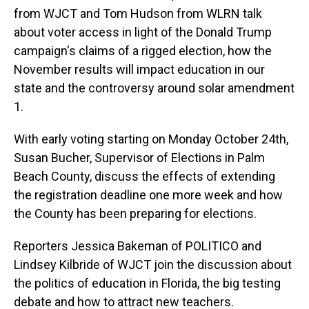
from WJCT and Tom Hudson from WLRN talk
about voter access in light of the Donald Trump
campaign's claims of a rigged election, how the
November results will impact education in our
state and the controversy around solar amendment
1.
With early voting starting on Monday October 24th,
Susan Bucher, Supervisor of Elections in Palm
Beach County, discuss the effects of extending
the registration deadline one more week and how
the County has been preparing for elections.
Reporters Jessica Bakeman of POLITICO and
Lindsey Kilbride of WJCT join the discussion about
the politics of education in Florida, the big testing
debate and how to attract new teachers.