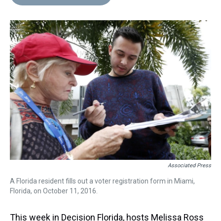
Associated Press
A Florida resident fills out a voter registration form in Miami,
Florida, on October 11, 2016.
This week in Decision Florida, hosts Melissa Ross