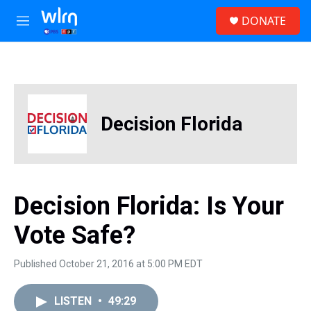
Skip to main content
S
DONATE
e
M
a
e
r
n
c
u
h
u
e
Decision Florida
r
y
Decision Florida: Is Your
Vote Safe?
Published October 21, 2016 at 5:00 PM EDT
LISTEN
•
49:29