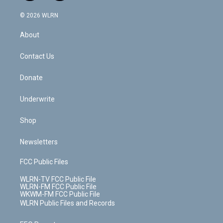
a
i
t
a
u
e
s
a
c
n
e
g
b
r
k
d
© 2026 WLRN
e
k
r
r
e
e
y
s
b
e
a
s
About
o
d
m
t
o
i
k
n
Contact Us
Donate
Underwrite
Shop
Newsletters
FCC Public Files
WLRN-TV FCC Public File
WLRN-FM FCC Public File
WKWM-FM FCC Public File
WLRN Public Files and Records