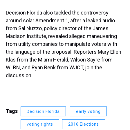
Decision Florida also tackled the controversy
around solar Amendment 1, after a leaked audio
from Sal Nuzzo, policy director of the James
Madison Institute, revealed alleged maneuvering
from utility companies to manipulate voters with
the language of the proposal. Reporters Mary Ellen
Klas from the Miami Herald, Wilson Sayre from
WLRN, and Ryan Benk from WJCT, join the
discussion.
Tags
Decision Florida
early voting
voting rights
2016 Elections