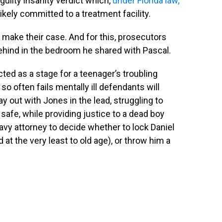
guilty insanity verdict which,
under Florida law,
likely committed to a treatment facility.
o make their case. And for this, prosecutors
behind in the bedroom he shared with Pascal.
ted as a stage for a teenager’s troubling
so often fails mentally ill defendants will
lay out with Jones in the lead, struggling to
afe, while providing justice to a dead boy
d Navy attorney to decide whether to lock Daniel
d at the very least to old age), or throw him a