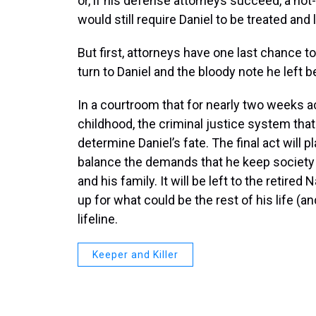
or, if his defense attorneys succeed, a not-
would still require Daniel to be treated and 
But first, attorneys have one last chance t
turn to Daniel and the bloody note he left 
In a courtroom that for nearly two weeks ac
childhood, the criminal justice system that 
determine Daniel’s fate. The final act will p
balance the demands that he keep society s
and his family. It will be left to the retire
up for what could be the rest of his life (an
lifeline.
Keeper and Killer