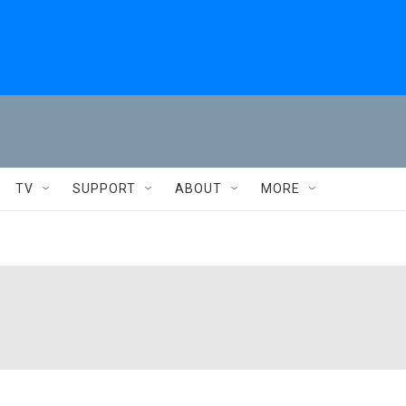
TV
SUPPORT
ABOUT
MORE