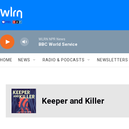
Skip to main content
WLRN NPR News
BBC World Service
HOME
NEWS
RADIO & PODCASTS
NEWSLETTERS
Keeper and Killer