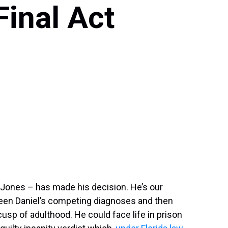
Final Act
k Jones – has made his decision. He’s our
een Daniel’s competing diagnoses and then
usp of adulthood. He could face life in prison