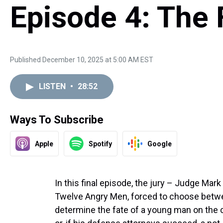
Episode 4: The 
Published December 10, 2025 at 5:00 AM EST
LISTEN
•
28:52
Ways To Subscribe
Apple
Spotify
Google
In this final episode, the jury – Judge Mar
Twelve Angry Men, forced to choose betw
determine the fate of a young man on the c