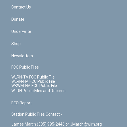
o
i
k
n
Contact Us
Donate
Underwrite
Shop
Newsletters
FCC Public Files
WLRN-TV FCC Public File
WLRN-FM FCC Public File
WKWM-FM FCC Public File
WLRN Public Files and Records
EEO Report
Station Public Files Contact -
James March (305) 995-2446 or JMarch@wlrn.org