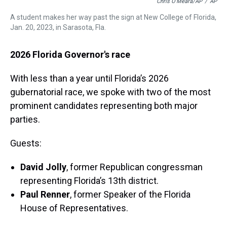
Chris O'Meara/AP
/
AP
A student makes her way past the sign at New College of Florida,
Jan. 20, 2023, in Sarasota, Fla.
2026 Florida Governor's race
With less than a year until Florida’s 2026
gubernatorial race, we spoke with two of the most
prominent candidates representing both major
parties.
Guests:
David Jolly
, former Republican congressman
representing Florida’s 13th district.
Paul Renner
, former Speaker of the Florida
House of Representatives.