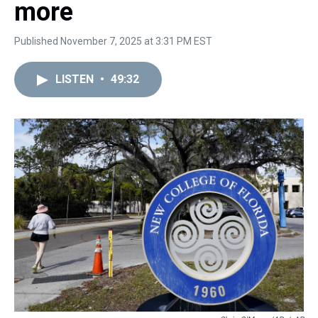
more
Published November 7, 2025 at 3:31 PM EST
LISTEN
•
49:32