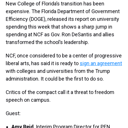
New College of Florida’s transition has been
expensive. The Florida Department of Government
Efficiency (DOGE), released its report on university
spending this week that shows a sharp jump in
spending at NCF as Gov. Ron DeSantis and allies
transformed the school’s leadership.
NCF, once considered to be a center of progressive
liberal arts, has said it is ready to
sign an agreement
with colleges and universities from the Trump
administration. It could be the first to do so.
Critics of the compact call it a threat to freedom
speech on campus.
Guest:
Amy Reid
, Interim Program Director for PEN