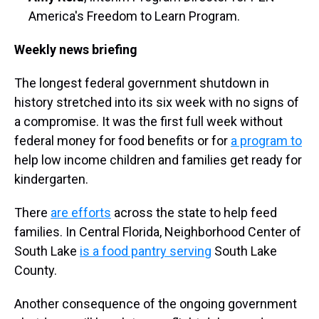
America's Freedom to Learn Program.
Weekly news briefing
The longest federal government shutdown in
history stretched into its six week with no signs of
a compromise. It was the first full week without
federal money for food benefits or for
a program to
help low income children and families get ready for
kindergarten.
There
are efforts
across the state to help feed
families. In Central Florida, Neighborhood Center of
South Lake
is a food pantry serving
South Lake
County.
Another consequence of the ongoing government