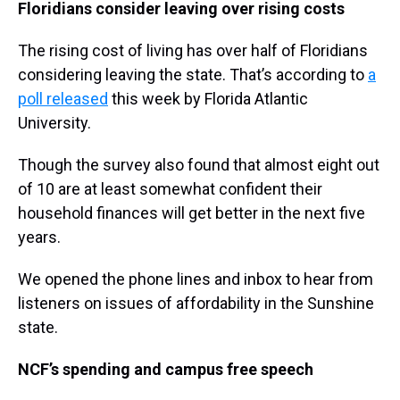
Floridians consider leaving over rising costs
The rising cost of living has over half of Floridians
considering leaving the state. That’s according to
a
poll released
this week by Florida Atlantic
University.
Though the survey also found that almost eight out
of 10 are at least somewhat confident their
household finances will get better in the next five
years.
We opened the phone lines and inbox to hear from
listeners on issues of affordability in the Sunshine
state.
NCF’s spending and campus free speech