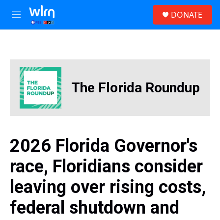
Skip to main content
S
DONATE
e
M
a
e
r
n
c
u
h
u
e
The Florida Roundup
r
y
2026 Florida Governor's
race, Floridians consider
leaving over rising costs,
federal shutdown and