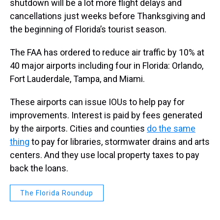
shutdown will be a lot more flight delays and
cancellations just weeks before Thanksgiving and
the beginning of Florida’s tourist season.
The FAA has ordered to reduce air traffic by 10% at
40 major airports including four in Florida: Orlando,
Fort Lauderdale, Tampa, and Miami.
These airports can issue IOUs to help pay for
improvements. Interest is paid by fees generated
by the airports. Cities and counties
do the same
thing
to pay for libraries, stormwater drains and arts
centers. And they use local property taxes to pay
back the loans.
The Florida Roundup