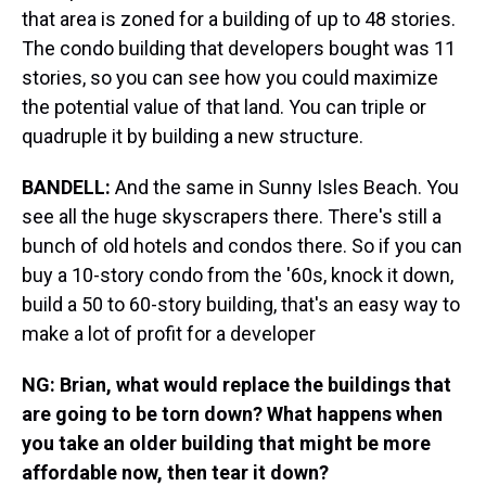
that area is zoned for a building of up to 48 stories.
The condo building that developers bought was 11
stories, so you can see how you could maximize
the potential value of that land. You can triple or
quadruple it by building a new structure.
BANDELL:
And the same in Sunny Isles Beach. You
see all the huge skyscrapers there. There's still a
bunch of old hotels and condos there. So if you can
buy a 10-story condo from the '60s, knock it down,
build a 50 to 60-story building, that's an easy way to
make a lot of profit for a developer
NG: Brian, what would replace the buildings that
are going to be torn down? What happens when
you take an older building that might be more
affordable now, then tear it down?