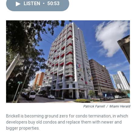
LISTEN
•
50:53
Patrick Farrell
/
Miami Herald
Brickell is becoming ground zero for condo termination, in which
developers buy old condos and replace them with newer and
bigger properties.