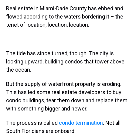
Real estate in Miami-Dade County has ebbed and
flowed according to the waters bordering it – the
tenet of location, location, location.
The tide has since turned, though. The city is
looking upward, building condos that tower above
the ocean.
But the supply of waterfront property is eroding.
This has led some real estate developers to buy
condo buildings, tear them down and replace them
with something bigger and newer.
The process is called
condo termination
. Not all
South Floridians are onboard.