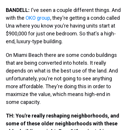
BANDELL:
I've seen a couple different things. And
with the
OKO group
, they're getting a condo called
Una where you know you're having units start at
$900,000 for just one bedroom. So that's a high-
end, luxury-type building.
On Miami Beach there are some condo buildings
that are being converted into hotels. It really
depends on what is the best use of the land. And
unfortunately, you're not going to see anything
more affordable. They're doing this in order to
maximize the value, which means high-end in
some capacity.
TH: You're really reshaping neighborhoods, and
some of these older neighborhoods with these