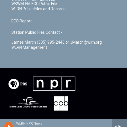
WKWM-FM FCC Public File
WLRN Public Files and Records
EEO Report
Station Public Files Contact -
James March (305) 995-2446 or JMarch@wlrn.org
WLRN Management
WLRN NPR News