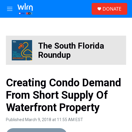
Skip to main content
S
DONATE
e
M
a
e
r
n
c
u
h
u
The South Florida
e
r
Roundup
y
Creating Condo Demand
From Short Supply Of
Waterfront Property
Published March 9, 2018 at 11:55 AM EST