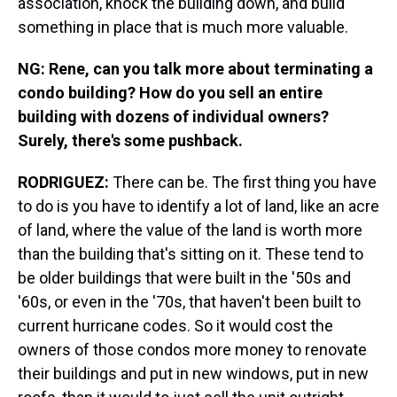
association, knock the building down, and build
something in place that is much more valuable.
NG: Rene, can you talk more about terminating a
condo building? How do you sell an entire
building with dozens of individual owners?
Surely, there's some pushback.
RODRIGUEZ:
There can be. The first thing you have
to do is you have to identify a lot of land, like an acre
of land, where the value of the land is worth more
than the building that's sitting on it. These tend to
be older buildings that were built in the '50s and
'60s, or even in the '70s, that haven't been built to
current hurricane codes. So it would cost the
owners of those condos more money to renovate
their buildings and put in new windows, put in new