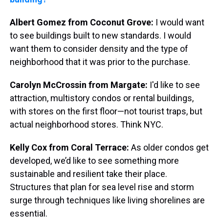
Albert Gomez from Coconut Grove:
I would want
to see buildings built to new standards. I would
want them to consider density and the type of
neighborhood that it was prior to the purchase.
Carolyn McCrossin from Margate:
I'd like to see
attraction, multistory condos or rental buildings,
with stores on the first floor—not tourist traps, but
actual neighborhood stores. Think NYC.
Kelly Cox from Coral Terrace:
As older condos get
developed, we’d like to see something more
sustainable and resilient take their place.
Structures that plan for sea level rise and storm
surge through techniques like living shorelines are
essential.