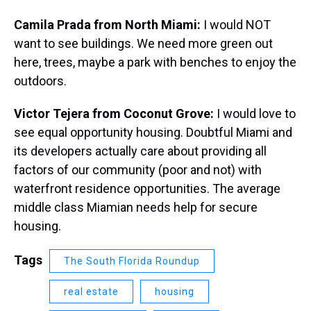
Camila Prada from North Miami:
I would NOT
want to see buildings. We need more green out
here, trees, maybe a park with benches to enjoy the
outdoors.
Victor Tejera from Coconut Grove:
I would love to
see equal opportunity housing. Doubtful Miami and
its developers actually care about providing all
factors of our community (poor and not) with
waterfront residence opportunities. The average
middle class Miamian needs help for secure
housing.
Tags
The South Florida Roundup
real estate
housing