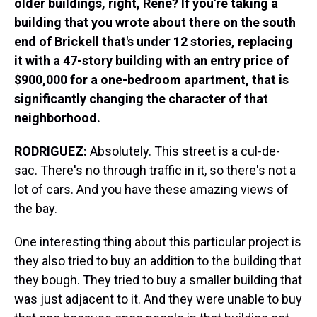
older buildings, right, Rene?
If you're taking a
building that you wrote about there on the south
end of Brickell that's under 12 stories, replacing
it with a 47-story building with an entry price of
$900,000 for a one-bedroom apartment, that is
significantly changing the character of that
neighborhood.
RODRIGUEZ:
Absolutely. This street is a cul-de-
sac. There's no through traffic in it, so there's not a
lot of cars. And you have these amazing views of
the bay.
One interesting thing about this particular project is
they also tried to buy an addition to the building that
they bough. They tried to buy a smaller building that
was just adjacent to it. And they were unable to buy