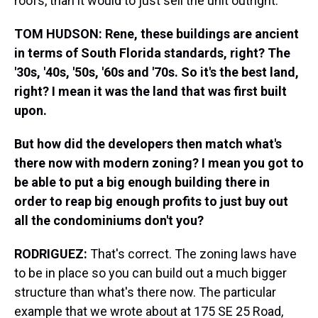
roofs, than it would to just sell the unit outright.
TOM HUDSON: Rene, these buildings are ancient
in terms of South Florida standards, right? The
'30s, '40s, '50s, '60s and '70s. So it's the best land,
right?
I mean it was the land that was first built
upon.
But how did the developers then match what's
there now with modern zoning? I mean you got to
be able to put a big enough building there in
order to reap big enough profits to just buy out
all the condominiums don't you?
RODRIGUEZ:
That's correct. The zoning laws have
to be in place so you can build out a much bigger
structure than what's there now. The particular
example that we wrote about at 175 SE 25 Road,