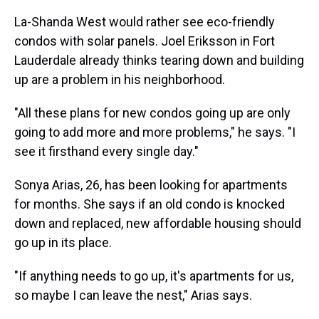
La-Shanda West would rather see eco-friendly
condos with solar panels. Joel Eriksson in Fort
Lauderdale already thinks tearing down and building
up are a problem in his neighborhood.
"All these plans for new condos going up are only
going to add more and more problems," he says. "I
see it firsthand every single day."
Sonya Arias, 26, has been looking for apartments
for months. She says if an old condo is knocked
down and replaced, new affordable housing should
go up in its place.
"If anything needs to go up, it's apartments for us,
so maybe I can leave the nest," Arias says.