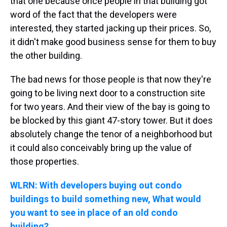
that one because once people in that building got
word of the fact that the developers were
interested, they started jacking up their prices. So,
it didn't make good business sense for them to buy
the other building.
The bad news for those people is that now they're
going to be living next door to a construction site
for two years. And their view of the bay is going to
be blocked by this giant 47-story tower. But it does
absolutely change the tenor of a neighborhood but
it could also conceivably bring up the value of
those properties.
WLRN: With developers buying out condo
buildings to build something new, What would
you want to see in place of an old condo
building?