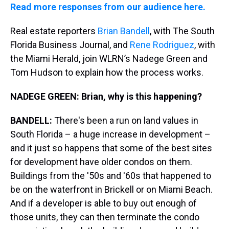
Read more responses from our audience here.
Real estate reporters
Brian Bandell
, with The South
Florida Business Journal, and
Rene Rodriguez
, with
the Miami Herald, join WLRN’s Nadege Green and
Tom Hudson to explain how the process works.
NADEGE GREEN: Brian, why is this happening?
BANDELL:
There's been a run on land values in
South Florida – a huge increase in development –
and it just so happens that some of the best sites
for development have older condos on them.
Buildings from the '50s and '60s that happened to
be on the waterfront in Brickell or on Miami Beach.
And if a developer is able to buy out enough of
those units, they can then terminate the condo