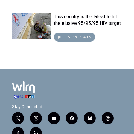
This country is the latest to hit
the elusive 95/95/95 HIV target
LISTEN
•
4:15
Stay Connected
t
i
y
p
b
t
w
n
o
i
l
h
i
s
u
n
u
r