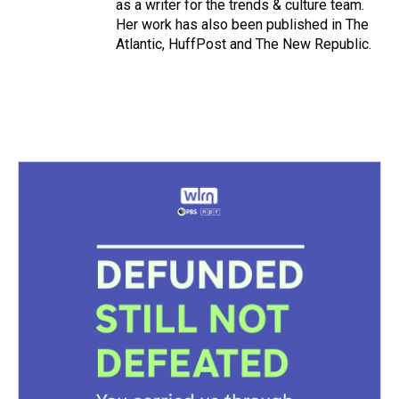
as a writer for the trends & culture team.
Her work has also been published in The
Atlantic, HuffPost and The New Republic.