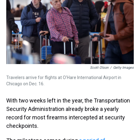
s
o
r
e
y
I
k
s
n
t
Scott Olson
/
Getty Images
Travelers arrive for flights at O'Hare International Airport in
Chicago on Dec. 16.
With two weeks left in the year, the Transportation
Security Administration already broke a yearly
record for most firearms intercepted at security
checkpoints.