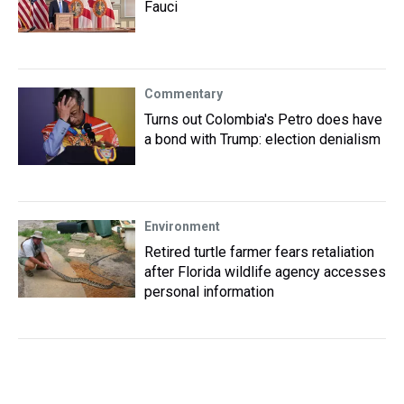
Fauci
Commentary
Turns out Colombia's Petro does have
a bond with Trump: election denialism
Environment
Retired turtle farmer fears retaliation
after Florida wildlife agency accesses
personal information