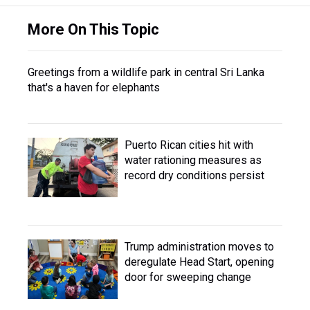
More On This Topic
Greetings from a wildlife park in central Sri Lanka
that's a haven for elephants
Puerto Rican cities hit with
water rationing measures as
record dry conditions persist
Trump administration moves to
deregulate Head Start, opening
door for sweeping change