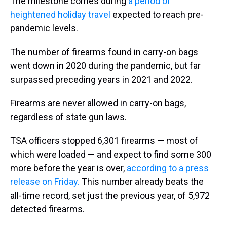
The milestone comes during
a period of
heightened holiday travel
expected to reach pre-
pandemic levels.
The number of firearms found in carry-on bags
went down in 2020 during the pandemic, but far
surpassed preceding years in 2021 and 2022.
Firearms are never allowed in carry-on bags,
regardless of state gun laws.
TSA officers stopped 6,301 firearms — most of
which were loaded — and expect to find some 300
more before the year is over,
according to a press
release on Friday.
This number already beats the
all-time record, set just the previous year, of 5,972
detected firearms.