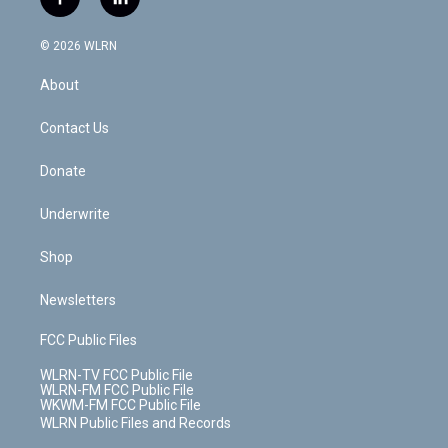
f
l
t
t
t
t
e
e
a
i
t
a
u
e
s
a
c
n
e
g
b
r
k
d
© 2026 WLRN
e
k
r
r
e
e
y
s
b
e
a
s
About
o
d
m
t
o
i
k
n
Contact Us
Donate
Underwrite
Shop
Newsletters
FCC Public Files
WLRN-TV FCC Public File
WLRN-FM FCC Public File
WKWM-FM FCC Public File
WLRN Public Files and Records