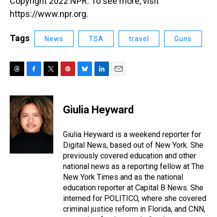
Copyright 2022 NPR. To see more, visit
https://www.npr.org.
Tags
News
TSA
travel
Guns
T
F
T
P
B
L
E
h
a
w
i
l
i
m
r
c
i
n
u
n
a
e
e
t
t
e
k
i
Giulia Heyward
a
b
t
e
s
e
l
d
o
e
r
k
d
s
o
r
e
y
I
Giulia Heyward is a weekend reporter for
k
s
n
Digital News, based out of New York. She
t
previously covered education and other
national news as a reporting fellow at The
New York Times and as the national
education reporter at Capital B News. She
interned for POLITICO, where she covered
criminal justice reform in Florida, and CNN,