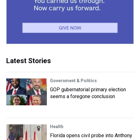
Latest Stories
Government & Politics
GOP gubernatorial primary election
seems a foregone conclusion
Health
Florida opens civil probe into Anthony