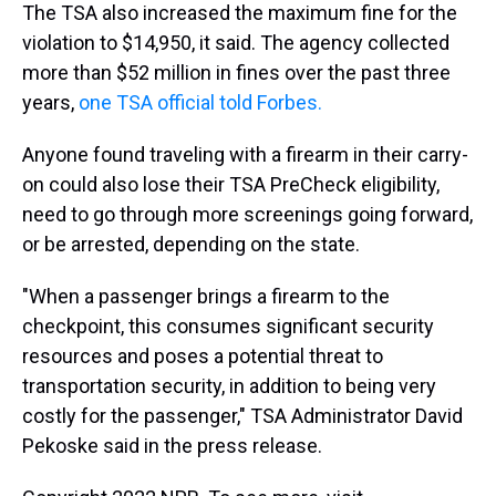
The TSA also increased the maximum fine for the
violation to $14,950, it said. The agency collected
more than $52 million in fines over the past three
years,
one TSA official told Forbes.
Anyone found traveling with a firearm in their carry-
on could also lose their TSA PreCheck eligibility,
need to go through more screenings going forward,
or be arrested, depending on the state.
"When a passenger brings a firearm to the
checkpoint, this consumes significant security
resources and poses a potential threat to
transportation security, in addition to being very
costly for the passenger," TSA Administrator David
Pekoske said in the press release.