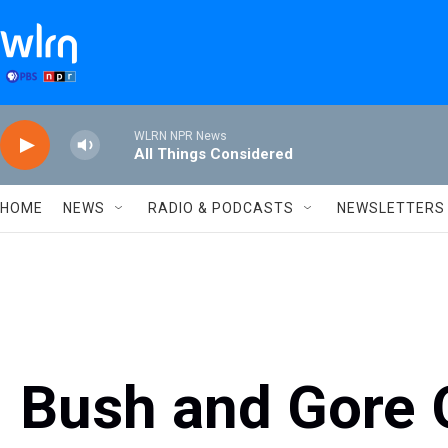
Skip to main content
WLRN NPR News
All Things Considered
HOME
NEWS
RADIO & PODCASTS
NEWSLETTERS
Bush and Gore 