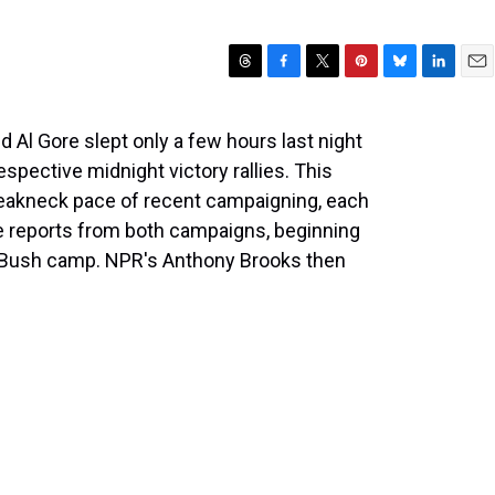
T
F
T
P
B
L
E
h
a
w
i
l
i
m
r
c
i
n
u
n
a
 Al Gore slept only a few hours last night
e
e
t
t
e
k
i
espective midnight victory rallies. This
a
b
t
e
s
e
l
d
o
e
r
k
d
reakneck pace of recent campaigning, each
s
o
r
e
y
I
e reports from both campaigns, beginning
k
s
n
e Bush camp. NPR's Anthony Brooks then
t