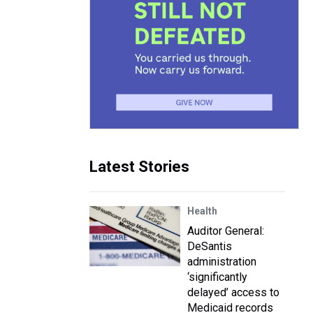
Latest Stories
Health
Auditor General:
DeSantis
administration
‘significantly
delayed’ access to
Medicaid records