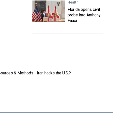
Health
Florida opens civil
probe into Anthony
Fauci
Sources & Methods - Iran hacks the U.S.?