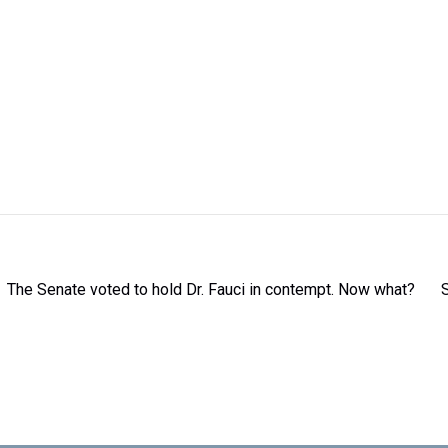
The Senate voted to hold Dr. Fauci in contempt. Now what?