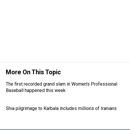
More On This Topic
The first recorded grand slam in Women's Professional
Baseball happened this week
Shia pilgrimage to Karbala includes millions of Iranians