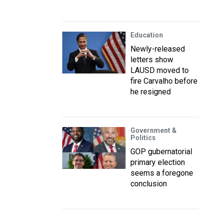
Education
Newly-released
letters show
LAUSD moved to
fire Carvalho before
he resigned
Government &
Politics
GOP gubernatorial
primary election
seems a foregone
conclusion