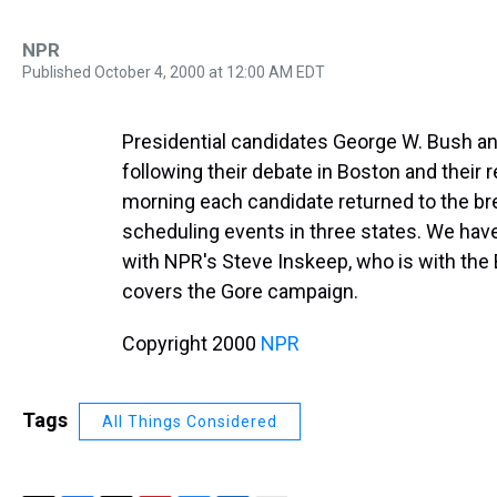
NPR
Published October 4, 2000 at 12:00 AM EDT
Presidential candidates George W. Bush and
following their debate in Boston and their r
morning each candidate returned to the b
scheduling events in three states. We hav
with NPR's Steve Inskeep, who is with th
covers the Gore campaign.
Copyright 2000
NPR
Tags
All Things Considered