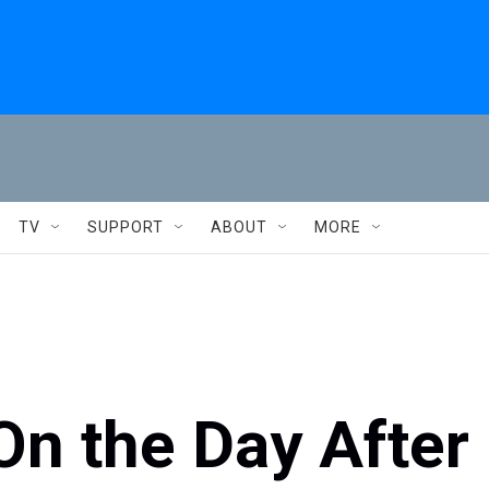
TV
SUPPORT
ABOUT
MORE
On the Day After