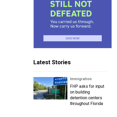
Latest Stories
Immigration
FHP asks for input
on building
detention centers
throughout Florida