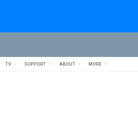
TV
SUPPORT
ABOUT
MORE