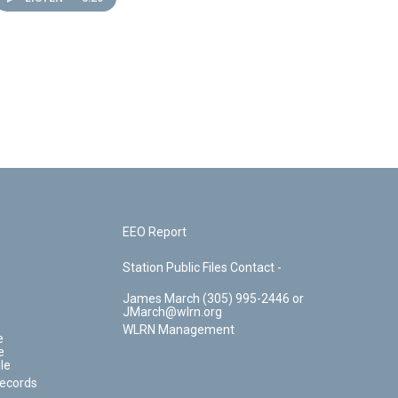
EEO Report
Station Public Files Contact -
James March (305) 995-2446 or
JMarch@wlrn.org
WLRN Management
e
e
le
Records