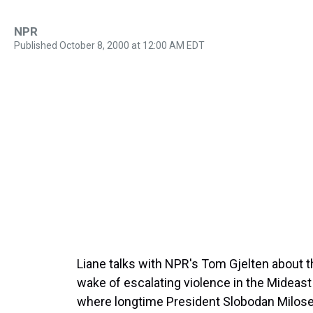
NPR
Published October 8, 2000 at 12:00 AM EDT
Liane talks with NPR's Tom Gjelten about th
wake of escalating violence in the Mideast
where longtime President Slobodan Milose