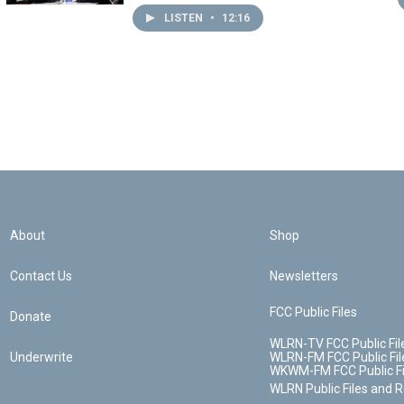
LISTEN
•
12:16
About
Shop
Contact Us
Newsletters
FCC Public Files
Donate
WLRN-TV FCC Public Fil
Underwrite
WLRN-FM FCC Public Fil
WKWM-FM FCC Public Fi
WLRN Public Files and 