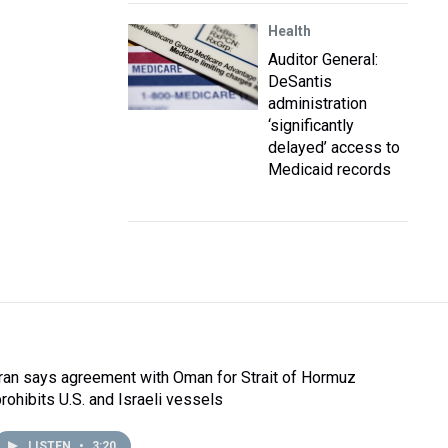
Health
Auditor General:
DeSantis
administration
‘significantly
delayed’ access to
Medicaid records
Iran says agreement with Oman for Strait of Hormuz
prohibits U.S. and Israeli vessels
LISTEN
•
3:20