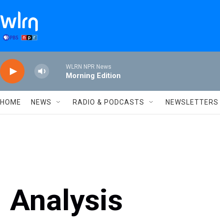
Skip to main content
WLRN NPR News
Morning Edition
HOME
NEWS
RADIO & PODCASTS
NEWSLETTERS
Analysis