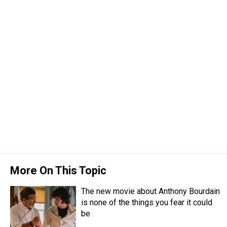
More On This Topic
The new movie about Anthony Bourdain
is none of the things you fear it could
be