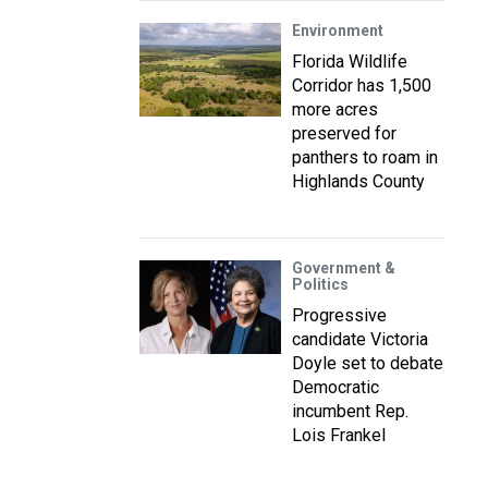
Environment
Florida Wildlife
Corridor has 1,500
more acres
preserved for
panthers to roam in
Highlands County
Government &
Politics
Progressive
candidate Victoria
Doyle set to debate
Democratic
incumbent Rep.
Lois Frankel