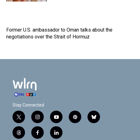
Former U.S. ambassador to Oman talks about the
negotiations over the Strait of Hormuz
Stay Connected
t
i
y
p
b
w
n
o
i
l
i
s
u
n
u
t
f
l
t
t
t
t
e