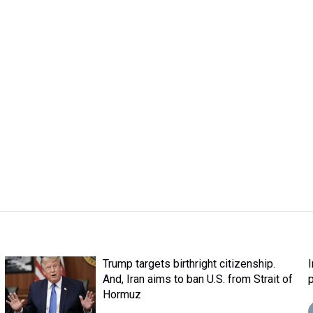
Trump targets birthright citizenship.
And, Iran aims to ban U.S. from Strait of
Hormuz