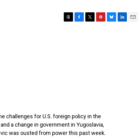
T
F
T
P
B
L
E
h
a
w
i
l
i
m
r
c
i
n
u
n
a
e
e
t
t
e
k
i
a
b
t
e
s
e
l
d
o
e
r
k
d
s
o
r
e
y
I
k
s
n
t
e challenges for U.S. foreign policy in the
 and a change in government in Yugoslavia,
vic was ousted from power this past week.