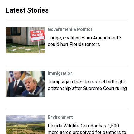
Latest Stories
Government & Politics
Judge, coalition warn Amendment 3
could hurt Florida renters
Immigration
Trump again tries to restrict birthright
citizenship after Supreme Court ruling
Environment
Florida Wildlife Corridor has 1,500
more acres preserved for panthers to