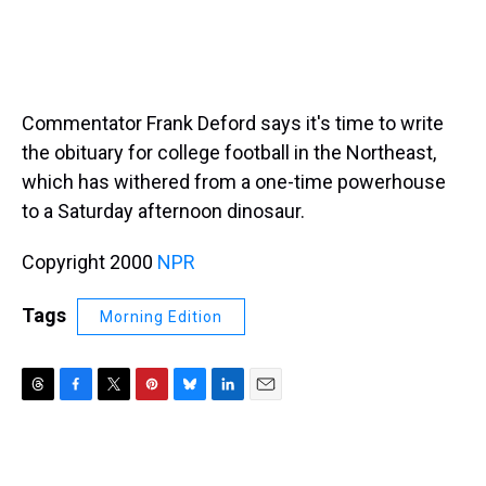
Commentator Frank Deford says it's time to write
the obituary for college football in the Northeast,
which has withered from a one-time powerhouse
to a Saturday afternoon dinosaur.
Copyright 2000
NPR
Tags
Morning Edition
T
F
T
P
B
L
E
h
a
w
i
l
i
m
r
c
i
n
u
n
a
e
e
t
t
e
k
i